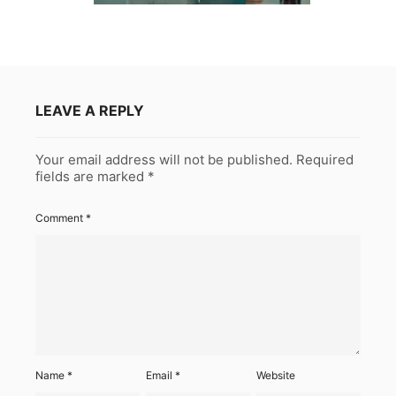
LEAVE A REPLY
Your email address will not be published.
Required
fields are marked
*
Comment
*
Name
*
Email
*
Website