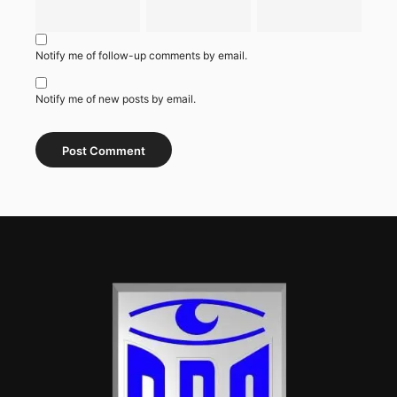
Notify me of follow-up comments by email.
Notify me of new posts by email.