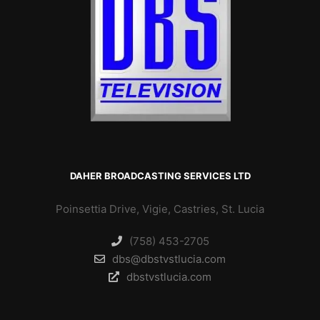
DAHER BROADCASTING SERVICES LTD
Poinsettia Drive, Vigie, Castries, St. Lucia
(758) 453-2705
dbs@dbstvstlucia.com
dbstvstlucia.com