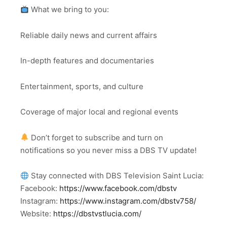
What we bring to you:
Reliable daily news and current affairs
In-depth features and documentaries
Entertainment, sports, and culture
Coverage of major local and regional events
Don’t forget to subscribe and turn on
notifications so you never miss a DBS TV update!
Stay connected with DBS Television Saint Lucia:
Facebook:
https://www.facebook.com/dbstv
Instagram:
https://www.instagram.com/dbstv758/
Website:
https://dbstvstlucia.com/