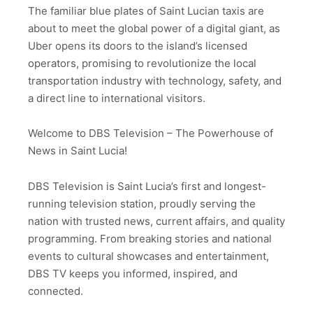
The familiar blue plates of Saint Lucian taxis are
about to meet the global power of a digital giant, as
Uber opens its doors to the island’s licensed
operators, promising to revolutionize the local
transportation industry with technology, safety, and
a direct line to international visitors.
Welcome to DBS Television – The Powerhouse of
News in Saint Lucia!
DBS Television is Saint Lucia’s first and longest-
running television station, proudly serving the
nation with trusted news, current affairs, and quality
programming. From breaking stories and national
events to cultural showcases and entertainment,
DBS TV keeps you informed, inspired, and
connected.