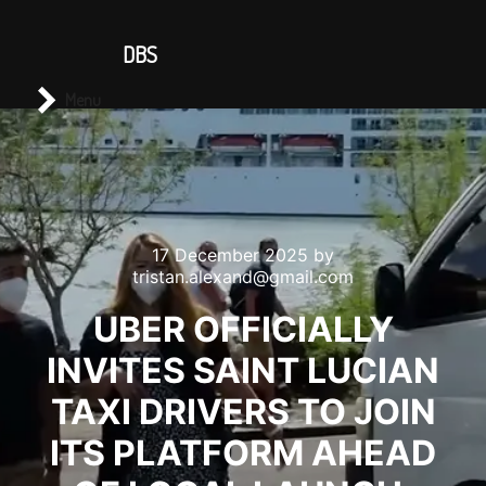
CONTACT US
DBS
Main menu
Search
Menu
17 December 2025
by
tristan.alexand@gmail.com
UBER OFFICIALLY
INVITES SAINT LUCIAN
TAXI DRIVERS TO JOIN
ITS PLATFORM AHEAD