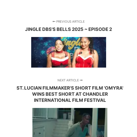
PREVIOUS ARTICLE
JINGLE DBS'S BELLS 2025 ~ EPISODE 2
NEXT ARTICLE
ST. LUCIAN FILMMAKER'S SHORT FILM 'OMYRA'
WINS BEST SHORT AT CHANDLER
INTERNATIONAL FILM FESTIVAL