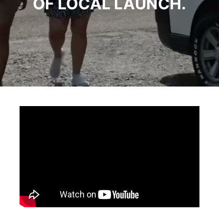
OF LOCAL LAUNCH.