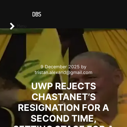
CONTACT US
DBS
Main menu
Search
Menu
9 December 2025
by
tristan.alexand@gmail.com
UWP REJECTS
CHASTANET’S
RESIGNATION FOR A
SECOND TIME,