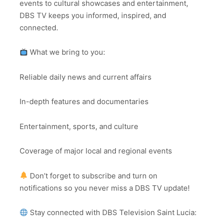
events to cultural showcases and entertainment,
DBS TV keeps you informed, inspired, and
connected.
What we bring to you:
Reliable daily news and current affairs
In-depth features and documentaries
Entertainment, sports, and culture
Coverage of major local and regional events
Don’t forget to subscribe and turn on
notifications so you never miss a DBS TV update!
Stay connected with DBS Television Saint Lucia: