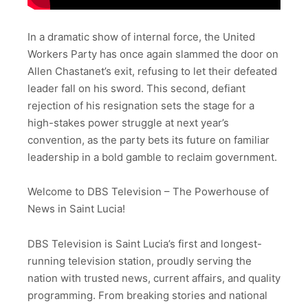
In a dramatic show of internal force, the United
Workers Party has once again slammed the door on
Allen Chastanet’s exit, refusing to let their defeated
leader fall on his sword. This second, defiant
rejection of his resignation sets the stage for a
high-stakes power struggle at next year’s
convention, as the party bets its future on familiar
leadership in a bold gamble to reclaim government.
Welcome to DBS Television – The Powerhouse of
News in Saint Lucia!
DBS Television is Saint Lucia’s first and longest-
running television station, proudly serving the
nation with trusted news, current affairs, and quality
programming. From breaking stories and national