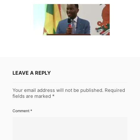
LEAVE A REPLY
Your email address will not be published.
Required
fields are marked
*
Comment
*