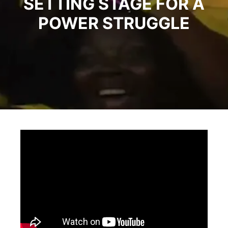
SETTING STAGE FOR A
POWER STRUGGLE