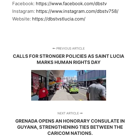
Facebook:
https://www.facebook.com/dbstv
Instagram:
https://www.instagram.com/dbstv758/
Website:
https://dbstvstlucia.com/
PREVIOUS ARTICLE
CALLS FOR STRONGER POLICIES AS SAINT LUCIA
MARKS HUMAN RIGHTS DAY
NEXT ARTICLE
GRENADA OPENS AN HONORARY CONSULATE IN
GUYANA, STRENGTHENING TIES BETWEEN THE
CARICOM NATIONS.