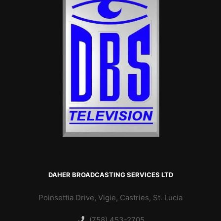
DAHER BROADCASTING SERVICES LTD
Poinsettia Drive, Vigie, Castries, St. Lucia
(758) 453-2705