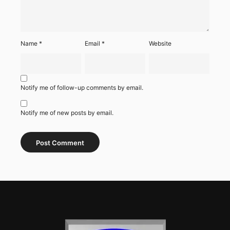
Name
*
Email
*
Website
Notify me of follow-up comments by email.
Notify me of new posts by email.