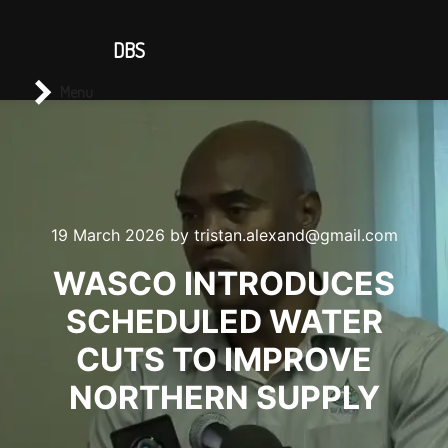
CONTACT US
DBS
Main menu
Search
Menu
19 March 2026
by
tristan.alexand@gmail.com
WASCO INTRODUCES
SCHEDULED WATER
CUTS TO IMPROVE
NORTHERN SUPPLY