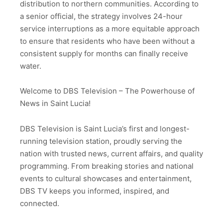
distribution to northern communities. According to
a senior official, the strategy involves 24-hour
service interruptions as a more equitable approach
to ensure that residents who have been without a
consistent supply for months can finally receive
water.
Welcome to DBS Television – The Powerhouse of
News in Saint Lucia!
DBS Television is Saint Lucia’s first and longest-
running television station, proudly serving the
nation with trusted news, current affairs, and quality
programming. From breaking stories and national
events to cultural showcases and entertainment,
DBS TV keeps you informed, inspired, and
connected.