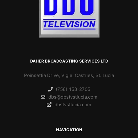
DAHER BROADCASTING SERVICES LTD
Poinsettia Drive, Vigie, Castries, St. Lucia
(758) 453-2705
dbs@dbstvstlucia.com
dbstvstlucia.com
NAVIGATION