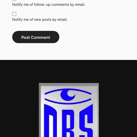
Notify me of follow-up comments by email.
Notify me of new posts by email.