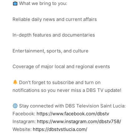
What we bring to you:
Reliable daily news and current affairs
In-depth features and documentaries
Entertainment, sports, and culture
Coverage of major local and regional events
Don’t forget to subscribe and turn on
notifications so you never miss a DBS TV update!
Stay connected with DBS Television Saint Lucia:
Facebook:
https://www.facebook.com/dbstv
Instagram:
https://www.instagram.com/dbstv758/
Website:
https://dbstvstlucia.com/