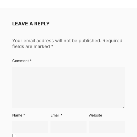
LEAVE A REPLY
Your email address will not be published.
Required
fields are marked
*
Comment
*
Name
*
Email
*
Website