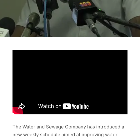
The Water and Sewage Company has introduced a
new weekly schedule aimed at improving water