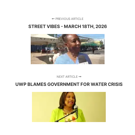
PREVIOUS ARTICLE
STREET VIBES - MARCH 18TH, 2026
NEXT ARTICLE
UWP BLAMES GOVERNMENT FOR WATER CRISIS