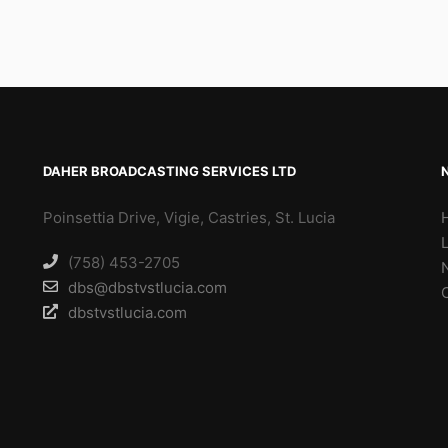
DAHER BROADCASTING SERVICES LTD
Poinsettia Drive, Vigie, Castries, St. Lucia
(758) 453-2705
dbs@dbstvstlucia.com
dbstvstlucia.com