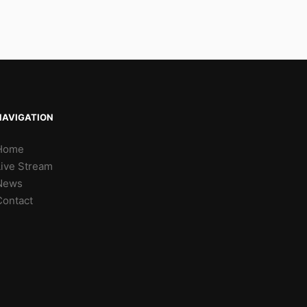
NAVIGATION
Home
Live Stream
News
Contact