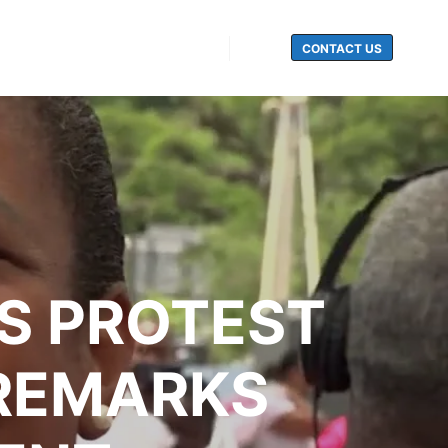
CONTACT US
Search
S PROTEST
 REMARKS