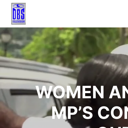
WOMEN AN
MP’S CO