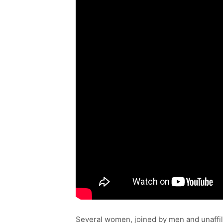
Several women, joined by men and unaffil