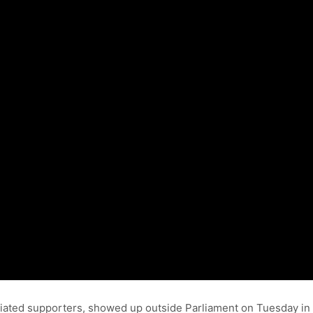
iated supporters, showed up outside Parliament on Tuesday in 