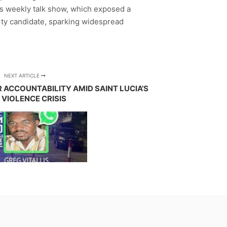
s weekly talk show, which exposed a
arty candidate, sparking widespread
NEXT ARTICLE
 ACCOUNTABILITY AMID SAINT LUCIA’S
 VIOLENCE CRISIS