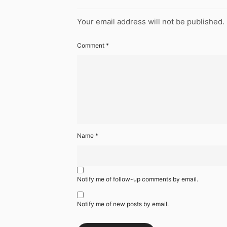
Your email address will not be published.
Comment
*
Name
*
Notify me of follow-up comments by email.
Notify me of new posts by email.