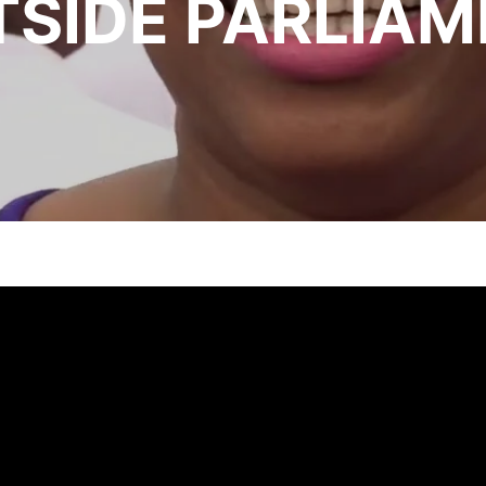
SIDE PARLIAM