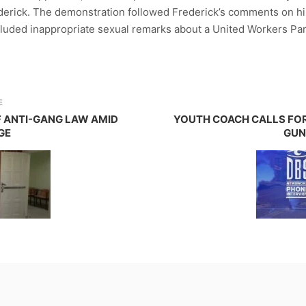
derick. The demonstration followed Frederick’s comments on hi
included inappropriate sexual remarks about a United Workers P
E
F ANTI-GANG LAW AMID
YOUTH COACH CALLS FOR
GE
GUN