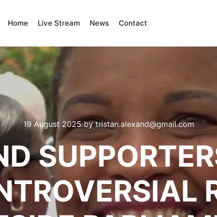
Home
Live Stream
News
Contact
19 August 2025
by
tristan.alexand@gmail.com
D SUPPORTER
NTROVERSIAL