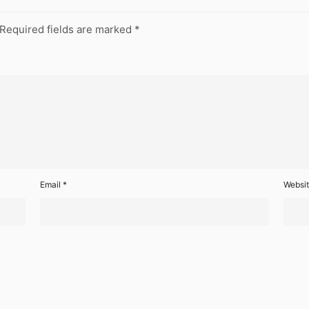
Required fields are marked
*
Email
*
Websi