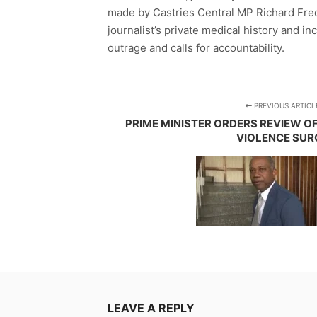
made by Castries Central MP Richard Fre
journalist’s private medical history and 
outrage and calls for accountability.
PREVIOUS ARTICL
PRIME MINISTER ORDERS REVIEW O
VIOLENCE SUR
LEAVE A REPLY