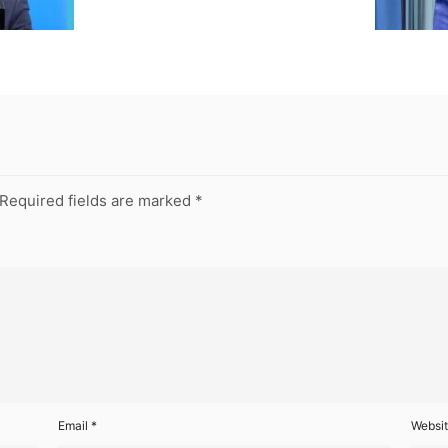
Required fields are marked
*
Email
*
Websi