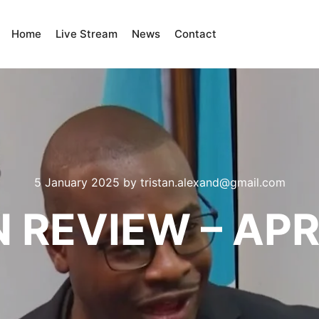
Home
Live Stream
News
Contact
5 January 2025
by
tristan.alexand@gmail.com
N REVIEW – APR