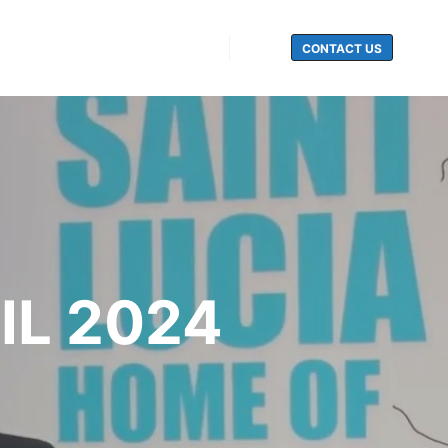
CONTACT US
Search
IL 2024