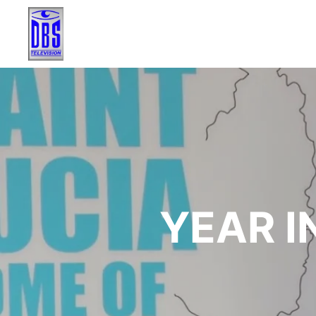
YEAR I