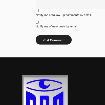
Notify me of follow-up comments by email.
Notify me of new posts by email.