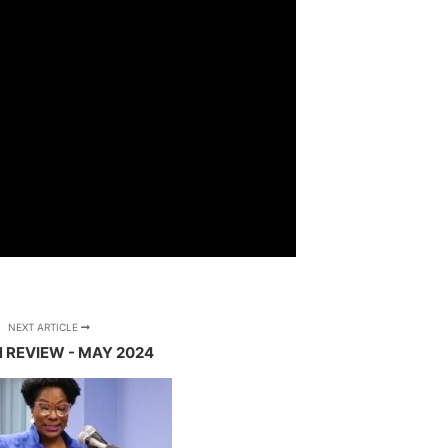
NEXT ARTICLE
N REVIEW - MAY 2024