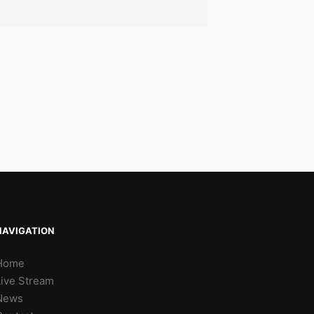
NAVIGATION
Home
Live Stream
News