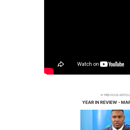
PREVIOUS ARTICL
YEAR IN REVIEW - MA