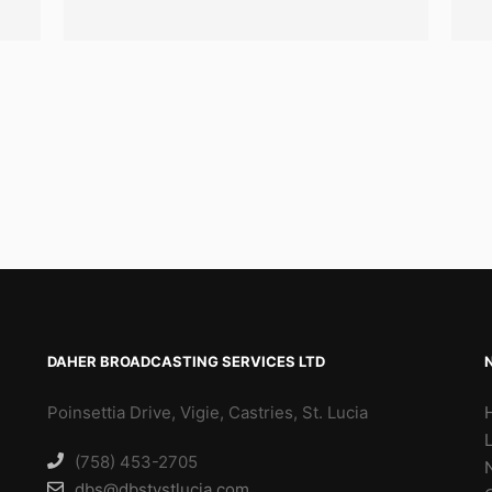
DAHER BROADCASTING SERVICES LTD
Poinsettia Drive, Vigie, Castries, St. Lucia
(758) 453-2705
dbs@dbstvstlucia.com