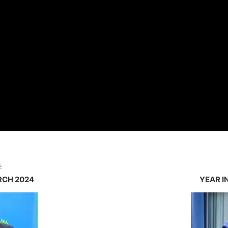
E
RCH 2024
YEAR I