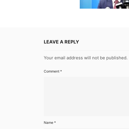
LEAVE A REPLY
Your email address will not be published.
Comment
*
Name
*