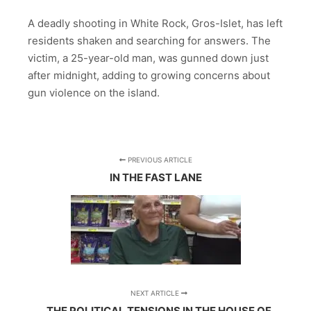
A deadly shooting in White Rock, Gros-Islet, has left
residents shaken and searching for answers. The
victim, a 25-year-old man, was gunned down just
after midnight, adding to growing concerns about
gun violence on the island.
PREVIOUS ARTICLE
IN THE FAST LANE
NEXT ARTICLE
THE POLITICAL TENSIONS IN THE HOUSE OF