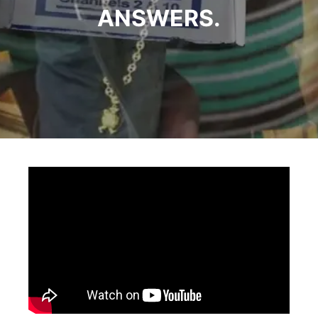
ANSWERS.