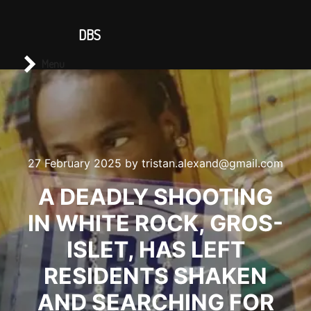
CONTACT US
DBS
Main menu
Search
Menu
27 February 2025
by
tristan.alexand@gmail.com
A DEADLY SHOOTING
IN WHITE ROCK, GROS-
ISLET, HAS LEFT
RESIDENTS SHAKEN
AND SEARCHING FOR