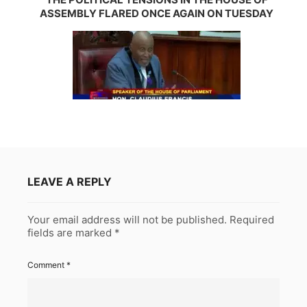
ASSEMBLY FLARED ONCE AGAIN ON TUESDAY
LEAVE A REPLY
Your email address will not be published.
Required
fields are marked
*
Comment
*