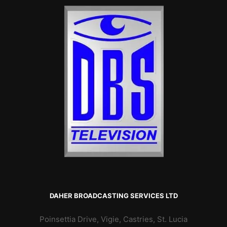
DAHER BROADCASTING SERVICES LTD
Poinsettia Drive, Vigie, Castries, St. Lucia