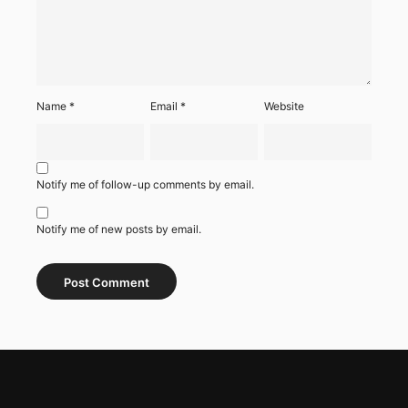
Name
*
Email
*
Website
Notify me of follow-up comments by email.
Notify me of new posts by email.