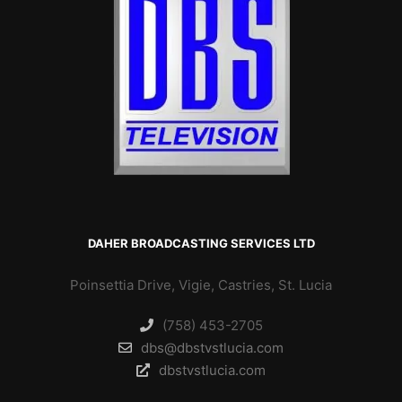
DAHER BROADCASTING SERVICES LTD
Poinsettia Drive, Vigie, Castries, St. Lucia
(758) 453-2705
dbs@dbstvstlucia.com
dbstvstlucia.com