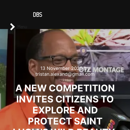
CONTACT US
DBS
Main menu
Search
Menu
13 November 2025
by
tristan.alexand@gmail.com
A NEW COMPETITION
INVITES CITIZENS TO
EXPLORE AND
PROTECT SAINT