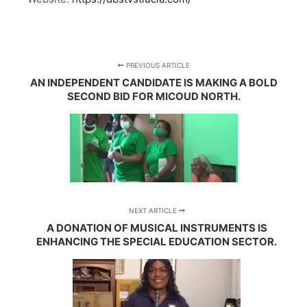
PREVIOUS ARTICLE
AN INDEPENDENT CANDIDATE IS MAKING A BOLD
SECOND BID FOR MICOUD NORTH.
NEXT ARTICLE
A DONATION OF MUSICAL INSTRUMENTS IS
ENHANCING THE SPECIAL EDUCATION SECTOR.