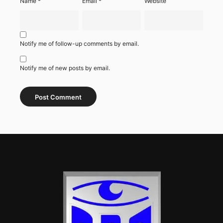
Name
*
Email
*
Website
Notify me of follow-up comments by email.
Notify me of new posts by email.