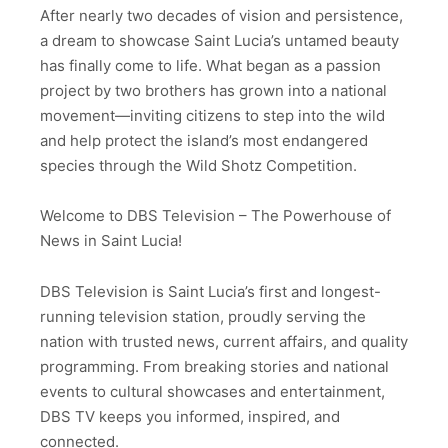
After nearly two decades of vision and persistence,
a dream to showcase Saint Lucia’s untamed beauty
has finally come to life. What began as a passion
project by two brothers has grown into a national
movement—inviting citizens to step into the wild
and help protect the island’s most endangered
species through the Wild Shotz Competition.
Welcome to DBS Television – The Powerhouse of
News in Saint Lucia!
DBS Television is Saint Lucia’s first and longest-
running television station, proudly serving the
nation with trusted news, current affairs, and quality
programming. From breaking stories and national
events to cultural showcases and entertainment,
DBS TV keeps you informed, inspired, and
connected.