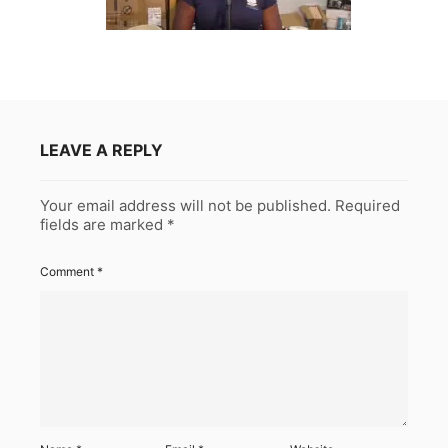
LEAVE A REPLY
Your email address will not be published.
Required
fields are marked
*
Comment
*