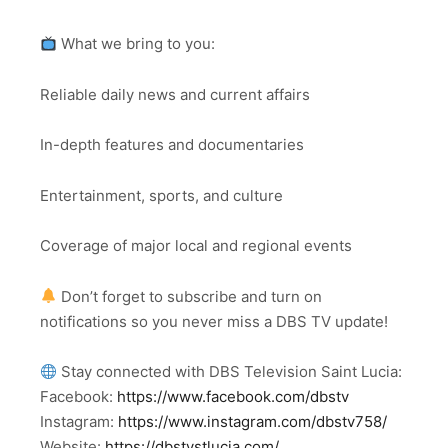
What we bring to you:
Reliable daily news and current affairs
In-depth features and documentaries
Entertainment, sports, and culture
Coverage of major local and regional events
Don’t forget to subscribe and turn on
notifications so you never miss a DBS TV update!
Stay connected with DBS Television Saint Lucia:
Facebook:
https://www.facebook.com/dbstv
Instagram:
https://www.instagram.com/dbstv758/
Website:
https://dbstvstlucia.com/