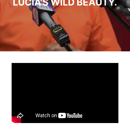
LUCIA’S WILD BEAUTY.