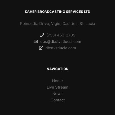
DAHER BROADCASTING SERVICES LTD
Poinsettia Drive, Vigie, Castries, St. Lucia
(758) 453-2705
dbs@dbstvstlucia.com
dbstvstlucia.com
NAVIGATION
Home
Live Stream
News
Contact