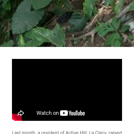
Last month, a resident of Active Hill, La Clery, raised