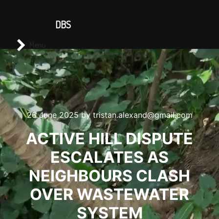
CONTACT US
DBS
Main menu
Search
Menu
26 June 2025
by
tristan.alexand@gmail.com
ACTIVE HILL DISPUTE
ESCALATES AS
NEIGHBOURS CLASH
OVER WASTEWATER
SYSTEM