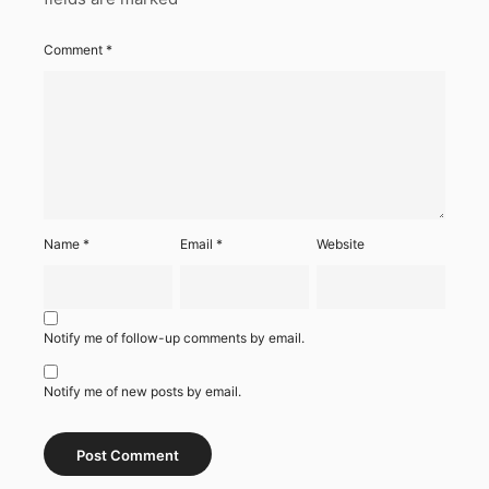
Comment
*
Name
*
Email
*
Website
Notify me of follow-up comments by email.
Notify me of new posts by email.