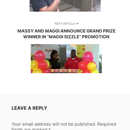
NEXT ARTICLE
MASSY AND MAGGI ANNOUNCE GRAND PRIZE
WINNER IN “MAGGI SIZZLE” PROMOTION
LEAVE A REPLY
Your email address will not be published.
Required
fields are marked
*