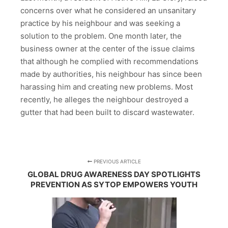
concerns over what he considered an unsanitary
practice by his neighbour and was seeking a
solution to the problem. One month later, the
business owner at the center of the issue claims
that although he complied with recommendations
made by authorities, his neighbour has since been
harassing him and creating new problems. Most
recently, he alleges the neighbour destroyed a
gutter that had been built to discard wastewater.
PREVIOUS ARTICLE
GLOBAL DRUG AWARENESS DAY SPOTLIGHTS
PREVENTION AS SYTOP EMPOWERS YOUTH