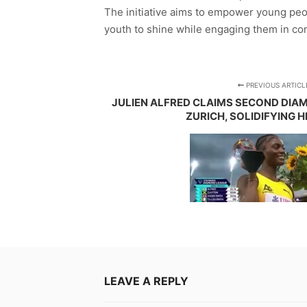
The initiative aims to empower young peo
youth to shine while engaging them in comm
PREVIOUS ARTICL
JULIEN ALFRED CLAIMS SECOND DIA
ZURICH, SOLIDIFYING 
LEAVE A REPLY