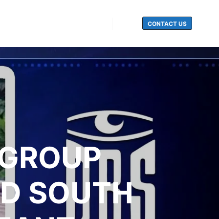
CONTACT US
Search
 GROUP
UD SOUTH