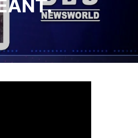
EANT.