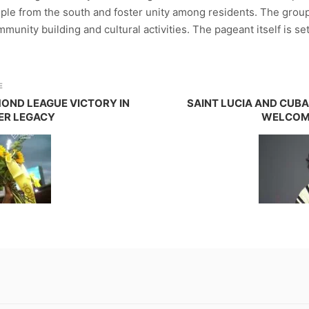
ple from the south and foster unity among residents. The group
unity building and cultural activities. The pageant itself is set
E
MOND LEAGUE VICTORY IN
SAINT LUCIA AND CUBA
HER LEGACY
WELCOM