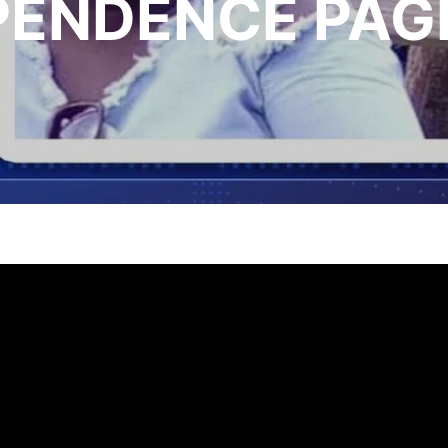
PENDENCE PAG