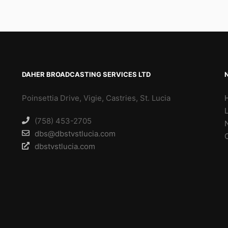
DAHER BROADCASTING SERVICES LTD
Poinsettia Drive, Vigie, Castries, St. Lucia
(758) 453-2705
dbs@dbstvstlucia.com
dbstvstlucia.com