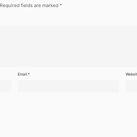
Required fields are marked
*
Email
*
Websi