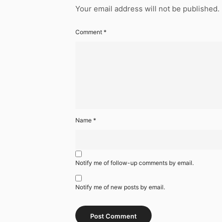
Your email address will not be published.
Comment
*
Name
*
Notify me of follow-up comments by email.
Notify me of new posts by email.