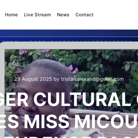
Home
Live Stream
News
Contact
29 August 2025
by
tristan.alexand@gmail.com
GER CULTURAL
S MISS MICO