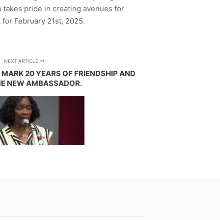
 takes pride in creating avenues for
 for February 21st, 2025.
NEXT ARTICLE
 MARK 20 YEARS OF FRIENDSHIP AND
E NEW AMBASSADOR.