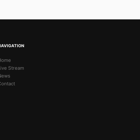
NAVIGATION
Home
Live Stream
News
Contact