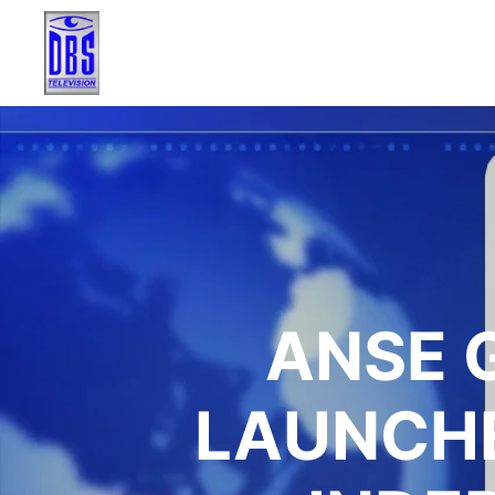
ANSE 
LAUNCHE