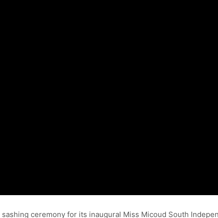
e sashing ceremony for its inaugural Miss Micoud South Indep