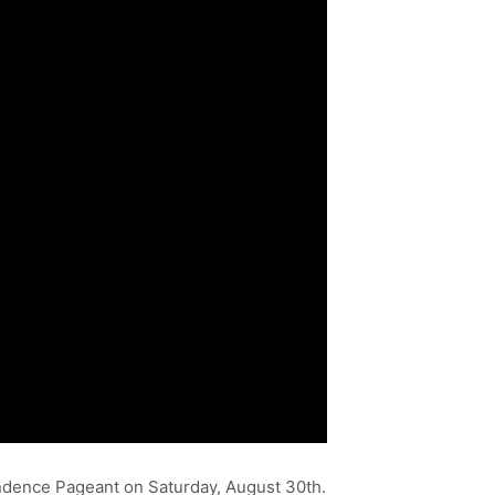
endence Pageant on Saturday, August 30th.