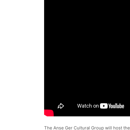
The Anse Ger Cultural Group will host th