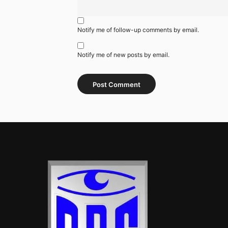
Notify me of follow-up comments by email.
Notify me of new posts by email.