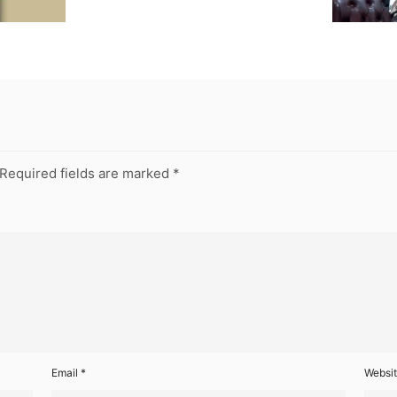
Required fields are marked
*
Email
*
Websi