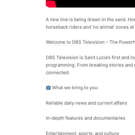
A new line is being drawn in the sand. Ho
horseback riders and ‘no animal’ zones a
Welcome to DBS Television – The Powerho
DBS Television is Saint Lucia’s first and l
programming. From breaking stories and n
connected.
What we bring to you:
Reliable daily news and current affairs
In-depth features and documentaries
Entertainment, sports, and culture