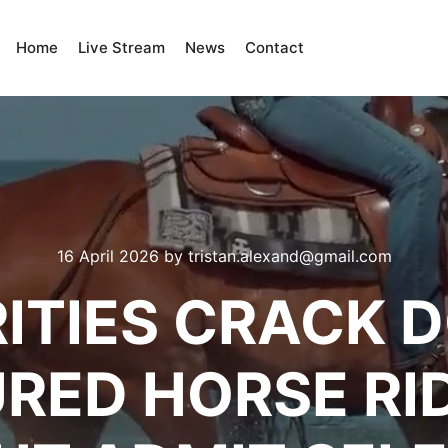
Home
Live Stream
News
Contact
16 April 2026
by
tristan.alexand@gmail.com
ITIES CRACK 
RED HORSE RI