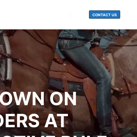
CONTACT US
Search
DOWN ON
DERS AT