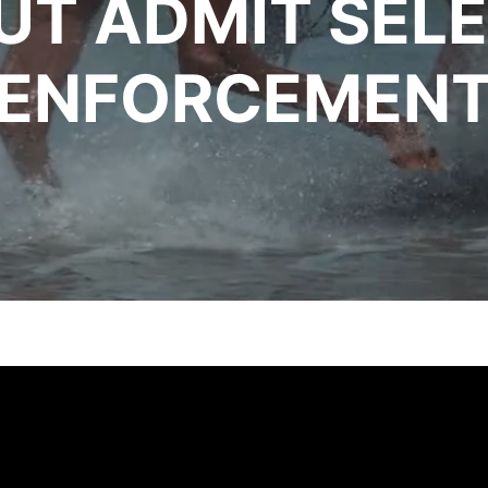
UT ADMIT SELE
ENFORCEMEN