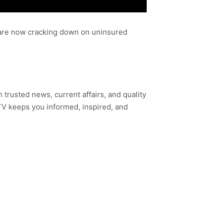
s are now cracking down on uninsured
h trusted news, current affairs, and quality
TV keeps you informed, inspired, and