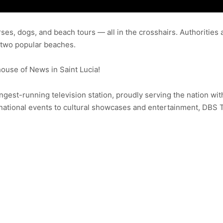
rses, dogs, and beach tours — all in the crosshairs. Authoritie
t two popular beaches.
use of News in Saint Lucia!
ongest-running television station, proudly serving the nation wit
ational events to cultural showcases and entertainment, DBS 