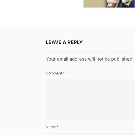
LEAVE A REPLY
Your email address will not be published.
Comment
*
Name
*