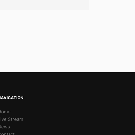
NAVIGATION
Home
Live Stream
News
Contact