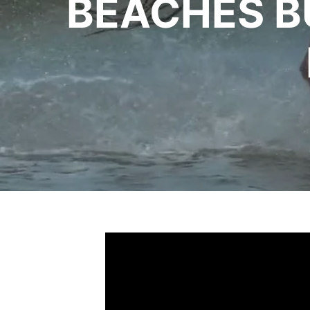
BEACHES B