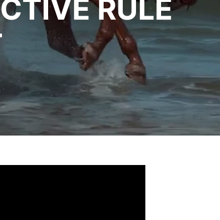
CTIVE RULE
T