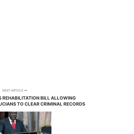
NEXT ARTICLE
 REHABILITATION BILL ALLOWING
UCIANS TO CLEAR CRIMINAL RECORDS