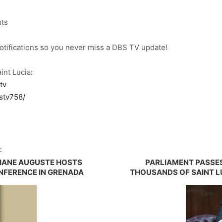
nts
notifications so you never miss a DBS TV update!
int Lucia:
tv
stv758/
E
VIANE AUGUSTE HOSTS
PARLIAMENT PASSES
FERENCE IN GRENADA
THOUSANDS OF SAINT L