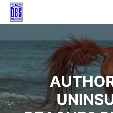
AUTHOR
UNINSU