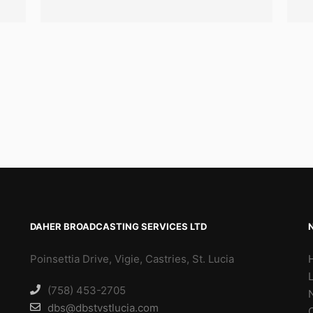
DAHER BROADCASTING SERVICES LTD
Poinsettia Drive, Vigie, Castries, St. Lucia
(758) 453-2705
dbs@dbstvstlucia.com