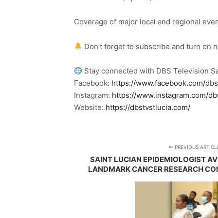
Coverage of major local and regional eve
Don’t forget to subscribe and turn on 
Stay connected with DBS Television Sa
Facebook:
https://www.facebook.com/dbs
Instagram:
https://www.instagram.com/db
Website:
https://dbstvstlucia.com/
PREVIOUS ARTICL
SAINT LUCIAN EPIDEMIOLOGIST A
LANDMARK CANCER RESEARCH CON