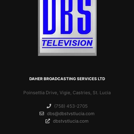
DAHER BROADCASTING SERVICES LTD
Poinsettia Drive, Vigie, Castries, St. Lucia
(758) 453-2705
dbs@dbstvstlucia.com
dbstvstlucia.com