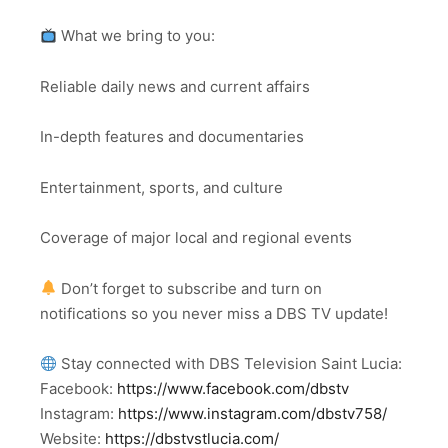
What we bring to you:
Reliable daily news and current affairs
In-depth features and documentaries
Entertainment, sports, and culture
Coverage of major local and regional events
Don’t forget to subscribe and turn on
notifications so you never miss a DBS TV update!
Stay connected with DBS Television Saint Lucia:
Facebook:
https://www.facebook.com/dbstv
Instagram:
https://www.instagram.com/dbstv758/
Website:
https://dbstvstlucia.com/