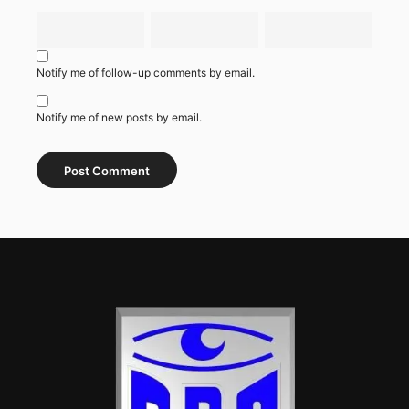
Notify me of follow-up comments by email.
Notify me of new posts by email.