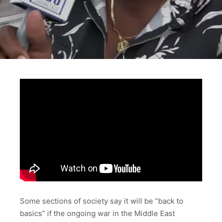
Some sections of society say it will be “back to
basics” if the ongoing war in the Middle East