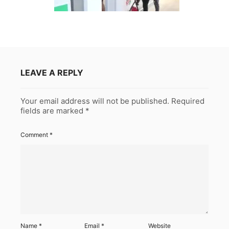
LEAVE A REPLY
Your email address will not be published.
Required
fields are marked
*
Comment
*
Name
*
Email
*
Website