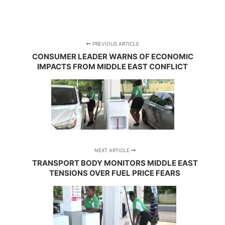
PREVIOUS ARTICLE
CONSUMER LEADER WARNS OF ECONOMIC
IMPACTS FROM MIDDLE EAST CONFLICT
NEXT ARTICLE
TRANSPORT BODY MONITORS MIDDLE EAST
TENSIONS OVER FUEL PRICE FEARS