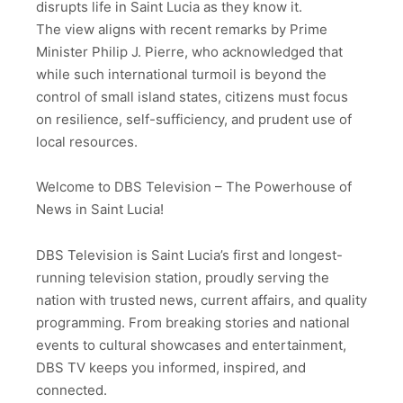
disrupts life in Saint Lucia as they know it.
The view aligns with recent remarks by Prime
Minister Philip J. Pierre, who acknowledged that
while such international turmoil is beyond the
control of small island states, citizens must focus
on resilience, self-sufficiency, and prudent use of
local resources.
Welcome to DBS Television – The Powerhouse of
News in Saint Lucia!
DBS Television is Saint Lucia’s first and longest-
running television station, proudly serving the
nation with trusted news, current affairs, and quality
programming. From breaking stories and national
events to cultural showcases and entertainment,
DBS TV keeps you informed, inspired, and
connected.