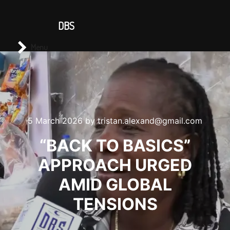
CONTACT US
DBS
Main menu
Search
Menu
5 March 2026
by
tristan.alexand@gmail.com
“BACK TO BASICS”
APPROACH URGED
AMID GLOBAL
TENSIONS