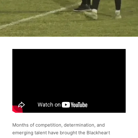
Months of competition, determination, and
emerging talent have brought the Blackheart