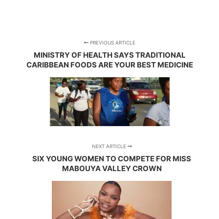
PREVIOUS ARTICLE
MINISTRY OF HEALTH SAYS TRADITIONAL
CARIBBEAN FOODS ARE YOUR BEST MEDICINE
NEXT ARTICLE
SIX YOUNG WOMEN TO COMPETE FOR MISS
MABOUYA VALLEY CROWN