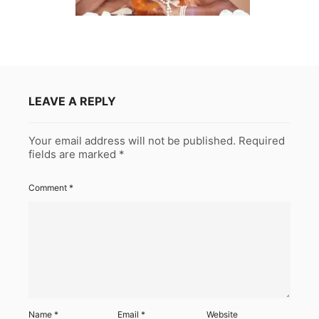
LEAVE A REPLY
Your email address will not be published.
Required
fields are marked
*
Comment
*
Name
*
Email
*
Website