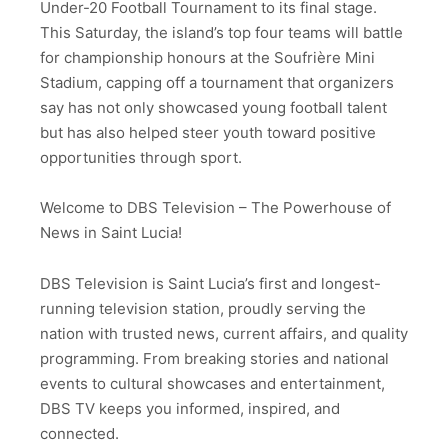
Under-20 Football Tournament to its final stage.
This Saturday, the island’s top four teams will battle
for championship honours at the Soufrière Mini
Stadium, capping off a tournament that organizers
say has not only showcased young football talent
but has also helped steer youth toward positive
opportunities through sport.
Welcome to DBS Television – The Powerhouse of
News in Saint Lucia!
DBS Television is Saint Lucia’s first and longest-
running television station, proudly serving the
nation with trusted news, current affairs, and quality
programming. From breaking stories and national
events to cultural showcases and entertainment,
DBS TV keeps you informed, inspired, and
connected.