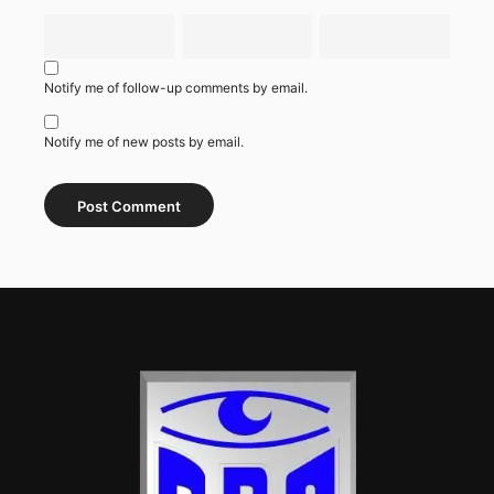
Notify me of follow-up comments by email.
Notify me of new posts by email.