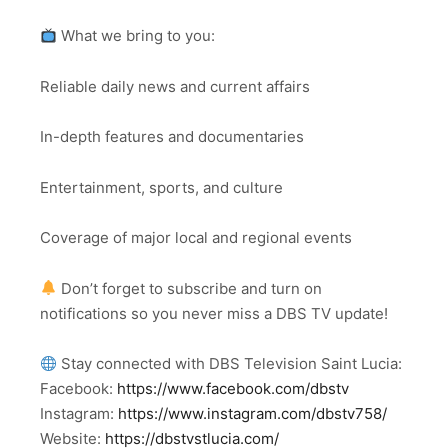
What we bring to you:
Reliable daily news and current affairs
In-depth features and documentaries
Entertainment, sports, and culture
Coverage of major local and regional events
Don’t forget to subscribe and turn on
notifications so you never miss a DBS TV update!
Stay connected with DBS Television Saint Lucia:
Facebook:
https://www.facebook.com/dbstv
Instagram:
https://www.instagram.com/dbstv758/
Website:
https://dbstvstlucia.com/