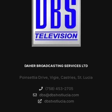
DAHER BROADCASTING SERVICES LTD
Poinsettia Drive, Vigie, Castries, St. Lucia
(758) 453-2705
dbs@dbstvstlucia.com
dbstvstlucia.com