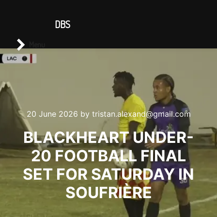
CONTACT US
DBS
Main menu
Search
Menu
20 June 2026
by
tristan.alexand@gmail.com
BLACKHEART UNDER-
20 FOOTBALL FINAL
SET FOR SATURDAY IN
SOUFRIÈRE