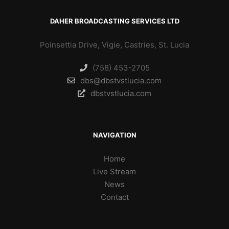
DAHER BROADCASTING SERVICES LTD
Poinsettia Drive, Vigie, Castries, St. Lucia
(758) 453-2705
dbs@dbstvstlucia.com
dbstvstlucia.com
NAVIGATION
Home
Live Stream
News
Contact