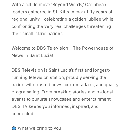
With a call to move ‘Beyond Words,’ Caribbean
leaders gathered in St. Kitts to mark fifty years of
regional unity—celebrating a golden jubilee while
confronting the very real challenges threatening
their small island nations.
Welcome to DBS Television – The Powerhouse of
News in Saint Lucia!
DBS Television is Saint Lucia’s first and longest-
running television station, proudly serving the
nation with trusted news, current affairs, and quality
programming. From breaking stories and national
events to cultural showcases and entertainment,
DBS TV keeps you informed, inspired, and
connected.
What we bring to you: