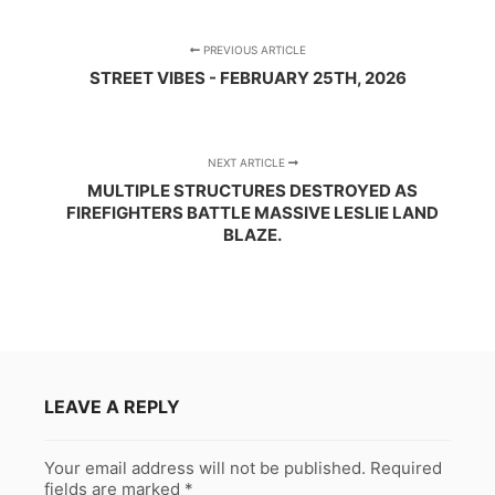
PREVIOUS ARTICLE
STREET VIBES - FEBRUARY 25TH, 2026
NEXT ARTICLE
MULTIPLE STRUCTURES DESTROYED AS
FIREFIGHTERS BATTLE MASSIVE LESLIE LAND
BLAZE.
LEAVE A REPLY
Your email address will not be published.
Required
fields are marked
*