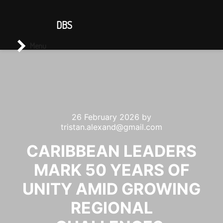
CONTACT US
DBS
Main menu
Search
Menu
26 February 2026
by
tristan.alexand@gmail.com
CARIBBEAN LEADERS
MARK 50 YEARS OF
UNITY AMID GROWING
REGIONAL