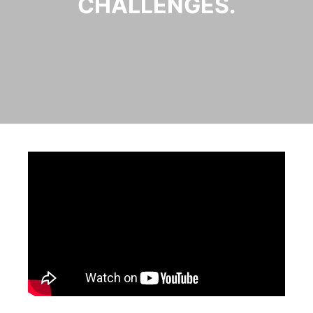
CHALLENGES.