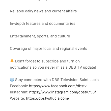
Reliable daily news and current affairs
In-depth features and documentaries
Entertainment, sports, and culture
Coverage of major local and regional events
Don’t forget to subscribe and turn on
notifications so you never miss a DBS TV update!
Stay connected with DBS Television Saint Lucia:
Facebook:
https://www.facebook.com/dbstv
Instagram:
https://www.instagram.com/dbstv758/
Website:
https://dbstvstlucia.com/