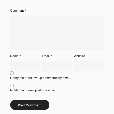
Comment
*
Name
*
Email
*
Website
Notify me of follow-up comments by email.
Notify me of new posts by email.