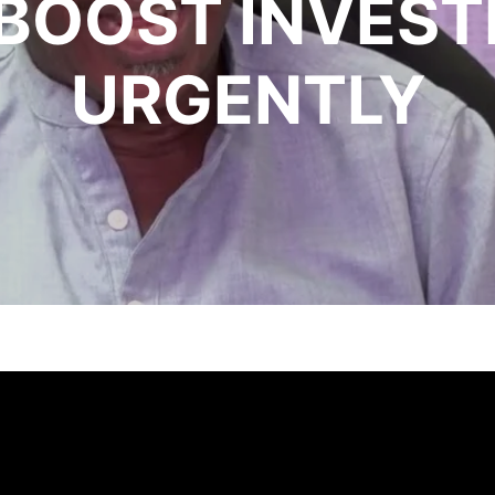
, BOOST INVES
URGENTLY