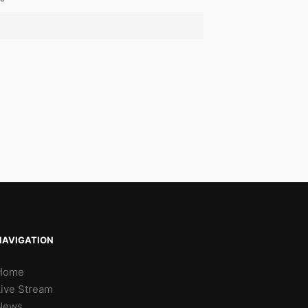
NAVIGATION
Home
Live Stream
News