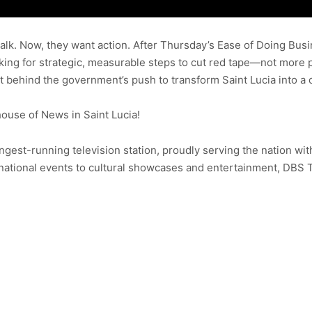
lk. Now, they want action. After Thursday’s Ease of Doing Bus
ooking for strategic, measurable steps to cut red tape—not more
ht behind the government’s push to transform Saint Lucia into a 
use of News in Saint Lucia!
ongest-running television station, proudly serving the nation wit
ational events to cultural showcases and entertainment, DBS 