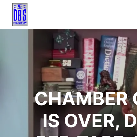
CHAMBER 
IS OVER,