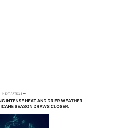
NEXT ARTICLE
ING INTENSE HEAT AND DRIER WEATHER
RICANE SEASON DRAWS CLOSER.