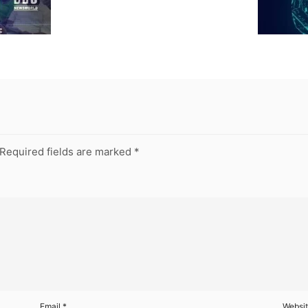
Required fields are marked
*
Email
*
Websi