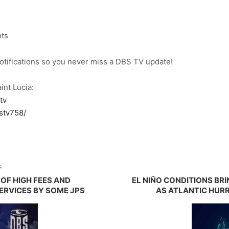
nts
notifications so you never miss a DBS TV update!
int Lucia:
tv
stv758/
E
OF HIGH FEES AND
EL NIÑO CONDITIONS BR
ERVICES BY SOME JPS
AS ATLANTIC HUR