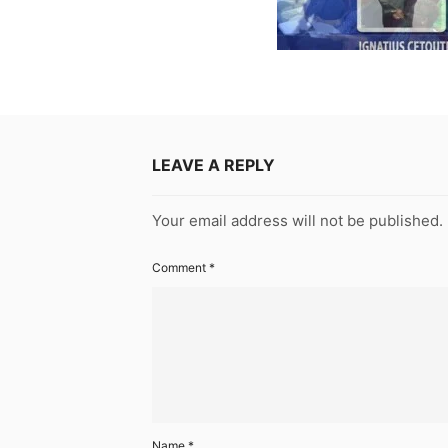
LEAVE A REPLY
Your email address will not be published.
Comment
*
Name
*