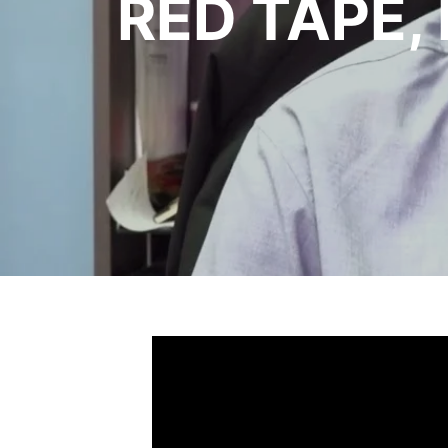
RED TAPE