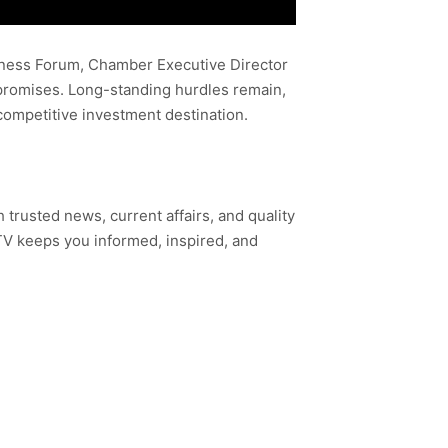
iness Forum, Chamber Executive Director
 promises. Long-standing hurdles remain,
competitive investment destination.
h trusted news, current affairs, and quality
TV keeps you informed, inspired, and