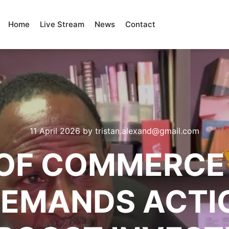
Home
Live Stream
News
Contact
11 April 2026
by
tristan.alexand@gmail.com
OF COMMERCE 
 DEMANDS ACTI