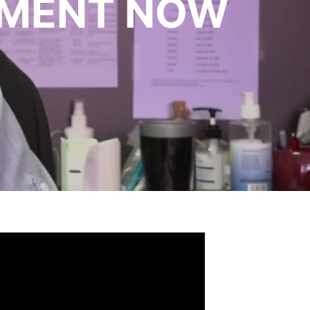
TMENT NOW