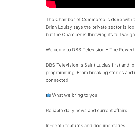
The Chamber of Commerce is done with ta
Brian Louisy says the private sector is l
but the Chamber is throwing its full weig
Welcome to DBS Television – The Powerho
DBS Television is Saint Lucia’s first and l
programming. From breaking stories and n
connected.
What we bring to you:
Reliable daily news and current affairs
In-depth features and documentaries