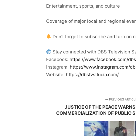
Entertainment, sports, and culture
Coverage of major local and regional eve
Don’t forget to subscribe and turn on 
Stay connected with DBS Television Sa
Facebook:
https://www.facebook.com/dbs
Instagram:
https://www.instagram.com/db
Website:
https://dbstvstlucia.com/
PREVIOUS ARTICL
JUSTICE OF THE PEACE WARNS 
COMMERCIALIZATION OF PUBLIC S