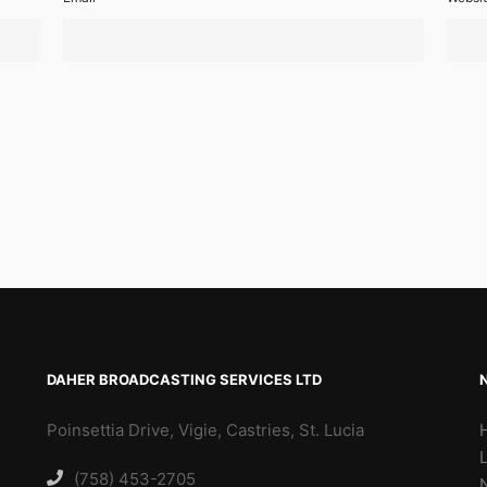
DAHER BROADCASTING SERVICES LTD
Poinsettia Drive, Vigie, Castries, St. Lucia
(758) 453-2705