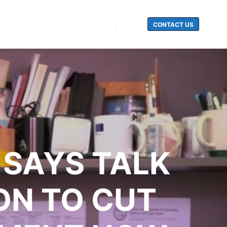
CONTACT US
Search
SAYS TALK
ON TO CUT