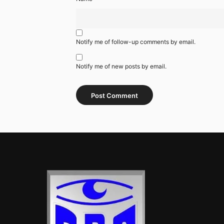
Notify me of follow-up comments by email.
Notify me of new posts by email.