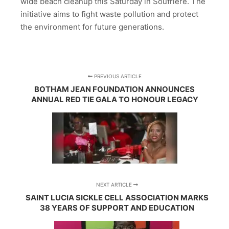
wide beach cleanup this Saturday in Soufrière. The
initiative aims to fight waste pollution and protect
the environment for future generations.
PREVIOUS ARTICLE
BOTHAM JEAN FOUNDATION ANNOUNCES
ANNUAL RED TIE GALA TO HONOUR LEGACY
NEXT ARTICLE
SAINT LUCIA SICKLE CELL ASSOCIATION MARKS
38 YEARS OF SUPPORT AND EDUCATION