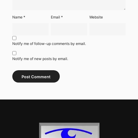
Name
*
Email
*
Website
Notify me of follow-up comments by email.
Notify me of new posts by email.