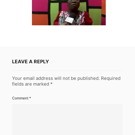
LEAVE A REPLY
Your email address will not be published.
Required
fields are marked
*
Comment
*