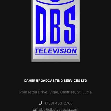
DAHER BROADCASTING SERVICES LTD
Poinsettia Drive, Vigie, Castries, St. Lucia
(758) 453-2705
dbs@dbstvstlucia.com