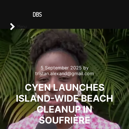
CONTACT US
DBS
Main menu
Search
Menu
5 September 2025
by
tristan.alexand@gmail.com
CYEN LAUNCHES
ISLAND-WIDE BEACH
CLEANUP IN
SOUFRIÈRE