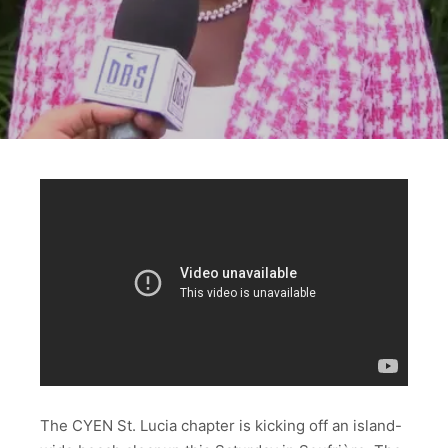
The CYEN St. Lucia chapter is kicking off an island-