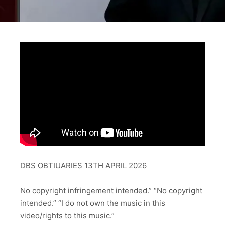
DBS OBTIUARIES 13TH APRIL 2026
No copyright infringement intended.” “No copyright
intended.” “I do not own the music in this
video/rights to this music.”