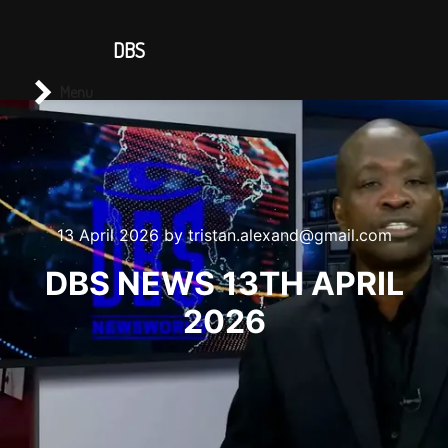
CONTACT US
DBS
Main menu
Search
Menu
13 April 2026
by
tristan.alexand@gmail.com
DBS NEWS 13TH APRIL
2026