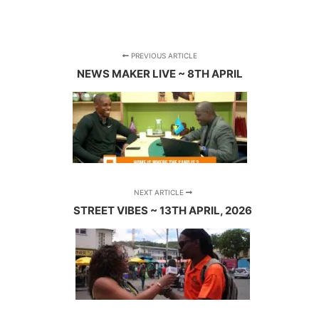
PREVIOUS ARTICLE
NEWS MAKER LIVE ~ 8TH APRIL
NEXT ARTICLE
STREET VIBES ~ 13TH APRIL, 2026