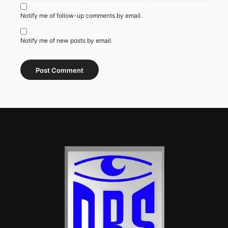
Notify me of follow-up comments by email.
Notify me of new posts by email.