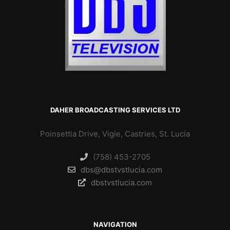
DAHER BROADCASTING SERVICES LTD
Poinsettia Drive, Vigie, Castries, St. Lucia
(758) 453-2705
dbs@dbstvstlucia.com
dbstvstlucia.com
NAVIGATION