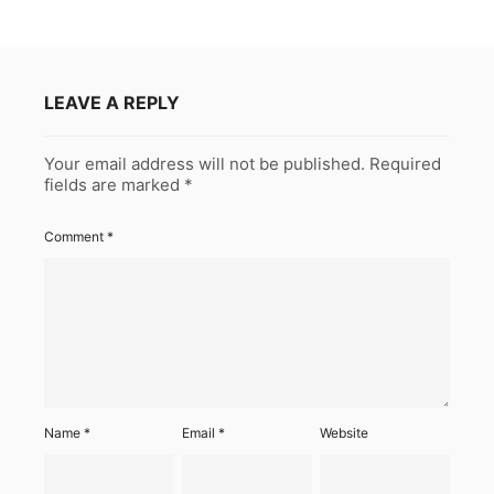
LEAVE A REPLY
Your email address will not be published.
Required
fields are marked
*
Comment
*
Name
*
Email
*
Website