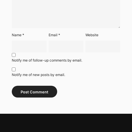
Name
*
Email
*
Website
Notify me of follow-up comments by email.
Notify me of new posts by email.