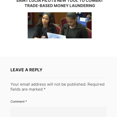
SAINT LUCIA PILOTS NEW TOOL TO COMBAT
TRADE-BASED MONEY LAUNDERING
LEAVE A REPLY
Your email address will not be published.
Required
fields are marked
*
Comment
*