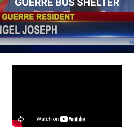
GUERRE BUS SHELTER