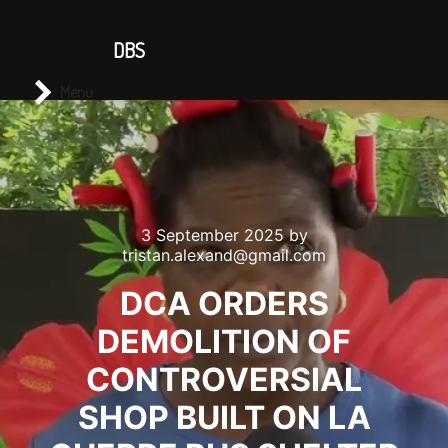
CONTACT US
DBS
Main menu
Search
Menu
3 September 2025
by
tristan.alexand@gmail.com
DCA ORDERS
DEMOLITION OF
CONTROVERSIAL
SHOP BUILT ON LA