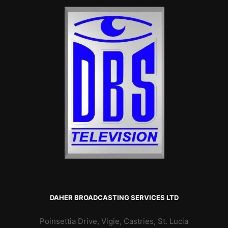
DAHER BROADCASTING SERVICES LTD
Poinsettia Drive, Vigie, Castries, St. Lucia