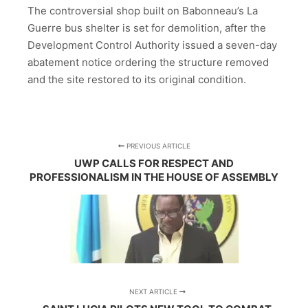
The controversial shop built on Babonneau’s La
Guerre bus shelter is set for demolition, after the
Development Control Authority issued a seven-day
abatement notice ordering the structure removed
and the site restored to its original condition.
PREVIOUS ARTICLE
UWP CALLS FOR RESPECT AND
PROFESSIONALISM IN THE HOUSE OF ASSEMBLY
NEXT ARTICLE