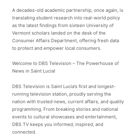
A decades-old academic partnership, once again, is
translating student research into real-world policy
as the latest findings from sixteen University of
Vermont scholars landed on the desk of the
Consumer Affairs Department, offering fresh data
to protect and empower local consumers.
Welcome to DBS Television – The Powerhouse of
News in Saint Lucia!
DBS Television is Saint Lucia’s first and longest-
running television station, proudly serving the
nation with trusted news, current affairs, and quality
programming. From breaking stories and national
events to cultural showcases and entertainment,
DBS TV keeps you informed, inspired, and
connected.