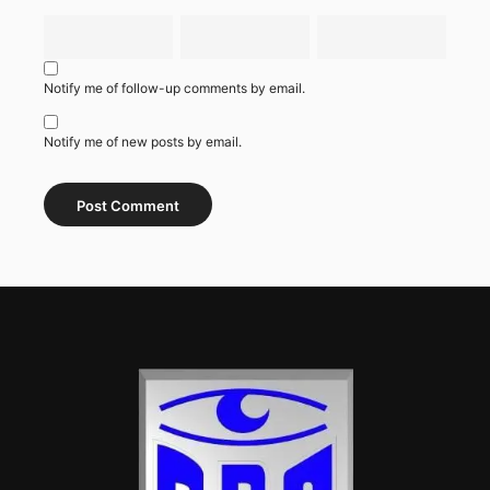
Notify me of follow-up comments by email.
Notify me of new posts by email.