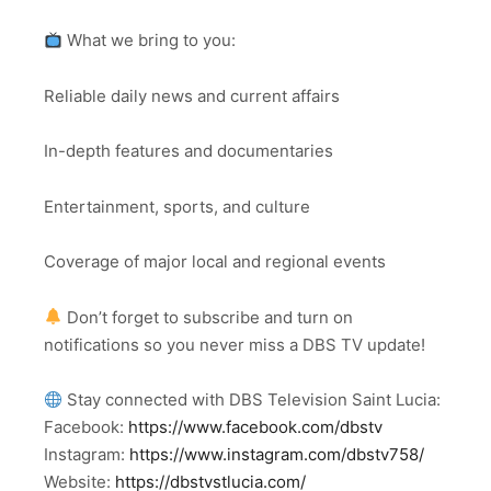
What we bring to you:
Reliable daily news and current affairs
In-depth features and documentaries
Entertainment, sports, and culture
Coverage of major local and regional events
Don’t forget to subscribe and turn on
notifications so you never miss a DBS TV update!
Stay connected with DBS Television Saint Lucia:
Facebook:
https://www.facebook.com/dbstv
Instagram:
https://www.instagram.com/dbstv758/
Website:
https://dbstvstlucia.com/