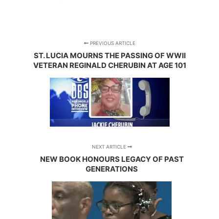
PREVIOUS ARTICLE
ST. LUCIA MOURNS THE PASSING OF WWII
VETERAN REGINALD CHERUBIN AT AGE 101
NEXT ARTICLE
NEW BOOK HONOURS LEGACY OF PAST
GENERATIONS