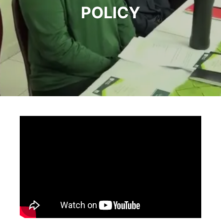
POLICY