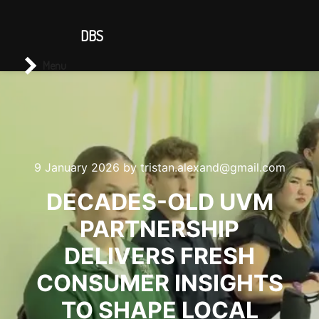
CONTACT US
DBS
Main menu
Search
Menu
9 January 2026
by
tristan.alexand@gmail.com
DECADES-OLD UVM
PARTNERSHIP
DELIVERS FRESH
CONSUMER INSIGHTS
TO SHAPE LOCAL