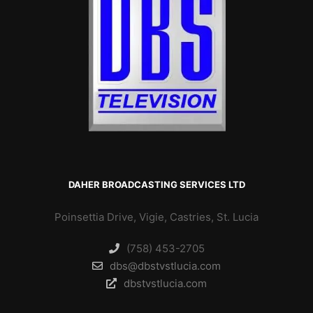
DAHER BROADCASTING SERVICES LTD
Poinsettia Drive, Vigie, Castries, St. Lucia
(758) 453-2705
dbs@dbstvstlucia.com
dbstvstlucia.com