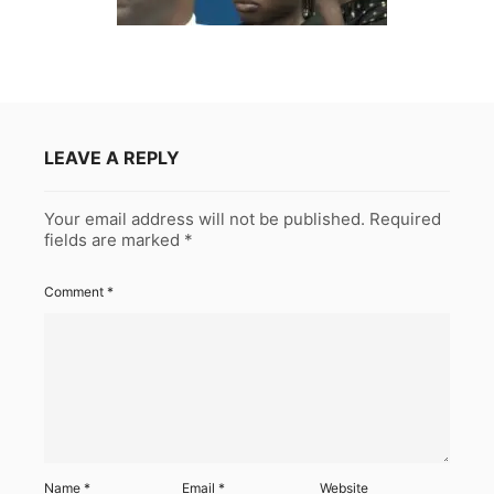
LEAVE A REPLY
Your email address will not be published.
Required
fields are marked
*
Comment
*
Name
*
Email
*
Website