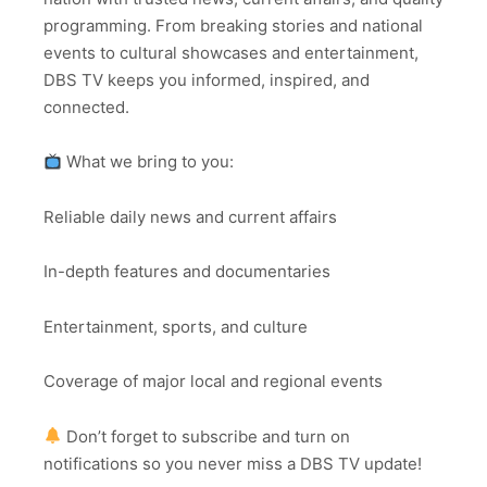
programming. From breaking stories and national
events to cultural showcases and entertainment,
DBS TV keeps you informed, inspired, and
connected.
What we bring to you:
Reliable daily news and current affairs
In-depth features and documentaries
Entertainment, sports, and culture
Coverage of major local and regional events
Don’t forget to subscribe and turn on
notifications so you never miss a DBS TV update!