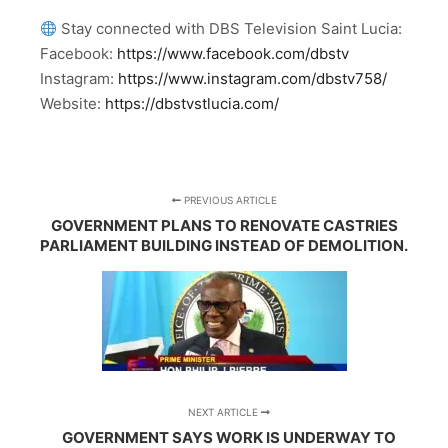
Stay connected with DBS Television Saint Lucia:
Facebook:
https://www.facebook.com/dbstv
Instagram:
https://www.instagram.com/dbstv758/
Website:
https://dbstvstlucia.com/
PREVIOUS ARTICLE
GOVERNMENT PLANS TO RENOVATE CASTRIES
PARLIAMENT BUILDING INSTEAD OF DEMOLITION.
NEXT ARTICLE
GOVERNMENT SAYS WORK IS UNDERWAY TO