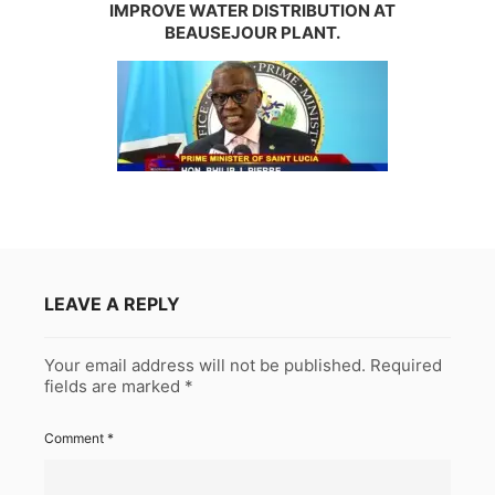
IMPROVE WATER DISTRIBUTION AT
BEAUSEJOUR PLANT.
LEAVE A REPLY
Your email address will not be published.
Required
fields are marked
*
Comment
*