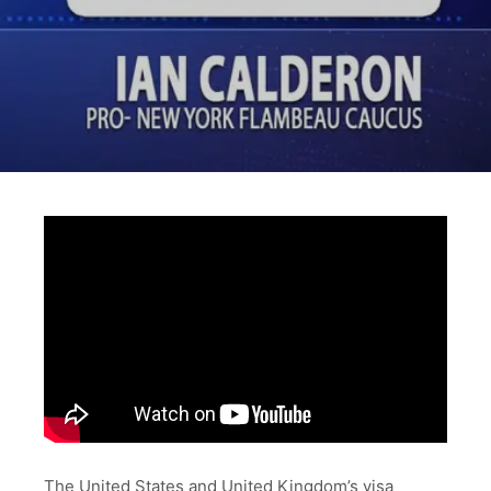
The United States and United Kingdom’s visa