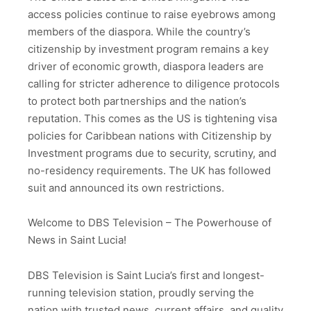
access policies continue to raise eyebrows among
members of the diaspora. While the country’s
citizenship by investment program remains a key
driver of economic growth, diaspora leaders are
calling for stricter adherence to diligence protocols
to protect both partnerships and the nation’s
reputation. This comes as the US is tightening visa
policies for Caribbean nations with Citizenship by
Investment programs due to security, scrutiny, and
no-residency requirements. The UK has followed
suit and announced its own restrictions.
Welcome to DBS Television – The Powerhouse of
News in Saint Lucia!
DBS Television is Saint Lucia’s first and longest-
running television station, proudly serving the
nation with trusted news, current affairs, and quality