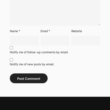
Name
*
Email
*
Website
Notify me of follow-up comments by email.
Notify me of new posts by email.