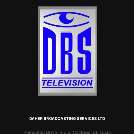
DAHER BROADCASTING SERVICES LTD
Poinsettia Drive, Vigie, Castries, St. Lucia