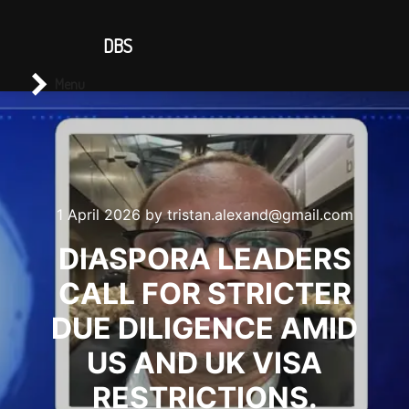
CONTACT US
DBS
Main menu
Search
Menu
1 April 2026
by
tristan.alexand@gmail.com
DIASPORA LEADERS
CALL FOR STRICTER
DUE DILIGENCE AMID
US AND UK VISA
RESTRICTIONS.