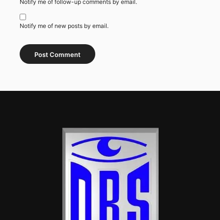
Notify me of follow-up comments by email.
Notify me of new posts by email.