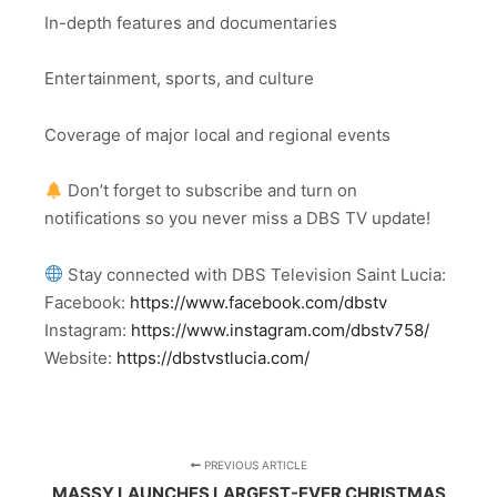
In-depth features and documentaries
Entertainment, sports, and culture
Coverage of major local and regional events
Don’t forget to subscribe and turn on
notifications so you never miss a DBS TV update!
Stay connected with DBS Television Saint Lucia:
Facebook:
https://www.facebook.com/dbstv
Instagram:
https://www.instagram.com/dbstv758/
Website:
https://dbstvstlucia.com/
PREVIOUS ARTICLE
MASSY LAUNCHES LARGEST-EVER CHRISTMAS