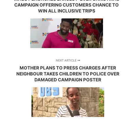
CAMPAIGN OFFERING CUSTOMERS CHANCE TO
WIN ALL INCLUSIVE TRIPS
NEXT ARTICLE
MOTHER PLANS TO PRESS CHARGES AFTER
NEIGHBOUR TAKES CHILDREN TO POLICE OVER
DAMAGED CAMPAIGN POSTER