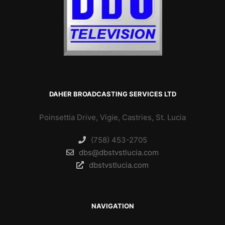
DAHER BROADCASTING SERVICES LTD
Poinsettia Drive, Vigie, Castries, St. Lucia
(758) 453-2705
dbs@dbstvstlucia.com
dbstvstlucia.com
NAVIGATION