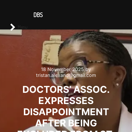
CONTACT US
DBS
Main menu
Search
Menu
18 November 2025
by
tristan.alexand@gmail.com
DOCTORS’ ASSOC.
EXPRESSES
DISAPPOINTMENT
AFTER BEING