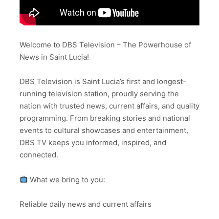
Welcome to DBS Television – The Powerhouse of
News in Saint Lucia!
DBS Television is Saint Lucia’s first and longest-
running television station, proudly serving the
nation with trusted news, current affairs, and quality
programming. From breaking stories and national
events to cultural showcases and entertainment,
DBS TV keeps you informed, inspired, and
connected.
What we bring to you:
Reliable daily news and current affairs