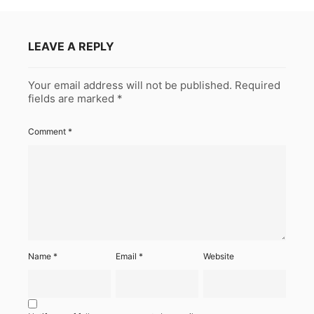
LEAVE A REPLY
Your email address will not be published.
Required
fields are marked
*
Comment
*
Name
*
Email
*
Website