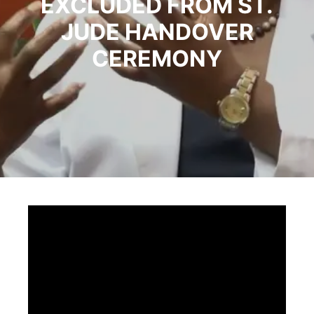
EXCLUDED FROM ST.
JUDE HANDOVER
CEREMONY