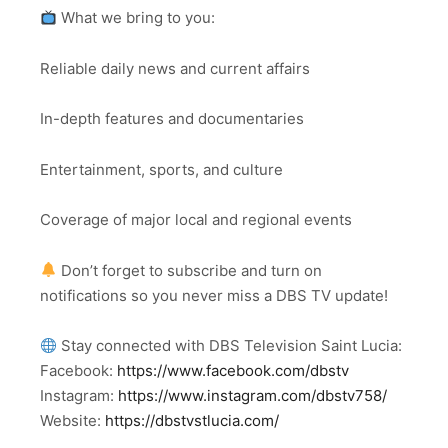
What we bring to you:
Reliable daily news and current affairs
In-depth features and documentaries
Entertainment, sports, and culture
Coverage of major local and regional events
Don’t forget to subscribe and turn on
notifications so you never miss a DBS TV update!
Stay connected with DBS Television Saint Lucia:
Facebook:
https://www.facebook.com/dbstv
Instagram:
https://www.instagram.com/dbstv758/
Website:
https://dbstvstlucia.com/