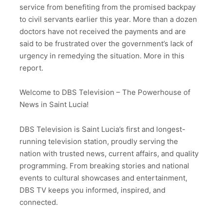
service from benefiting from the promised backpay
to civil servants earlier this year. More than a dozen
doctors have not received the payments and are
said to be frustrated over the government’s lack of
urgency in remedying the situation. More in this
report.
Welcome to DBS Television – The Powerhouse of
News in Saint Lucia!
DBS Television is Saint Lucia’s first and longest-
running television station, proudly serving the
nation with trusted news, current affairs, and quality
programming. From breaking stories and national
events to cultural showcases and entertainment,
DBS TV keeps you informed, inspired, and
connected.