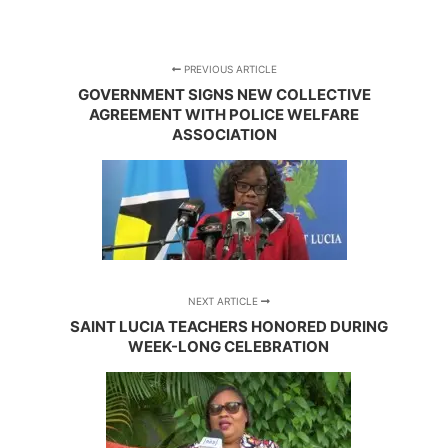
PREVIOUS ARTICLE
GOVERNMENT SIGNS NEW COLLECTIVE
AGREEMENT WITH POLICE WELFARE
ASSOCIATION
NEXT ARTICLE
SAINT LUCIA TEACHERS HONORED DURING
WEEK-LONG CELEBRATION