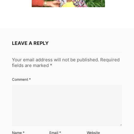
LEAVE A REPLY
Your email address will not be published.
Required
fields are marked
*
Comment
*
Name
*
Email
*
Website