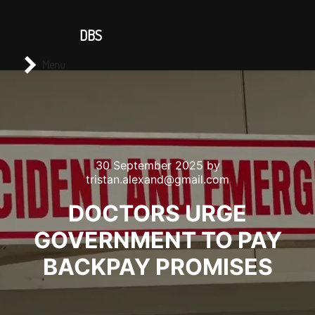
CONTACT US
DBS
Main menu
Search
Menu
30 September 2025
by
tristan.alexand@gmail.com
DOCTORS URGE
GOVERNMENT TO PAY
BACKPAY PROMISES