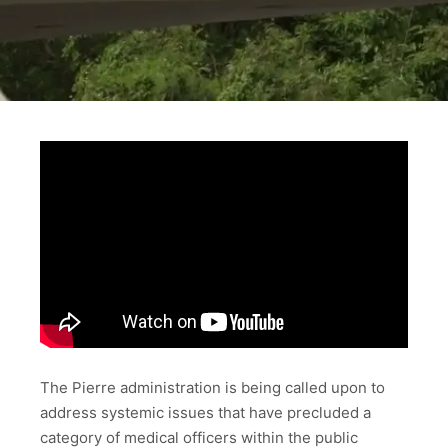
The Pierre administration is being called upon to
address systemic issues that have precluded a
category of medical officers within the public