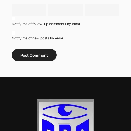
Notify me of follow-up comments by email.
Notify me of new posts by email.