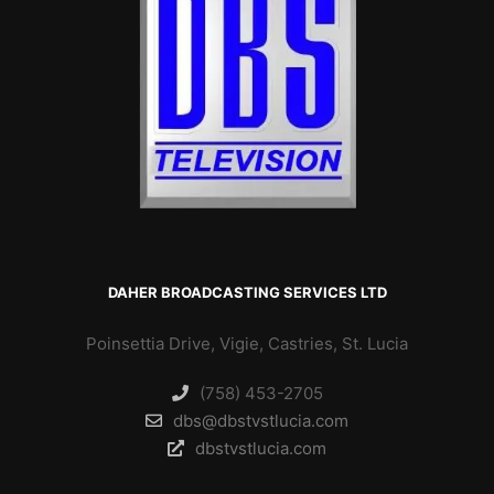
DAHER BROADCASTING SERVICES LTD
Poinsettia Drive, Vigie, Castries, St. Lucia
(758) 453-2705
dbs@dbstvstlucia.com
dbstvstlucia.com