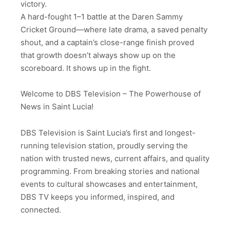
victory.
A hard-fought 1–1 battle at the Daren Sammy
Cricket Ground—where late drama, a saved penalty
shout, and a captain’s close-range finish proved
that growth doesn’t always show up on the
scoreboard. It shows up in the fight.
Welcome to DBS Television – The Powerhouse of
News in Saint Lucia!
DBS Television is Saint Lucia’s first and longest-
running television station, proudly serving the
nation with trusted news, current affairs, and quality
programming. From breaking stories and national
events to cultural showcases and entertainment,
DBS TV keeps you informed, inspired, and
connected.