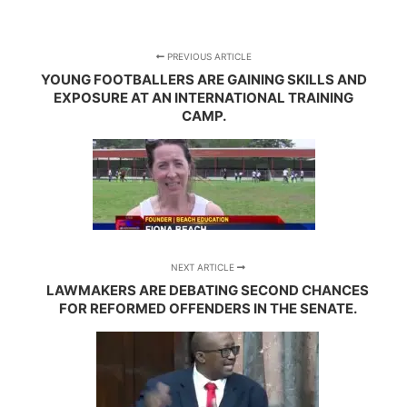
PREVIOUS ARTICLE
YOUNG FOOTBALLERS ARE GAINING SKILLS AND
EXPOSURE AT AN INTERNATIONAL TRAINING
CAMP.
NEXT ARTICLE
LAWMAKERS ARE DEBATING SECOND CHANCES
FOR REFORMED OFFENDERS IN THE SENATE.