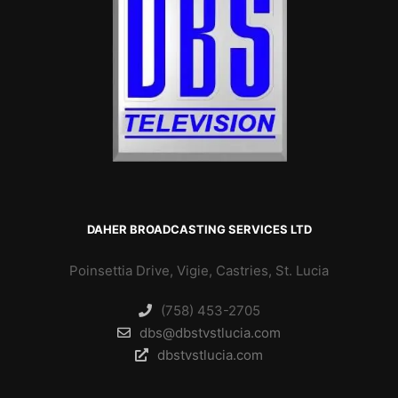
DAHER BROADCASTING SERVICES LTD
Poinsettia Drive, Vigie, Castries, St. Lucia
(758) 453-2705
dbs@dbstvstlucia.com
dbstvstlucia.com