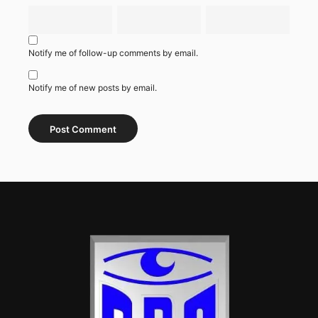
Notify me of follow-up comments by email.
Notify me of new posts by email.