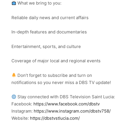
What we bring to you:
Reliable daily news and current affairs
In-depth features and documentaries
Entertainment, sports, and culture
Coverage of major local and regional events
Don’t forget to subscribe and turn on
notifications so you never miss a DBS TV update!
Stay connected with DBS Television Saint Lucia:
Facebook:
https://www.facebook.com/dbstv
Instagram:
https://www.instagram.com/dbstv758/
Website:
https://dbstvstlucia.com/