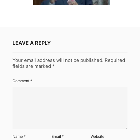
LEAVE A REPLY
Your email address will not be published.
Required
fields are marked
*
Comment
*
Name
*
Email
*
Website