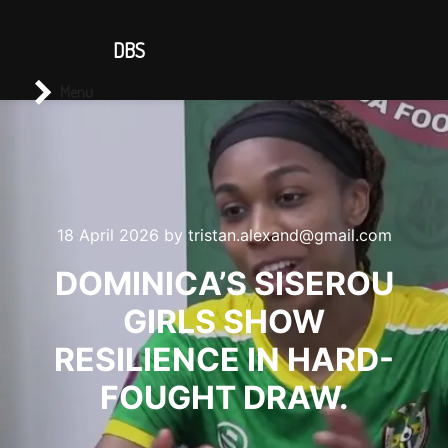
CONTACT US
DBS
Main menu
Search
Menu
18 April 2026
by
tristan.alexand@gmail.com
DOMINICA’S SISEROU
GIRLS SHOW
RESILIENCE IN HARD-
FOUGHT DRAW.