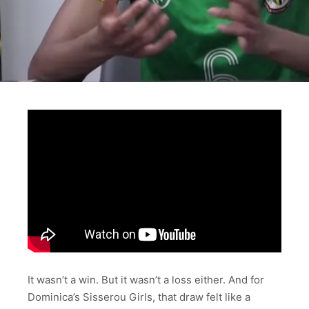
It wasn’t a win. But it wasn’t a loss either. And for
Dominica’s Sisserou Girls, that draw felt like a