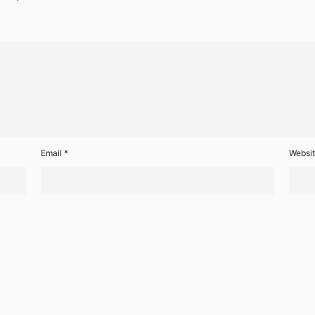
Email
*
Websi