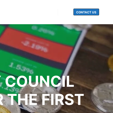
CONTACT US
Search
 COUNCIL
 THE FIRST