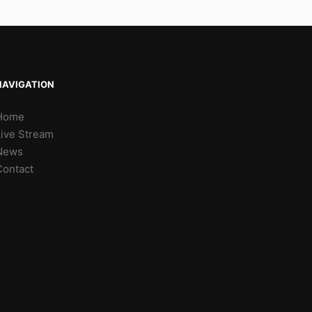
NAVIGATION
Home
Live Stream
News
Contact