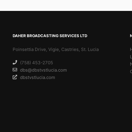
DAHER BROADCASTING SERVICES LTD
Poinsettia Drive, Vigie, Castries, St. Lucia
(758) 453-2705
dbs@dbstvstlucia.com
dbstvstlucia.com