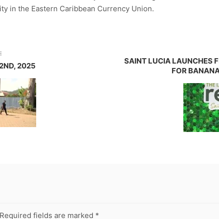
ity in the Eastern Caribbean Currency Union.
E
SAINT LUCIA LAUNCHES 
2ND, 2025
FOR BANANA
Required fields are marked
*