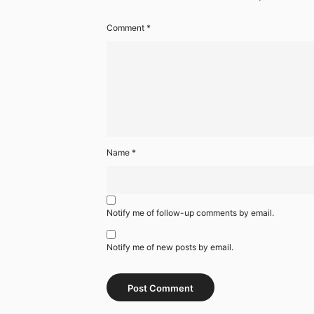
Comment
*
Name
*
Notify me of follow-up comments by email.
Notify me of new posts by email.