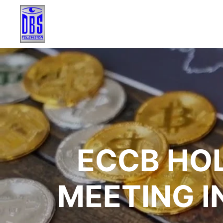
ECCB HO
MEETING I