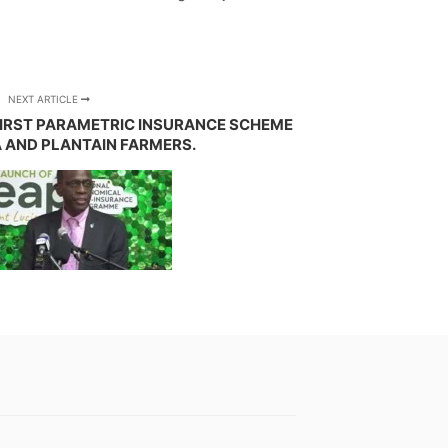
NEXT ARTICLE
FIRST PARAMETRIC INSURANCE SCHEME
 AND PLANTAIN FARMERS.