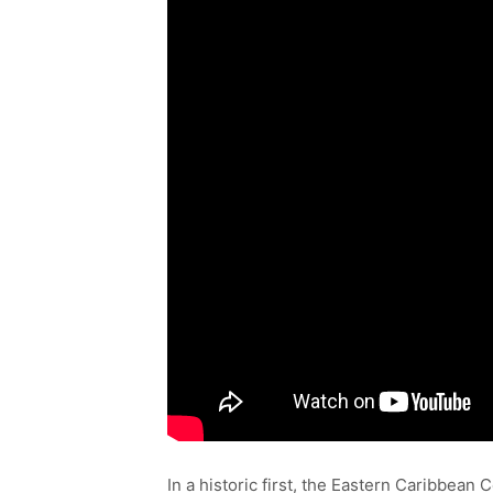
In a historic first, the Eastern Caribbea