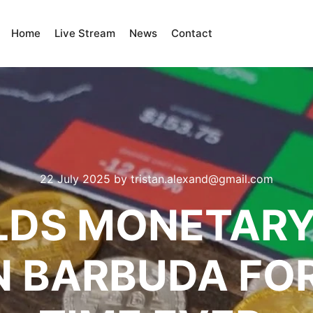
Home
Live Stream
News
Contact
22 July 2025
by
tristan.alexand@gmail.com
LDS MONETARY
N BARBUDA FOR