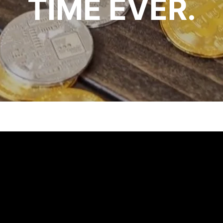
TIME EVER.