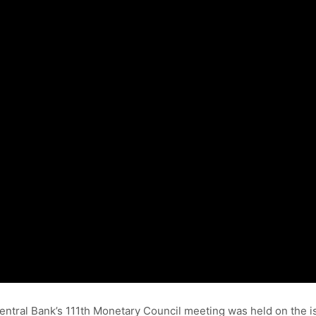
n Central Bank’s 111th Monetary Council meeting was held on the