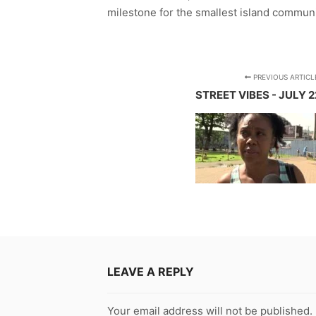
milestone for the smallest island commun
PREVIOUS ARTICL
STREET VIBES - JULY 2
LEAVE A REPLY
Your email address will not be published.