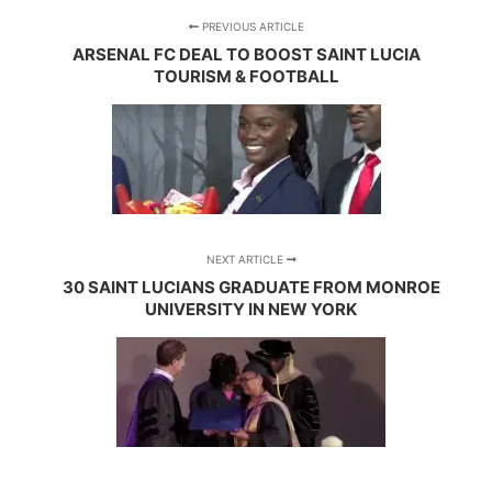
PREVIOUS ARTICLE
ARSENAL FC DEAL TO BOOST SAINT LUCIA
TOURISM & FOOTBALL
NEXT ARTICLE
30 SAINT LUCIANS GRADUATE FROM MONROE
UNIVERSITY IN NEW YORK