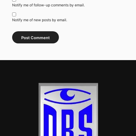
Notify me of follow-up comments by email.
Notify me of new posts by email.