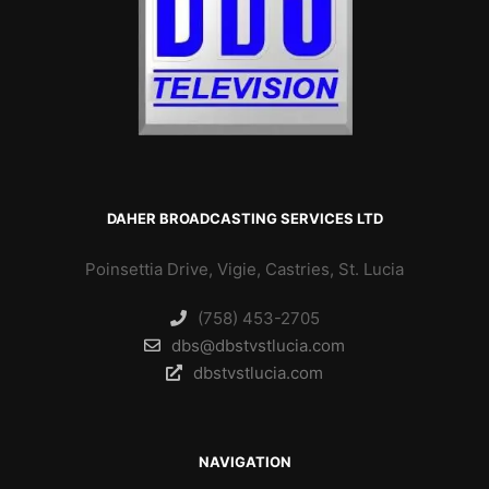
DAHER BROADCASTING SERVICES LTD
Poinsettia Drive, Vigie, Castries, St. Lucia
(758) 453-2705
dbs@dbstvstlucia.com
dbstvstlucia.com
NAVIGATION