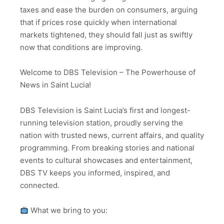
taxes and ease the burden on consumers, arguing
that if prices rose quickly when international
markets tightened, they should fall just as swiftly
now that conditions are improving.
Welcome to DBS Television – The Powerhouse of
News in Saint Lucia!
DBS Television is Saint Lucia’s first and longest-
running television station, proudly serving the
nation with trusted news, current affairs, and quality
programming. From breaking stories and national
events to cultural showcases and entertainment,
DBS TV keeps you informed, inspired, and
connected.
What we bring to you: