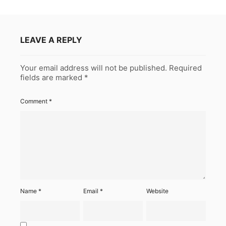
LEAVE A REPLY
Your email address will not be published.
Required
fields are marked
*
Comment
*
Name
*
Email
*
Website