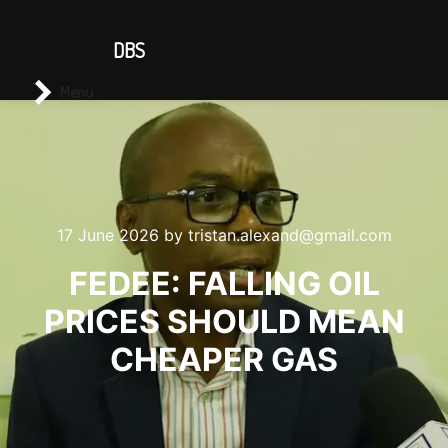
CONTACT US
DBS
Main menu
Search
Menu
17 June 2026
by
tristan.alexand@gmail.com
FEDEE: FALLING OIL
PRICES SHOULD MEAN
CHEAPER GAS