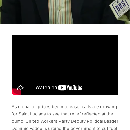
As global oil prices begin to ease, calls are growing
for Saint Lucians to see that relief reflected at the
pump. United Workers Party Deputy Political Leader
Dominic Fedee is urging the government to cut fuel