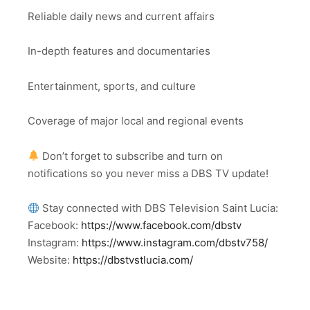
Reliable daily news and current affairs
In-depth features and documentaries
Entertainment, sports, and culture
Coverage of major local and regional events
Don’t forget to subscribe and turn on
notifications so you never miss a DBS TV update!
Stay connected with DBS Television Saint Lucia:
Facebook:
https://www.facebook.com/dbstv
Instagram:
https://www.instagram.com/dbstv758/
Website:
https://dbstvstlucia.com/