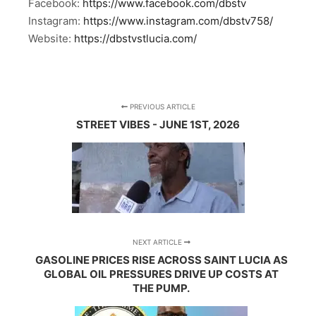
Facebook:
https://www.facebook.com/dbstv
Instagram:
https://www.instagram.com/dbstv758/
Website:
https://dbstvstlucia.com/
PREVIOUS ARTICLE
STREET VIBES - JUNE 1ST, 2026
NEXT ARTICLE
GASOLINE PRICES RISE ACROSS SAINT LUCIA AS
GLOBAL OIL PRESSURES DRIVE UP COSTS AT
THE PUMP.