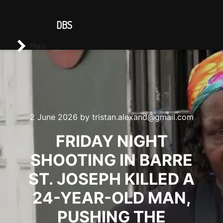
CONTACT US
DBS
Main menu
Search
Menu
2 June 2026
by
tristan.alexand@gmail.com
FRIDAY NIGHT
SHOOTING IN BARRE
ST. JOSEPH KILLED A
24-YEAR-OLD MAN,
PUSHING THE