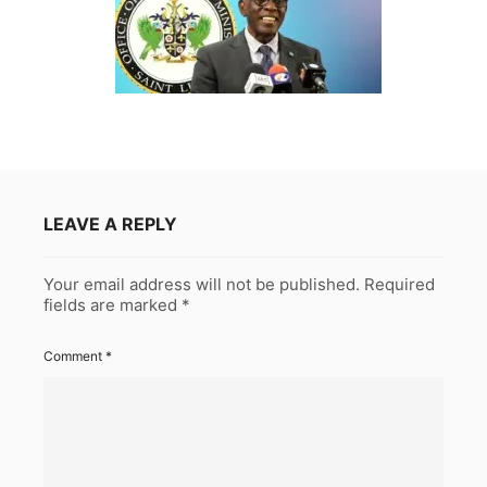
LEAVE A REPLY
Your email address will not be published.
Required
fields are marked
*
Comment
*