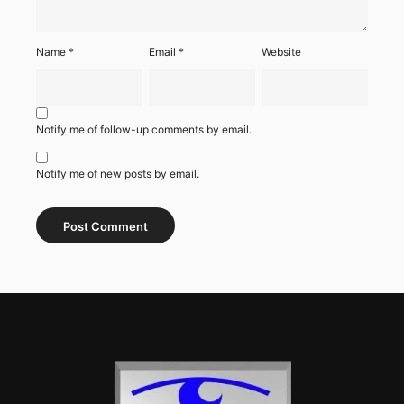
Name
*
Email
*
Website
Notify me of follow-up comments by email.
Notify me of new posts by email.