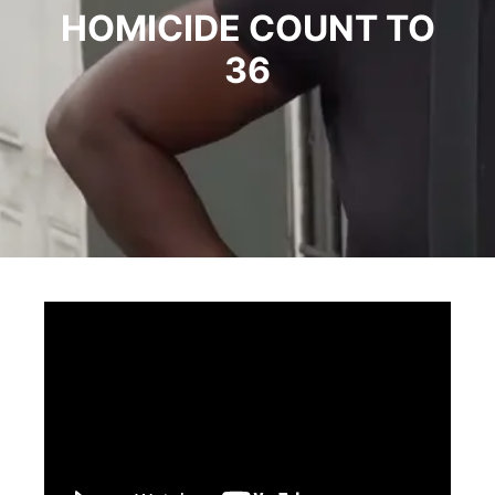
HOMICIDE COUNT TO
36