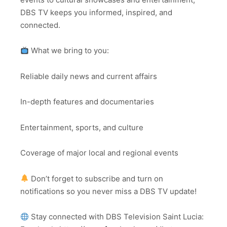
DBS TV keeps you informed, inspired, and
connected.
What we bring to you:
Reliable daily news and current affairs
In-depth features and documentaries
Entertainment, sports, and culture
Coverage of major local and regional events
Don’t forget to subscribe and turn on
notifications so you never miss a DBS TV update!
Stay connected with DBS Television Saint Lucia: