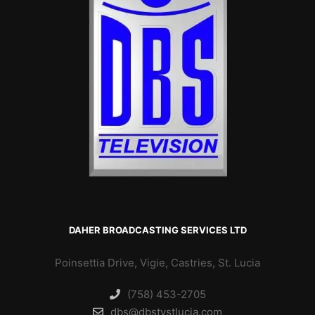
DAHER BROADCASTING SERVICES LTD
Poinsettia Drive, Vigie, Castries, St. Lucia
(758) 453-2705
dbs@dbstvstlucia.com