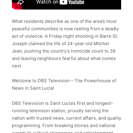
What residents describe as one of the area’s most
peaceful communities is now reeling from a deadly
act of violence. A Friday night shooting in Barre St.
Joseph claimed the life of 24-year-old Mitchel
Jean, pushing the country’s homicide count to 36
and leaving neighbours fearful about what comes
next.
Welcome to DBS Television – The Powerhouse of
News in Saint Lucia!
DBS Television is Saint Lucia’s first and longest-
running television station, proudly serving the
nation with trusted news, current affairs, and quality
programming. From breaking stories and national
events to cultural showcases and entertainment,