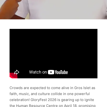
Crowds are expected to come alive in Gros Islet as
faith, music, and culture collide in one powerful
celebration! GloryFest 2026 is gearing up to ignite
the Human Resource Centre on April 18, promising