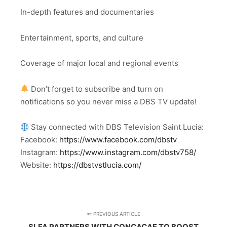
In-depth features and documentaries
Entertainment, sports, and culture
Coverage of major local and regional events
Don’t forget to subscribe and turn on
notifications so you never miss a DBS TV update!
Stay connected with DBS Television Saint Lucia:
Facebook:
https://www.facebook.com/dbstv
Instagram:
https://www.instagram.com/dbstv758/
Website:
https://dbstvstlucia.com/
PREVIOUS ARTICLE
SLFA PARTNERS WITH CONCACAF TO BOOST