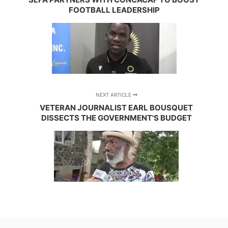
FOOTBALL LEADERSHIP
NEXT ARTICLE
VETERAN JOURNALIST EARL BOUSQUET
DISSECTS THE GOVERNMENT'S BUDGET