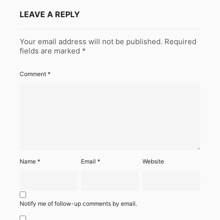
LEAVE A REPLY
Your email address will not be published.
Required
fields are marked
*
Comment
*
Name
*
Email
*
Website
Notify me of follow-up comments by email.