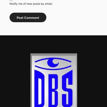
Notify me of new posts by email.