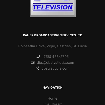
DAHER BROADCASTING SERVICES LTD
Poinsettia Drive, Vigie, Castries, St. Lucia
(758) 453-2705
dbs@dbstvstlucia.com
dbstvstlucia.com
NAVIGATION
Home
Live Stream