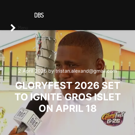
CONTACT US
DBS
Main menu
Search
Menu
2 April 2026
by
tristan.alexand@gmail.com
GLORYFEST 2026 SET
TO IGNITE GROS ISLET
ON APRIL 18