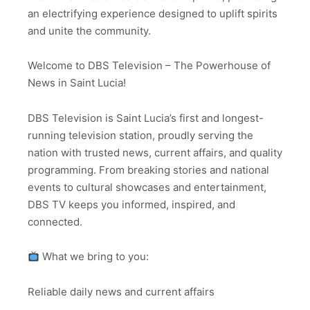
an electrifying experience designed to uplift spirits
and unite the community.
Welcome to DBS Television – The Powerhouse of
News in Saint Lucia!
DBS Television is Saint Lucia’s first and longest-
running television station, proudly serving the
nation with trusted news, current affairs, and quality
programming. From breaking stories and national
events to cultural showcases and entertainment,
DBS TV keeps you informed, inspired, and
connected.
What we bring to you:
Reliable daily news and current affairs