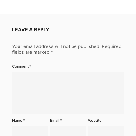
LEAVE A REPLY
Your email address will not be published.
Required
fields are marked
*
Comment
*
Name
*
Email
*
Website