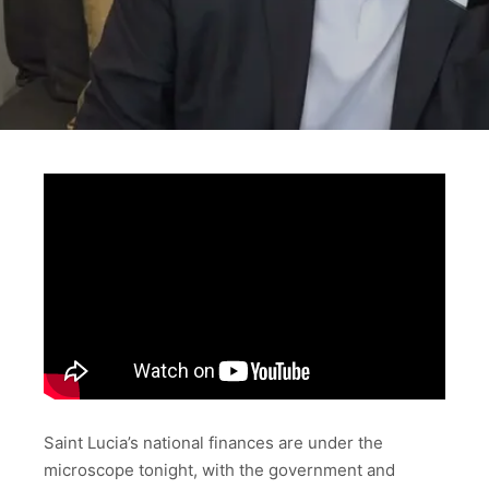
Saint Lucia’s national finances are under the
microscope tonight, with the government and