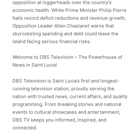
opposition at loggerheads over the country’s
economic health. While Prime Minister Philip Pierre
hails record deficit reductions and revenue growth,
Opposition Leader Allen Chastanet warns that
skyrocketing spending and debt could leave the
island facing serious financial risks.
Welcome to DBS Television – The Powerhouse of
News in Saint Lucia!
DBS Television is Saint Lucia’s first and longest-
running television station, proudly serving the
nation with trusted news, current affairs, and quality
programming. From breaking stories and national
events to cultural showcases and entertainment,
DBS TV keeps you informed, inspired, and
connected.