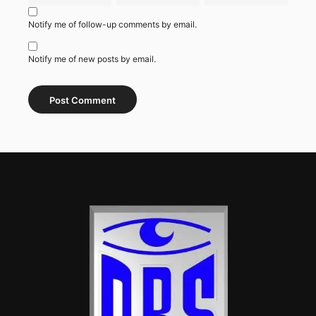
Notify me of follow-up comments by email.
Notify me of new posts by email.