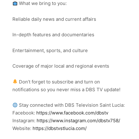
What we bring to you:
Reliable daily news and current affairs
In-depth features and documentaries
Entertainment, sports, and culture
Coverage of major local and regional events
Don’t forget to subscribe and turn on
notifications so you never miss a DBS TV update!
Stay connected with DBS Television Saint Lucia:
Facebook:
https://www.facebook.com/dbstv
Instagram:
https://www.instagram.com/dbstv758/
Website:
https://dbstvstlucia.com/