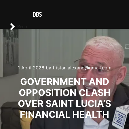
CONTACT US
DBS
Main menu
Search
Menu
1 April 2026
by
tristan.alexand@gmail.com
GOVERNMENT AND
OPPOSITION CLASH
OVER SAINT LUCIA’S
FINANCIAL HEALTH