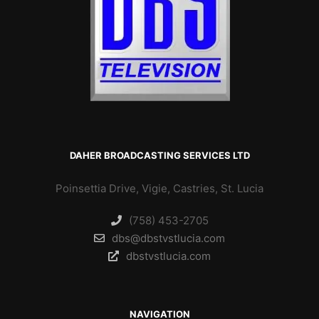
DAHER BROADCASTING SERVICES LTD
Poinsettia Drive, Vigie, Castries, St. Lucia
(758) 453-2705
dbs@dbstvstlucia.com
dbstvstlucia.com
NAVIGATION