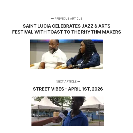
PREVIOUS ARTICLE
SAINT LUCIA CELEBRATES JAZZ & ARTS
FESTIVAL WITH TOAST TO THE RHYTHM MAKERS
NEXT ARTICLE
STREET VIBES - APRIL 1ST, 2026