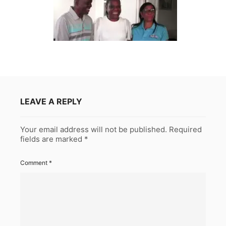
LEAVE A REPLY
Your email address will not be published.
Required
fields are marked
*
Comment
*