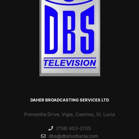
DAHER BROADCASTING SERVICES LTD
Poinsettia Drive, Vigie, Castries, St. Lucia
(758) 453-2705
dbs@dbstvstlucia.com