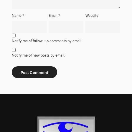
Name
*
Email
*
Website
Notify me of follow-up comments by email.
Notify me of new posts by email.