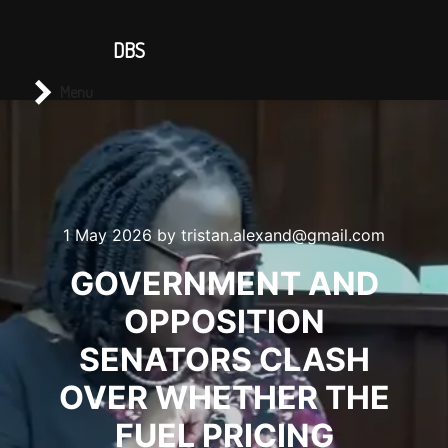
CONTACT US
DBS
Main menu
Search
Menu
1 May 2026
by
tristan.alexand@gmail.com
GOVERNMENT AND
OPPOSITION
SENATORS CLASH
OVER WHETHER THE
FUEL PRICING