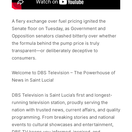
A fiery exchange over fuel pricing ignited the
Senate floor on Tuesday, as Government and
Opposition senators clashed bitterly over whether
the formula behind the pump price is truly
transparent—or deliberately deceptive to
consumers.
Welcome to DBS Television – The Powerhouse of
News in Saint Lucia!
DBS Television is Saint Lucia’s first and longest-
running television station, proudly serving the
nation with trusted news, current affairs, and quality
programming. From breaking stories and national
events to cultural showcases and entertainment,
DBS TV keeps you informed, inspired, and