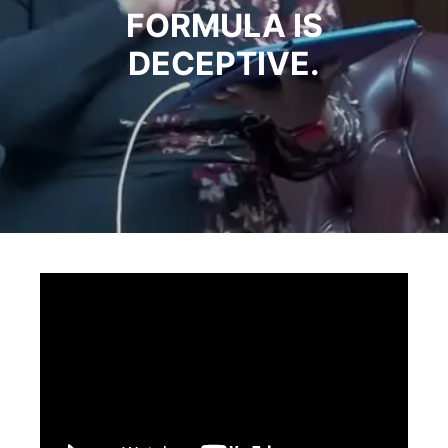
FORMULA IS
DECEPTIVE.