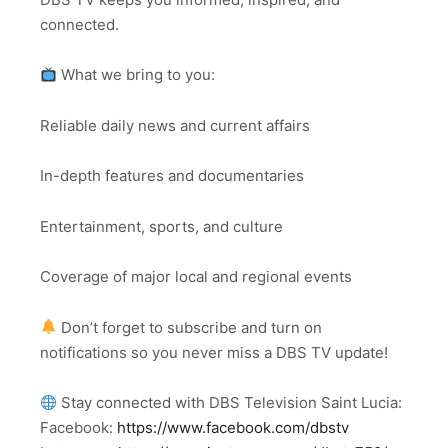
connected.
What we bring to you:
Reliable daily news and current affairs
In-depth features and documentaries
Entertainment, sports, and culture
Coverage of major local and regional events
Don’t forget to subscribe and turn on
notifications so you never miss a DBS TV update!
Stay connected with DBS Television Saint Lucia:
Facebook:
https://www.facebook.com/dbstv