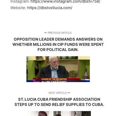
Instagram:
https://www.instagram.com/dbstv758/
Website:
https://dbstvstlucia.com/
PREVIOUS ARTICLE
OPPOSITION LEADER DEMANDS ANSWERS ON
WHETHER MILLIONS IN CIP FUNDS WERE SPENT
FOR POLITICAL GAIN.
NEXT ARTICLE
ST. LUCIA CUBA FRIENDSHIP ASSOCIATION
STEPS UP TO SEND RELIEF SUPPLIES TO CUBA.