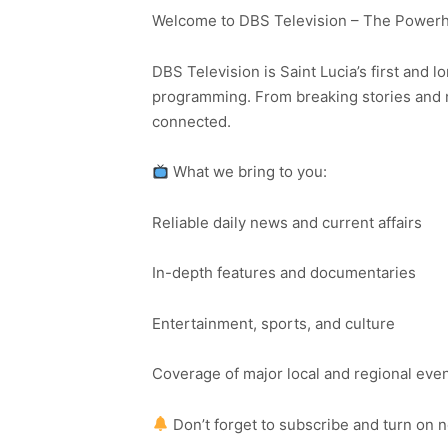
Welcome to DBS Television – The Powerho
DBS Television is Saint Lucia’s first and l
programming. From breaking stories and n
connected.
What we bring to you:
Reliable daily news and current affairs
In-depth features and documentaries
Entertainment, sports, and culture
Coverage of major local and regional eve
Don’t forget to subscribe and turn on 