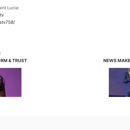
int Lucia:
tv
stv758/
E
ORM & TRUST
NEWS MAKER