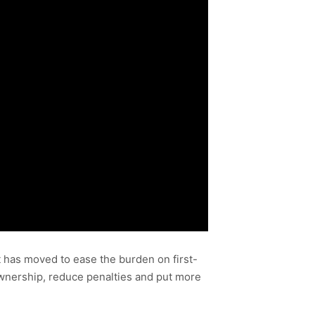
 has moved to ease the burden on first-
wnership, reduce penalties and put more