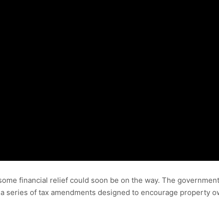
ome financial relief could soon be on the way. The government
a series of tax amendments designed to encourage property o