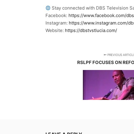
Stay connected with DBS Television Sa
Facebook:
https://www.facebook.com/dbs
Instagram:
https://www.instagram.com/db
Website:
https://dbstvstlucia.com/
PREVIOUS ARTICL
RSLPF FOCUSES ON REF