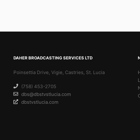
DAHER BROADCASTING SERVICES LTD
Poinsettia Drive, Vigie, Castries, St. Lucia
(758) 453-2705
dbs@dbstvstlucia.com
dbstvstlucia.com