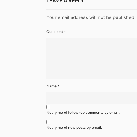
LEAVE A REPLY
Your email address will not be published.
Comment
*
Name
*
Notify me of follow-up comments by email.
Notify me of new posts by email.