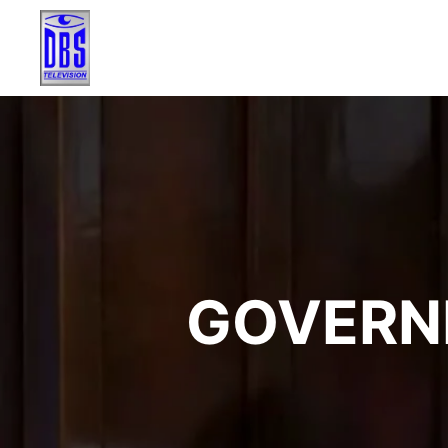
GOVERN