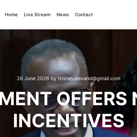
Home
Live Stream
News
Contact
26 June 2026
by
tristan.alexand@gmail.com
MENT OFFERS 
INCENTIVES