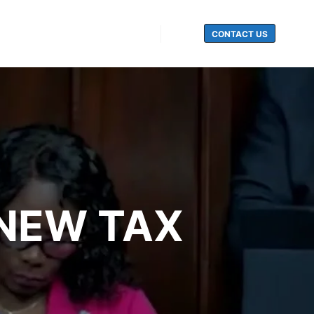
CONTACT US
Search
NEW TAX