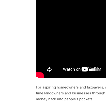
For aspiring homeowners and taxpayers, s
time landowners and businesses through 
money back into people’s pockets.