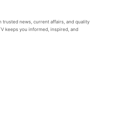
h trusted news, current affairs, and quality
TV keeps you informed, inspired, and