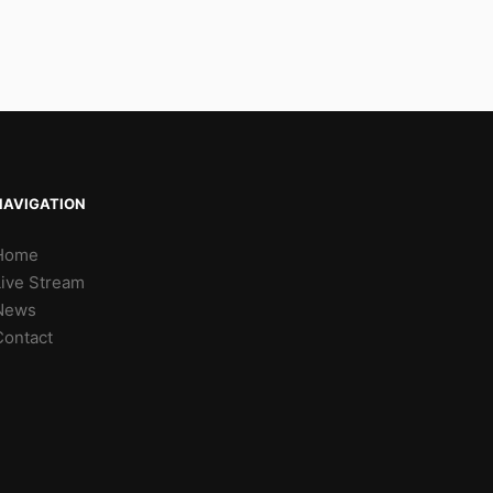
NAVIGATION
Home
Live Stream
News
Contact