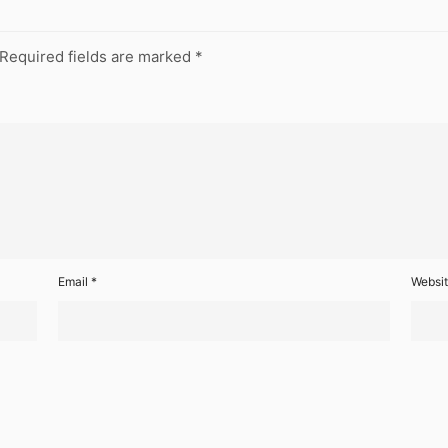
Required fields are marked
*
Email
*
Websi