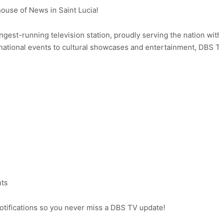
use of News in Saint Lucia!
ongest-running television station, proudly serving the nation wit
ational events to cultural showcases and entertainment, DBS 
nts
notifications so you never miss a DBS TV update!