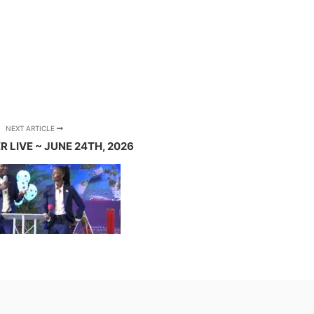
NEXT ARTICLE
 LIVE ~ JUNE 24TH, 2026