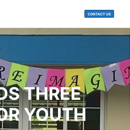
CONTACT US
Search
DS THREE
OR YOUTH