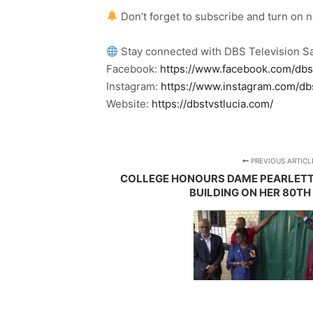
Don’t forget to subscribe and turn on 
Stay connected with DBS Television Sa
Facebook:
https://www.facebook.com/dbs
Instagram:
https://www.instagram.com/db
Website:
https://dbstvstlucia.com/
PREVIOUS ARTICL
COLLEGE HONOURS DAME PEARLETT
BUILDING ON HER 80TH