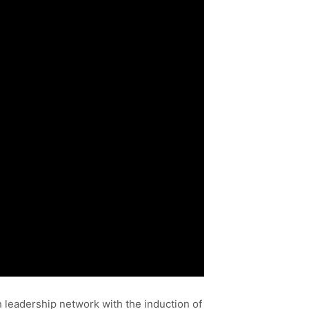
h leadership network with the induction of