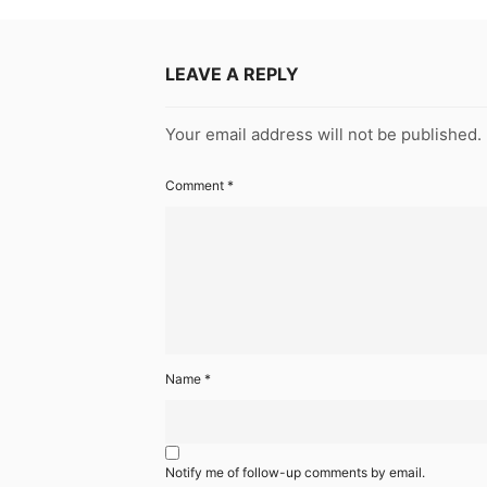
LEAVE A REPLY
Your email address will not be published.
Comment
*
Name
*
Notify me of follow-up comments by email.