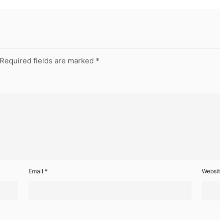
Required fields are marked
*
Email
*
Websi