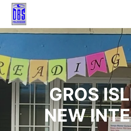
GROS IS
NEW INT