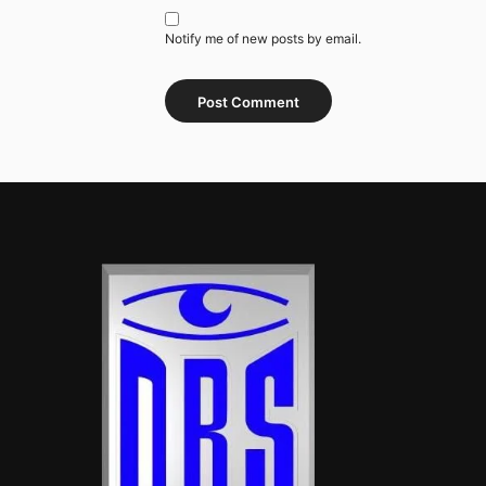
Notify me of new posts by email.