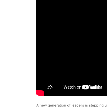
A new generation of leaders is stepping u