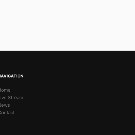
NAVIGATION
Home
Live Stream
News
Contact