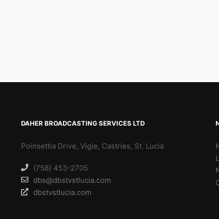
DAHER BROADCASTING SERVICES LTD
Poinsettia Drive, Vigie, Castries, St. Lucia
(758) 453-2705
dbs@dbstvstlucia.com
dbstvstlucia.com