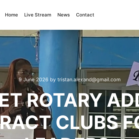
Home
Live Stream
News
Contact
9 June 2026
by
tristan.alexand@gmail.com
LET ROTARY AD
ERACT CLUBS F