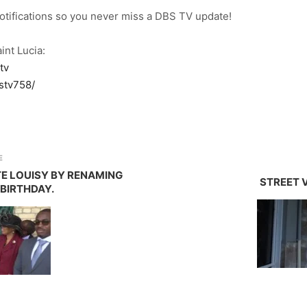
notifications so you never miss a DBS TV update!
int Lucia:
tv
stv758/
E
E LOUISY BY RENAMING
STREET V
 BIRTHDAY.