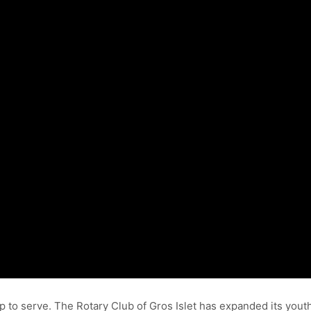
p to serve. The Rotary Club of Gros Islet has expanded its yout