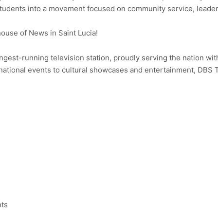
 students into a movement focused on community service, lead
use of News in Saint Lucia!
ongest-running television station, proudly serving the nation wit
ational events to cultural showcases and entertainment, DBS 
nts