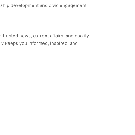
ership development and civic engagement.
h trusted news, current affairs, and quality
TV keeps you informed, inspired, and