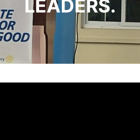
LEADERS.