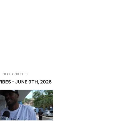
NEXT ARTICLE
IBES - JUNE 9TH, 2026