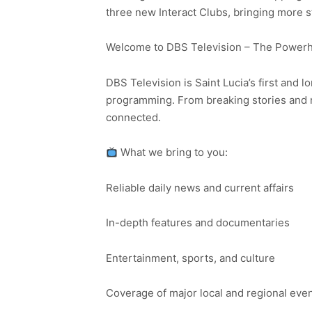
three new Interact Clubs, bringing more
Welcome to DBS Television – The Powerho
DBS Television is Saint Lucia’s first and l
programming. From breaking stories and n
connected.
What we bring to you:
Reliable daily news and current affairs
In-depth features and documentaries
Entertainment, sports, and culture
Coverage of major local and regional eve