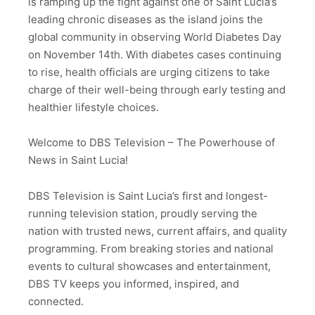
is ramping up the fight against one of Saint Lucia’s
leading chronic diseases as the island joins the
global community in observing World Diabetes Day
on November 14th. With diabetes cases continuing
to rise, health officials are urging citizens to take
charge of their well-being through early testing and
healthier lifestyle choices.
Welcome to DBS Television – The Powerhouse of
News in Saint Lucia!
DBS Television is Saint Lucia’s first and longest-
running television station, proudly serving the
nation with trusted news, current affairs, and quality
programming. From breaking stories and national
events to cultural showcases and entertainment,
DBS TV keeps you informed, inspired, and
connected.