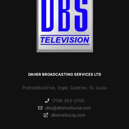
DAHER BROADCASTING SERVICES LTD
Poinsettia Drive, Vigie, Castries, St. Lucia
(758) 453-2705
dbs@dbstvstlucia.com
dbstvstlucia.com