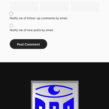
Notify me of follow-up comments by email.
Notify me of new posts by email.