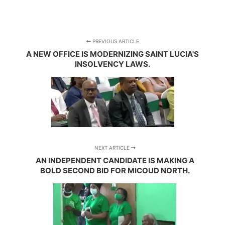
PREVIOUS ARTICLE
A NEW OFFICE IS MODERNIZING SAINT LUCIA'S
INSOLVENCY LAWS.
NEXT ARTICLE
AN INDEPENDENT CANDIDATE IS MAKING A
BOLD SECOND BID FOR MICOUD NORTH.