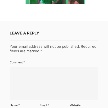
LEAVE A REPLY
Your email address will not be published.
Required
fields are marked
*
Comment
*
Name
*
Email
*
Website