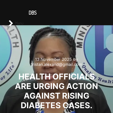
CONTACT US
DBS
Main menu
Search
Menu
13 November 2025
by
tristan.alexand@gmail.com
HEALTH OFFICIALS
ARE URGING ACTION
AGAINST RISING
DIABETES CASES.