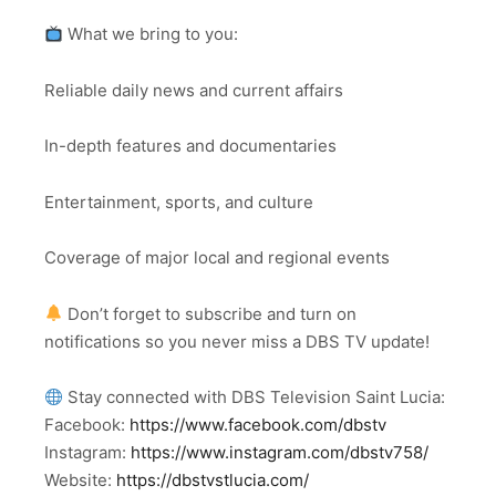
What we bring to you:
Reliable daily news and current affairs
In-depth features and documentaries
Entertainment, sports, and culture
Coverage of major local and regional events
Don’t forget to subscribe and turn on
notifications so you never miss a DBS TV update!
Stay connected with DBS Television Saint Lucia:
Facebook:
https://www.facebook.com/dbstv
Instagram:
https://www.instagram.com/dbstv758/
Website:
https://dbstvstlucia.com/