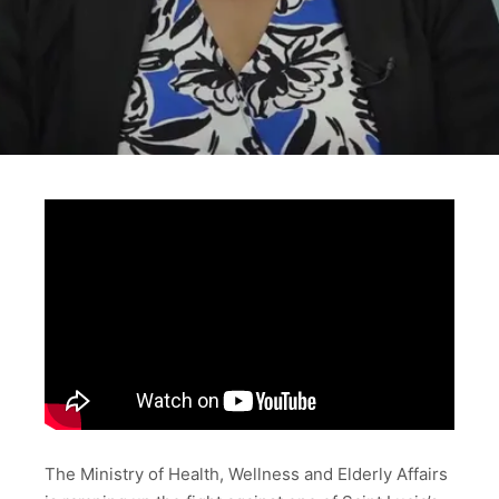
The Ministry of Health, Wellness and Elderly Affairs