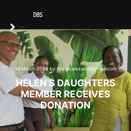
CONTACT US
DBS
Main menu
Search
Menu
14 March 2026
by
tristan.alexand@gmail.com
HELEN’S DAUGHTERS
MEMBER RECEIVES
DONATION