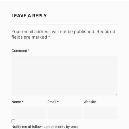
LEAVE A REPLY
Your email address will not be published.
Required
fields are marked
*
Comment
*
Name
*
Email
*
Website
Notify me of follow-up comments by email.