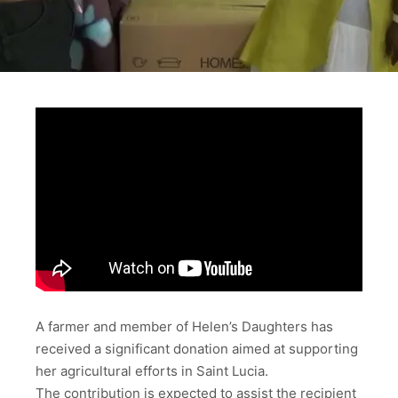
A farmer and member of Helen’s Daughters has
received a significant donation aimed at supporting
her agricultural efforts in Saint Lucia.
The contribution is expected to assist the recipient