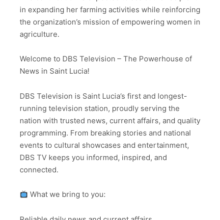
in expanding her farming activities while reinforcing
the organization’s mission of empowering women in
agriculture.
Welcome to DBS Television – The Powerhouse of
News in Saint Lucia!
DBS Television is Saint Lucia’s first and longest-
running television station, proudly serving the
nation with trusted news, current affairs, and quality
programming. From breaking stories and national
events to cultural showcases and entertainment,
DBS TV keeps you informed, inspired, and
connected.
What we bring to you:
Reliable daily news and current affairs