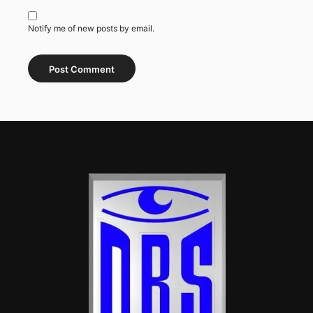
Notify me of new posts by email.