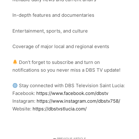
In-depth features and documentaries
Entertainment, sports, and culture
Coverage of major local and regional events
Don’t forget to subscribe and turn on
notifications so you never miss a DBS TV update!
Stay connected with DBS Television Saint Lucia:
Facebook:
https://www.facebook.com/dbstv
Instagram:
https://www.instagram.com/dbstv758/
Website:
https://dbstvstlucia.com/
PREVIOUS ARTICLE