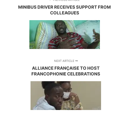
MINIBUS DRIVER RECEIVES SUPPORT FROM
COLLEAGUES
NEXT ARTICLE
ALLIANCE FRANÇAISE TO HOST
FRANCOPHONIE CELEBRATIONS