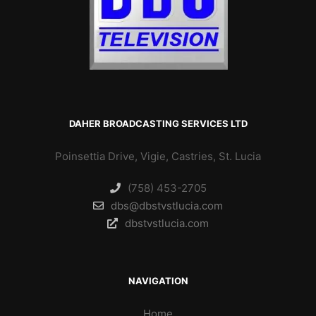
DAHER BROADCASTING SERVICES LTD
Poinsettia Drive, Vigie, Castries, St. Lucia
(758) 453-2705
dbs@dbstvstlucia.com
dbstvstlucia.com
NAVIGATION
Home