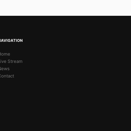
NAVIGATION
Home
Live Stream
News
Contact