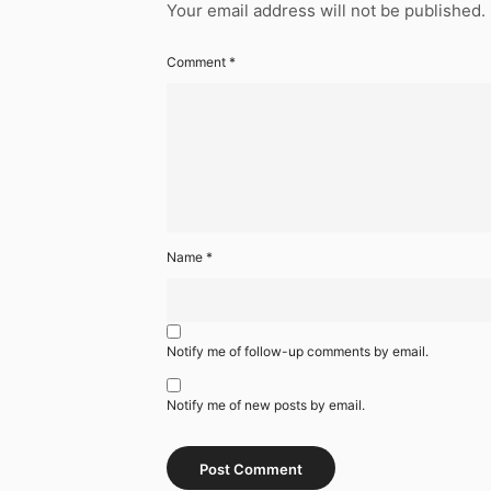
Your email address will not be published.
Comment
*
Name
*
Notify me of follow-up comments by email.
Notify me of new posts by email.