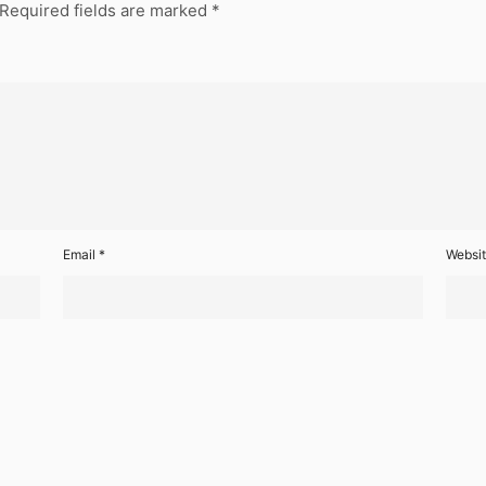
Required fields are marked
*
Email
*
Websi