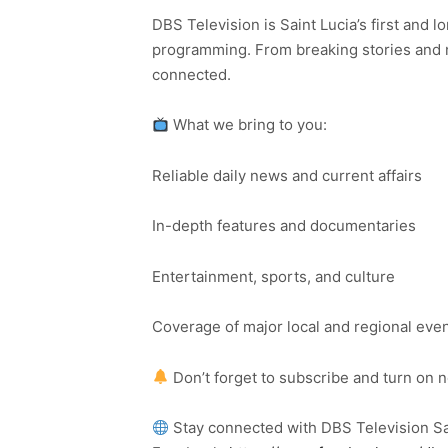
DBS Television is Saint Lucia’s first and l
programming. From breaking stories and n
connected.
What we bring to you:
Reliable daily news and current affairs
In-depth features and documentaries
Entertainment, sports, and culture
Coverage of major local and regional eve
Don’t forget to subscribe and turn on 
Stay connected with DBS Television Sa