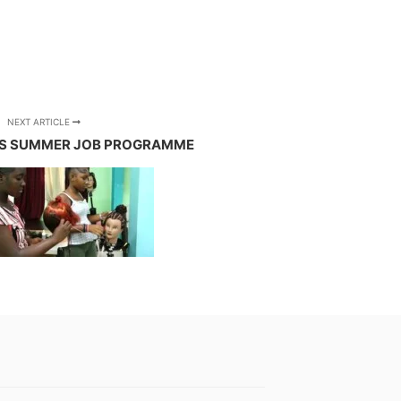
NEXT ARTICLE
S SUMMER JOB PROGRAMME