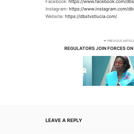
Facebook:
https://www.facebook.com/dbs
Instagram:
https://www.instagram.com/db
Website:
https://dbstvstlucia.com/
PREVIOUS ARTICL
REGULATORS JOIN FORCES ON
LEAVE A REPLY