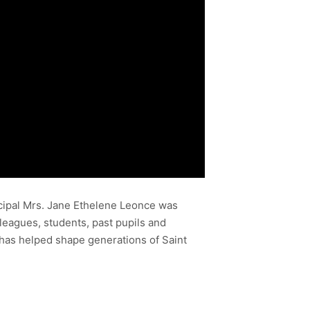
ncipal Mrs. Jane Ethelene Leonce was
leagues, students, past pupils and
has helped shape generations of Saint