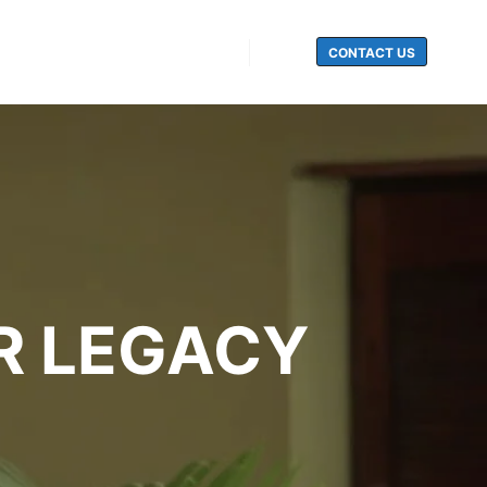
CONTACT US
Search
R LEGACY