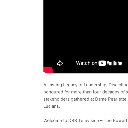
A Lasting Legacy of Leadership, Discipli
honoured for more than four decades of sh
stakeholders gathered at Dame Pearlette 
Lucians.
Welcome to DBS Television – The Powerho