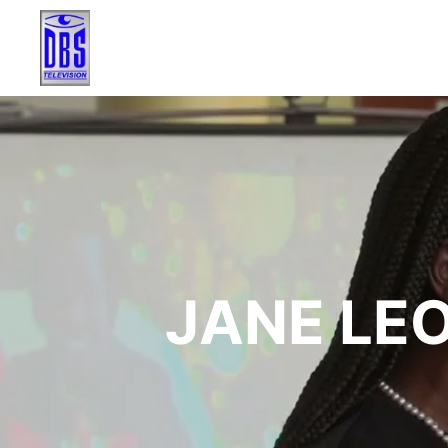
JANE LE