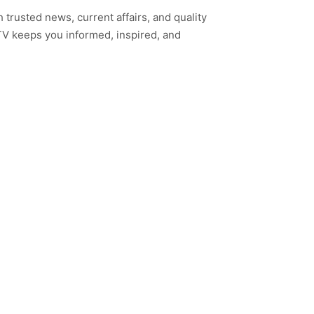
h trusted news, current affairs, and quality
TV keeps you informed, inspired, and