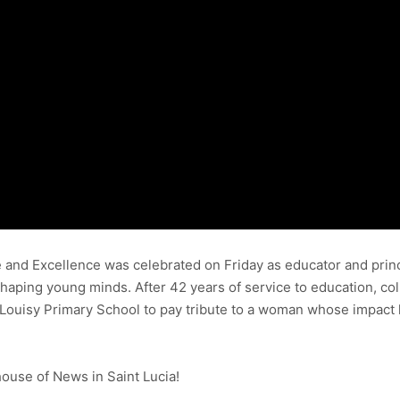
ne and Excellence was celebrated on Friday as educator and pri
aping young minds. After 42 years of service to education, col
Louisy Primary School to pay tribute to a woman whose impact 
use of News in Saint Lucia!