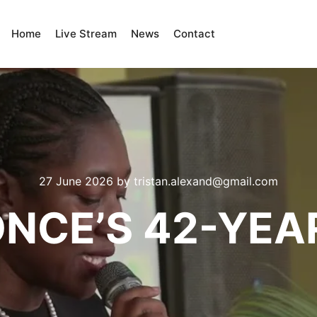
Home
Live Stream
News
Contact
27 June 2026
by
tristan.alexand@gmail.com
ONCE’S 42-YEA