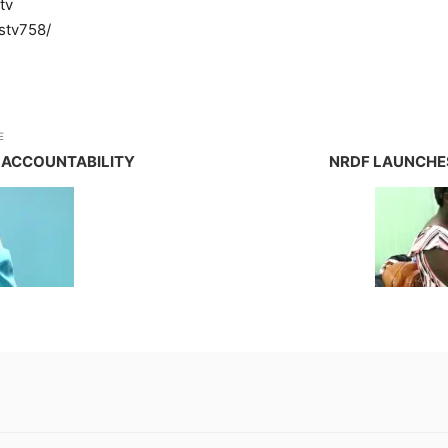
tv
stv758/
E
 ACCOUNTABILITY
NRDF LAUNCHE