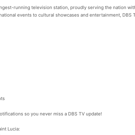
ongest-running television station, proudly serving the nation wit
ational events to cultural showcases and entertainment, DBS 
nts
notifications so you never miss a DBS TV update!
int Lucia: