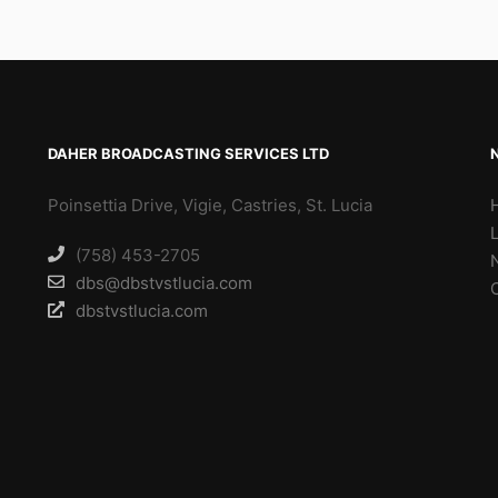
DAHER BROADCASTING SERVICES LTD
Poinsettia Drive, Vigie, Castries, St. Lucia
(758) 453-2705
dbs@dbstvstlucia.com
dbstvstlucia.com