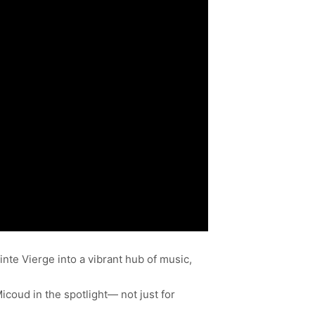
te Vierge into a vibrant hub of music,
icoud in the spotlight— not just for