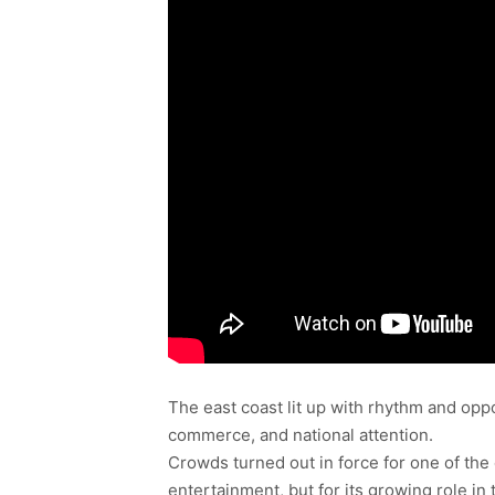
The east coast lit up with rhythm and opp
commerce, and national attention.
Crowds turned out in force for one of the 
entertainment, but for its growing role 