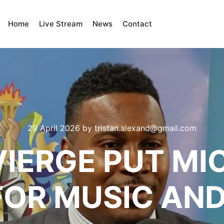
Home
Live Stream
News
Contact
29 April 2026
by
tristan.alexand@gmail.com
VIERGE PUT M
FOR MUSIC AND