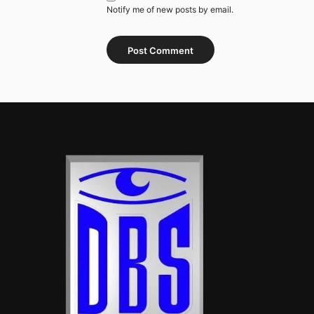
Notify me of new posts by email.