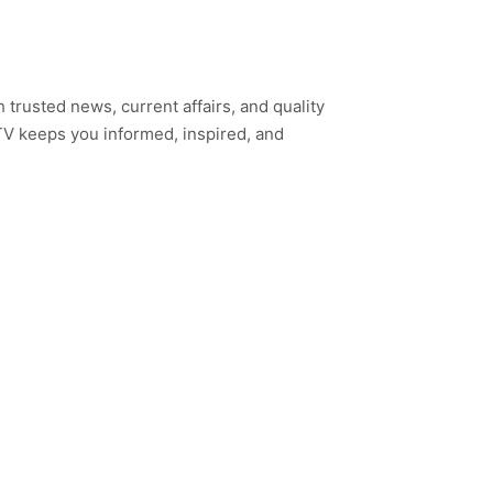
h trusted news, current affairs, and quality
TV keeps you informed, inspired, and