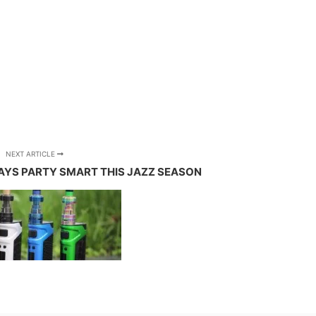
NEXT ARTICLE
AYS PARTY SMART THIS JAZZ SEASON