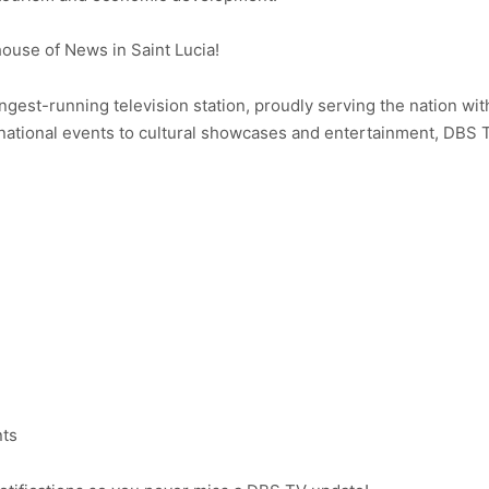
use of News in Saint Lucia!
ongest-running television station, proudly serving the nation wit
ational events to cultural showcases and entertainment, DBS 
nts