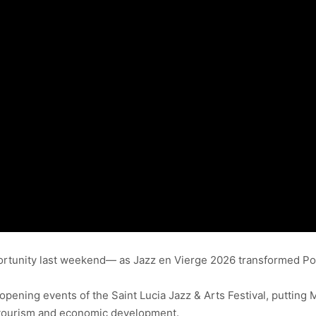
ortunity last weekend— as Jazz en Vierge 2026 transformed Poin
opening events of the Saint Lucia Jazz & Arts Festival, putting M
in tourism and economic development.