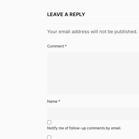
LEAVE A REPLY
Your email address will not be published.
Comment
*
Name
*
Notify me of follow-up comments by email.