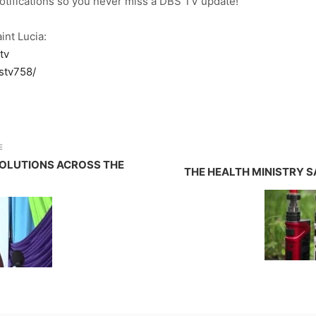
notifications so you never miss a DBS TV update!
int Lucia:
tv
stv758/
E
SOLUTIONS ACROSS THE
THE HEALTH MINISTRY S