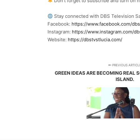
Don’t forget to subscribe and turn on 
Stay connected with DBS Television Sa
Facebook:
https://www.facebook.com/dbs
Instagram:
https://www.instagram.com/db
Website:
https://dbstvstlucia.com/
PREVIOUS ARTICL
GREEN IDEAS ARE BECOMING REAL 
ISLAND.