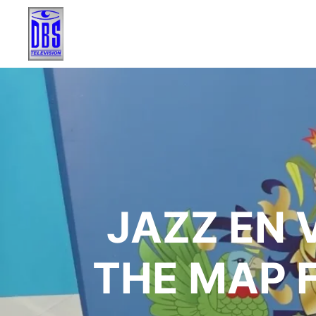
JAZZ EN 
THE MAP 