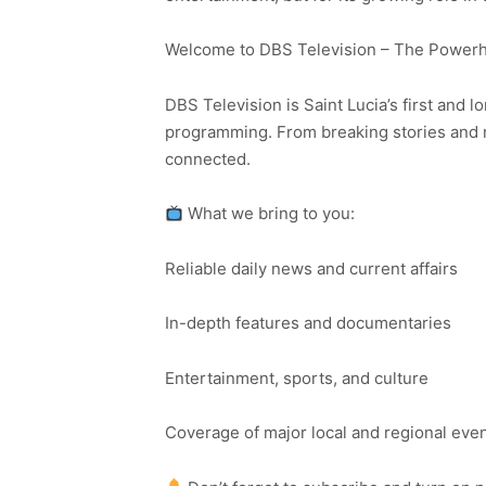
Welcome to DBS Television – The Powerho
DBS Television is Saint Lucia’s first and l
programming. From breaking stories and n
connected.
What we bring to you:
Reliable daily news and current affairs
In-depth features and documentaries
Entertainment, sports, and culture
Coverage of major local and regional eve