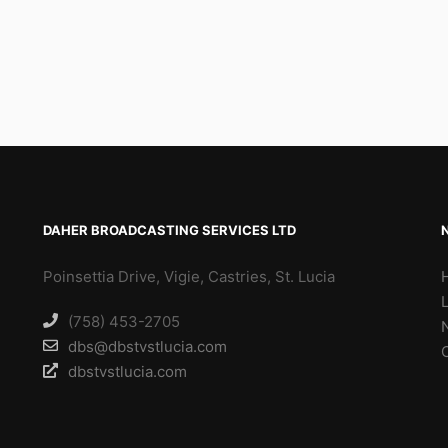
DAHER BROADCASTING SERVICES LTD
Poinsettia Drive, Vigie, Castries, St. Lucia
(758) 453-2705
dbs@dbstvstlucia.com
dbstvstlucia.com