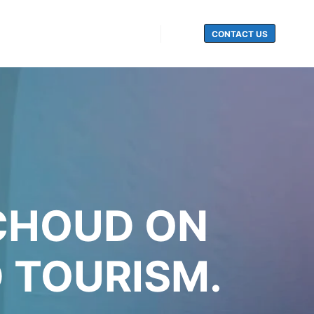
CONTACT US
Search
ICHOUD ON
 TOURISM.