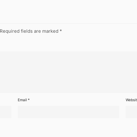
Required fields are marked
*
Email
*
Websi