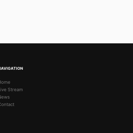
NAVIGATION
Home
Live Stream
News
Contact