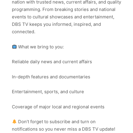
nation with trusted news, current affairs, and quality
programming. From breaking stories and national
events to cultural showcases and entertainment,
DBS TV keeps you informed, inspired, and
connected.
What we bring to you:
Reliable daily news and current affairs
In-depth features and documentaries
Entertainment, sports, and culture
Coverage of major local and regional events
Don’t forget to subscribe and turn on
notifications so you never miss a DBS TV update!