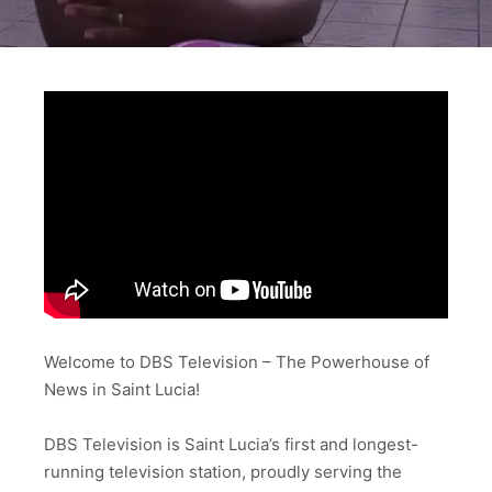
Welcome to DBS Television – The Powerhouse of
News in Saint Lucia!
DBS Television is Saint Lucia’s first and longest-
running television station, proudly serving the