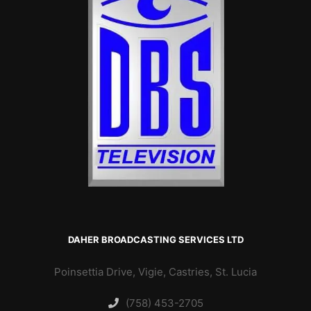
DAHER BROADCASTING SERVICES LTD
Poinsettia Drive, Vigie, Castries, St. Lucia
(758) 453-2705