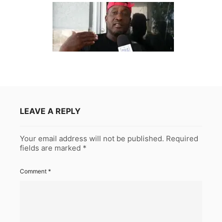
LEAVE A REPLY
Your email address will not be published.
Required
fields are marked
*
Comment
*