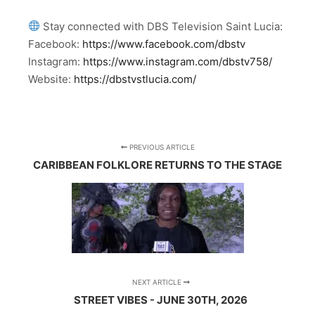
Stay connected with DBS Television Saint Lucia:
Facebook:
https://www.facebook.com/dbstv
Instagram:
https://www.instagram.com/dbstv758/
Website:
https://dbstvstlucia.com/
PREVIOUS ARTICLE
CARIBBEAN FOLKLORE RETURNS TO THE STAGE
NEXT ARTICLE
STREET VIBES - JUNE 30TH, 2026