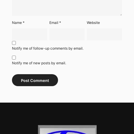
Name
*
Email
*
Website
Notify me of follow-up comments by email.
Notify me of new posts by email.