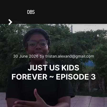
CONTACT US
DBS
Main menu
Search
Menu
30 June 2026
by
tristan.alexand@gmail.com
JUST US KIDS
FOREVER ~ EPISODE 3