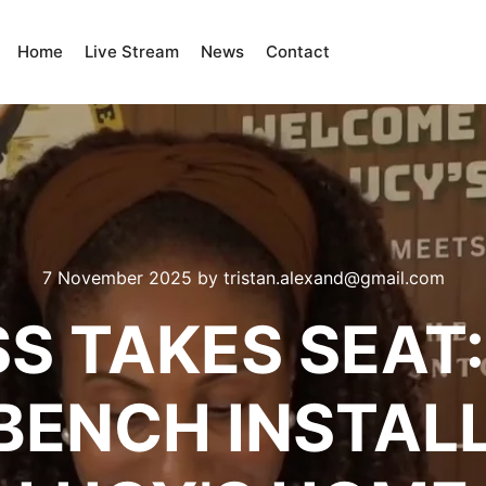
Home
Live Stream
News
Contact
7 November 2025
by
tristan.alexand@gmail.com
S TAKES SEAT:
BENCH INSTALL