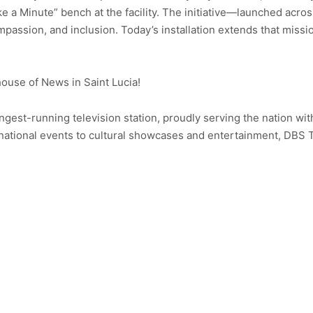
ke a Minute” bench at the facility. The initiative—launched acr
assion, and inclusion. Today’s installation extends that miss
use of News in Saint Lucia!
ongest-running television station, proudly serving the nation wit
ational events to cultural showcases and entertainment, DBS 