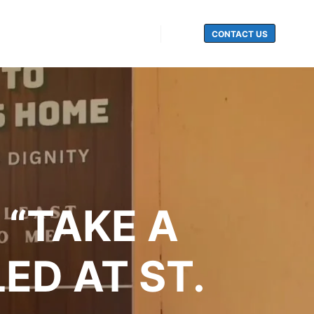
CONTACT US
Search
 “TAKE A
ED AT ST.