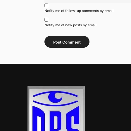
Notify me of follow-up comments by email.
Notify me of new posts by email.