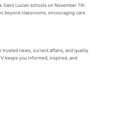
oss Saint Lucian schools on November 7th
ion beyond classrooms, encouraging care
h trusted news, current affairs, and quality
TV keeps you informed, inspired, and