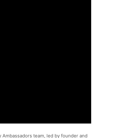
ddy Ambassadors team, led by founder and