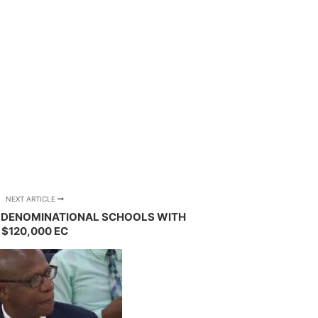
NEXT ARTICLE
S DENOMINATIONAL SCHOOLS WITH
$120,000 EC