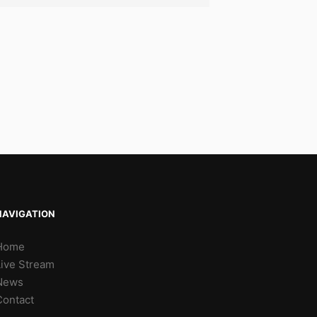
NAVIGATION
Home
Live Stream
News
Contact