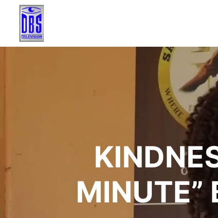
KINDNES
MINUTE” 