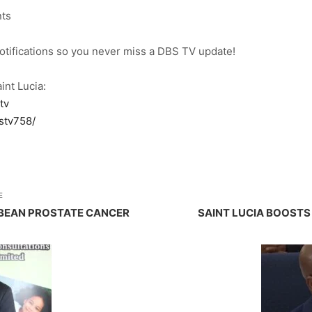
nts
notifications so you never miss a DBS TV update!
int Lucia:
tv
stv758/
E
BBEAN PROSTATE CANCER
SAINT LUCIA BOOST