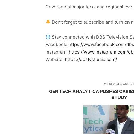
Coverage of major local and regional eve
Don’t forget to subscribe and turn on 
Stay connected with DBS Television Sa
Facebook:
https://www.facebook.com/dbs
Instagram:
https://www.instagram.com/db
Website:
https://dbstvstlucia.com/
PREVIOUS ARTICL
GEN TECH ANALYTICA PUSHES CARI
STUDY