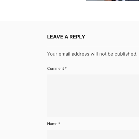
LEAVE A REPLY
Your email address will not be published.
Comment
*
Name
*