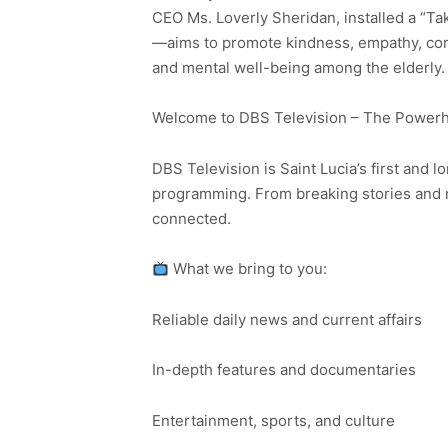
CEO Ms. Loverly Sheridan, installed a “Ta
—aims to promote kindness, empathy, comp
and mental well-being among the elderly.
Welcome to DBS Television – The Powerho
DBS Television is Saint Lucia’s first and l
programming. From breaking stories and n
connected.
What we bring to you:
Reliable daily news and current affairs
In-depth features and documentaries
Entertainment, sports, and culture