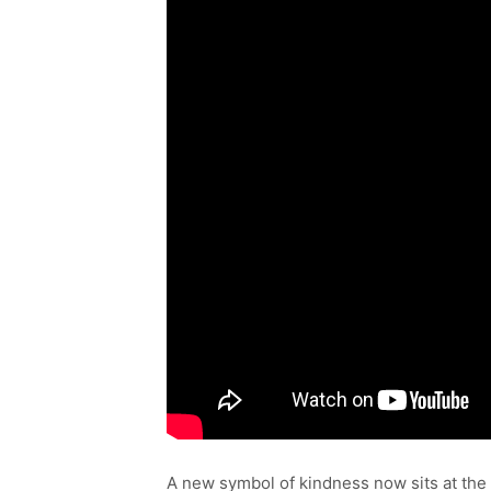
A new symbol of kindness now sits at the