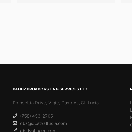
DAHER BROADCASTING SERVICES LTD
Poinsettia Drive, Vigie, Castries, St. Lucia
(758) 453-2705
dbs@dbstvstlucia.com
dbstvstlucia.com