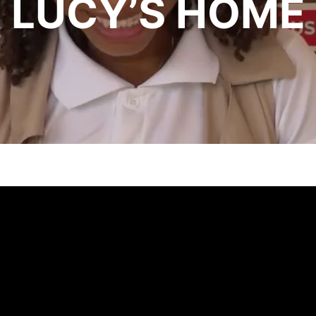
LUCY’S HOME