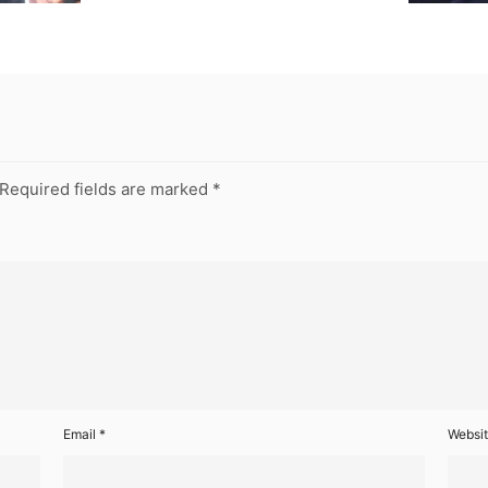
Required fields are marked
*
Email
*
Websi