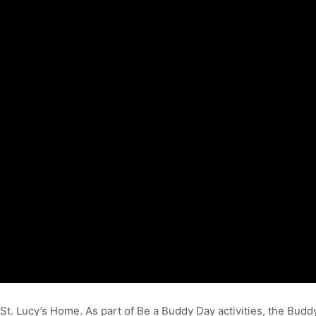
 St. Lucy’s Home. As part of Be a Buddy Day activities, the Bu