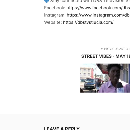
Stay connected with DBS Television Sa
Facebook:
https://www.facebook.com/dbs
Instagram:
https://www.instagram.com/db
Website:
https://dbstvstlucia.com/
PREVIOUS ARTICL
STREET VIBES - MAY 1
LEAVE A REPLY