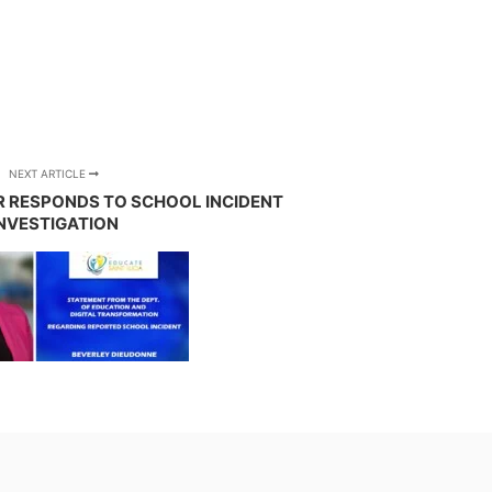
NEXT ARTICLE
R RESPONDS TO SCHOOL INCIDENT
NVESTIGATION