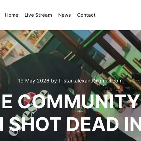
Home
Live Stream
News
Contact
19 May 2026
by
tristan.alexand@gmail.com
E COMMUNITY
 SHOT DEAD I