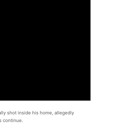
lly shot inside his home, allegedly
s continue.