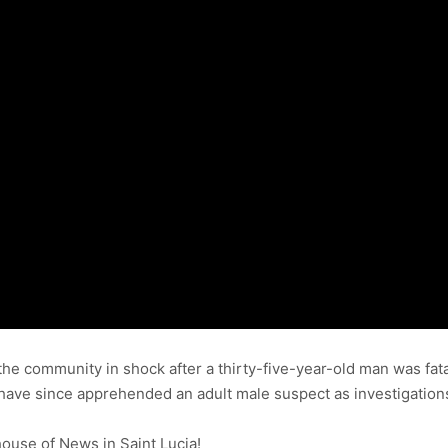
the community in shock after a thirty-five-year-old man was fata
ce have since apprehended an adult male suspect as investigation
use of News in Saint Lucia!