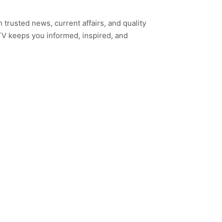
h trusted news, current affairs, and quality
TV keeps you informed, inspired, and