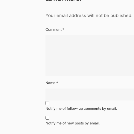
Your email address will not be published.
Comment
*
Name
*
Notify me of follow-up comments by email.
Notify me of new posts by email.