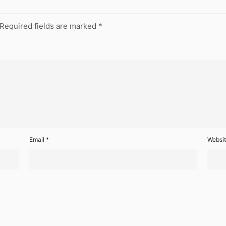
Required fields are marked
*
Email
*
Websi