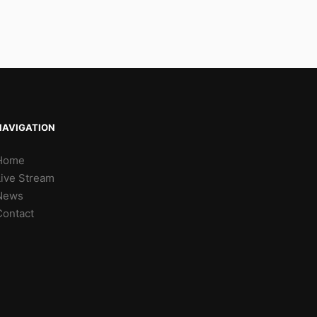
NAVIGATION
Home
Live Stream
News
Contact