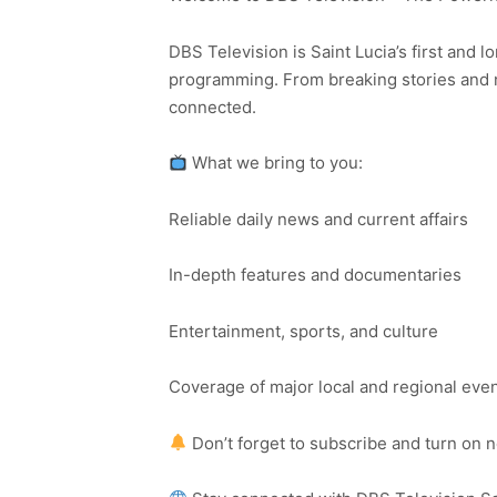
DBS Television is Saint Lucia’s first and l
programming. From breaking stories and n
connected.
What we bring to you:
Reliable daily news and current affairs
In-depth features and documentaries
Entertainment, sports, and culture
Coverage of major local and regional eve
Don’t forget to subscribe and turn on 