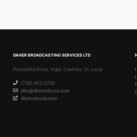
DAHER BROADCASTING SERVICES LTD
Poinsettia Drive, Vigie, Castries, St. Lucia
(758) 453-2705
dbs@dbstvstlucia.com
dbstvstlucia.com