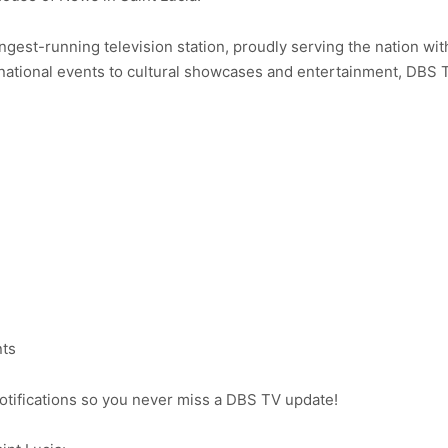
ongest-running television station, proudly serving the nation wit
ational events to cultural showcases and entertainment, DBS 
nts
notifications so you never miss a DBS TV update!