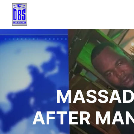
MASSAD
AFTER MAN