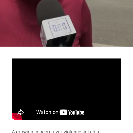
A growing concern over violence linked to