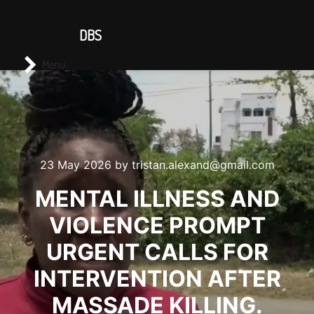
CONTACT US
DBS
Main menu
Search
Menu
23 May 2026
by
tristan.alexand@gmail.com
MENTAL ILLNESS AND
VIOLENCE PROMPT
URGENT CALLS FOR
INTERVENTION AFTER
MASSADE KILLING.