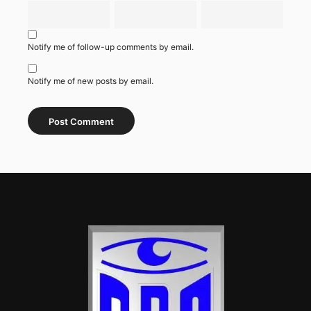
Notify me of follow-up comments by email.
Notify me of new posts by email.