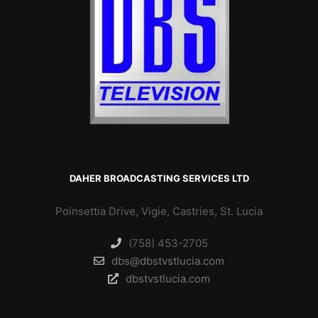
DAHER BROADCASTING SERVICES LTD
Poinsettia Drive, Vigie, Castries, St. Lucia
(758) 453-2705
dbs@dbstvstlucia.com
dbstvstlucia.com