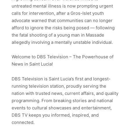
untreated mental illness is now prompting urgent
calls for intervention, after a Gros-Islet youth
advocate warned that communities can no longer
afford to ignore the risks being posed — following
the fatal shooting of a young man in Massade
allegedly involving a mentally unstable individual.
Welcome to DBS Television – The Powerhouse of
News in Saint Lucia!
DBS Television is Saint Lucia’s first and longest-
running television station, proudly serving the
nation with trusted news, current affairs, and quality
programming. From breaking stories and national
events to cultural showcases and entertainment,
DBS TV keeps you informed, inspired, and
connected.