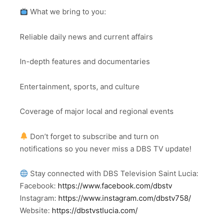
What we bring to you:
Reliable daily news and current affairs
In-depth features and documentaries
Entertainment, sports, and culture
Coverage of major local and regional events
Don’t forget to subscribe and turn on
notifications so you never miss a DBS TV update!
Stay connected with DBS Television Saint Lucia:
Facebook:
https://www.facebook.com/dbstv
Instagram:
https://www.instagram.com/dbstv758/
Website:
https://dbstvstlucia.com/