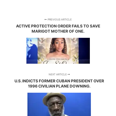
PREVIOUS ARTICLE
ACTIVE PROTECTION ORDER FAILS TO SAVE
MARIGOT MOTHER OF ONE.
NEXT ARTICLE
U.S. INDICTS FORMER CUBAN PRESIDENT OVER
1996 CIVILIAN PLANE DOWNING.