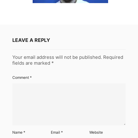
LEAVE A REPLY
Your email address will not be published.
Required
fields are marked
*
Comment
*
Name
*
Email
*
Website