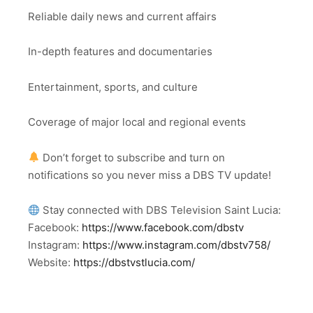
Reliable daily news and current affairs
In-depth features and documentaries
Entertainment, sports, and culture
Coverage of major local and regional events
Don’t forget to subscribe and turn on
notifications so you never miss a DBS TV update!
Stay connected with DBS Television Saint Lucia:
Facebook:
https://www.facebook.com/dbstv
Instagram:
https://www.instagram.com/dbstv758/
Website:
https://dbstvstlucia.com/