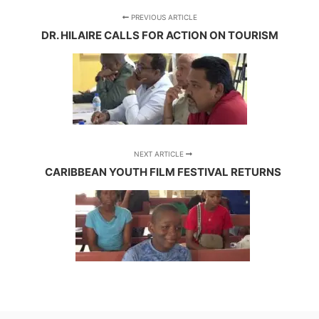
PREVIOUS ARTICLE
DR. HILAIRE CALLS FOR ACTION ON TOURISM
NEXT ARTICLE
CARIBBEAN YOUTH FILM FESTIVAL RETURNS