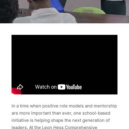
In a time when positive role models and mentorship
are more important than ever, one school-based
initiative is helping shape the next generation of
leaders. At the Leon Hess Comprehensive