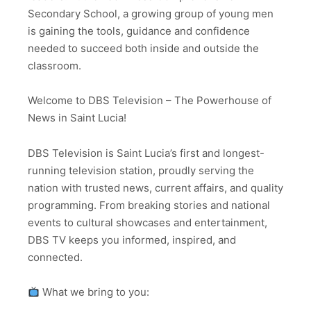
Secondary School, a growing group of young men
is gaining the tools, guidance and confidence
needed to succeed both inside and outside the
classroom.
Welcome to DBS Television – The Powerhouse of
News in Saint Lucia!
DBS Television is Saint Lucia’s first and longest-
running television station, proudly serving the
nation with trusted news, current affairs, and quality
programming. From breaking stories and national
events to cultural showcases and entertainment,
DBS TV keeps you informed, inspired, and
connected.
What we bring to you: