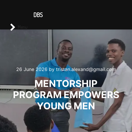
CONTACT US
DBS
Main menu
Search
Menu
26 June 2026
by
tristan.alexand@gmail.com
MENTORSHIP
PROGRAM EMPOWERS
YOUNG MEN