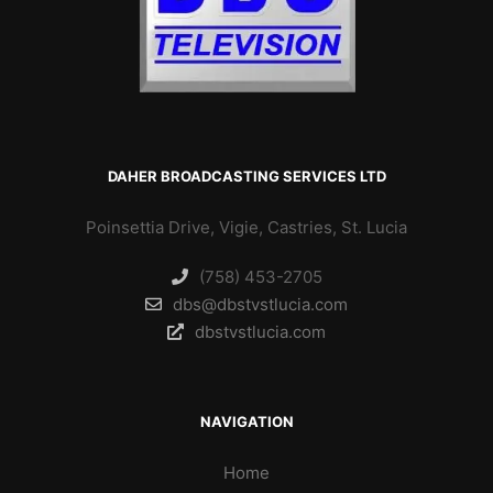
DAHER BROADCASTING SERVICES LTD
Poinsettia Drive, Vigie, Castries, St. Lucia
(758) 453-2705
dbs@dbstvstlucia.com
dbstvstlucia.com
NAVIGATION
Home