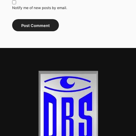
Notify me of new posts by email.