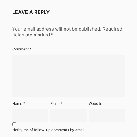
LEAVE A REPLY
Your email address will not be published.
Required
fields are marked
*
Comment
*
Name
*
Email
*
Website
Notify me of follow-up comments by email.