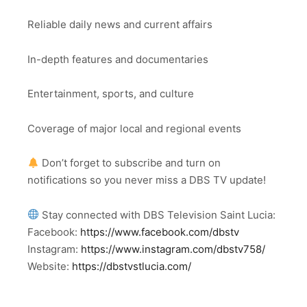
Reliable daily news and current affairs
In-depth features and documentaries
Entertainment, sports, and culture
Coverage of major local and regional events
Don’t forget to subscribe and turn on
notifications so you never miss a DBS TV update!
Stay connected with DBS Television Saint Lucia:
Facebook:
https://www.facebook.com/dbstv
Instagram:
https://www.instagram.com/dbstv758/
Website:
https://dbstvstlucia.com/