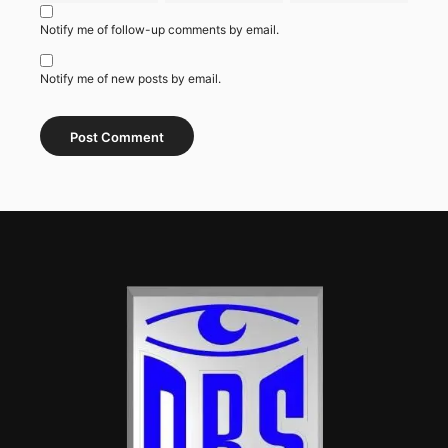
Notify me of follow-up comments by email.
Notify me of new posts by email.