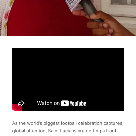
As the world’s biggest football celebration captures
global attention, Saint Lucians are getting a front-