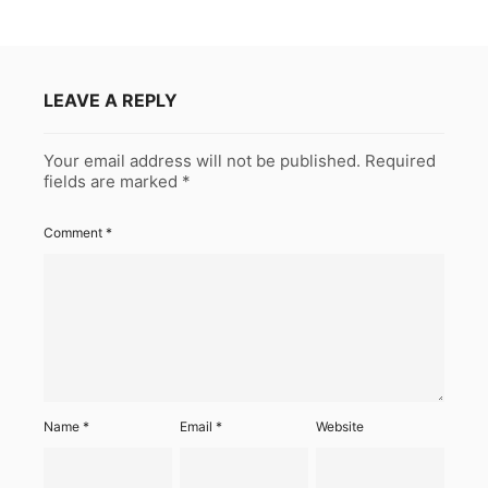
LEAVE A REPLY
Your email address will not be published.
Required
fields are marked
*
Comment
*
Name
*
Email
*
Website