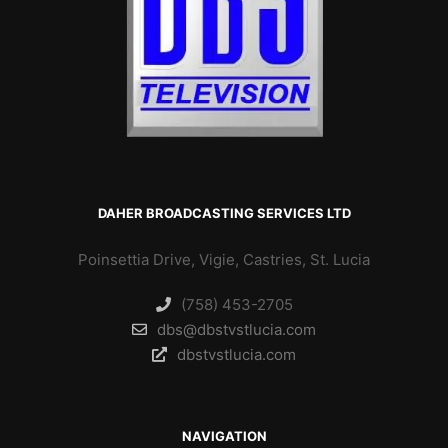
DAHER BROADCASTING SERVICES LTD
Poinsettia Drive, Vigie, Castries, St. Lucia
(758) 453-2705
dbs@dbstvstlucia.com
dbstvstlucia.com
NAVIGATION