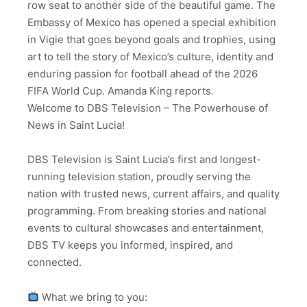
row seat to another side of the beautiful game. The
Embassy of Mexico has opened a special exhibition
in Vigie that goes beyond goals and trophies, using
art to tell the story of Mexico’s culture, identity and
enduring passion for football ahead of the 2026
FIFA World Cup. Amanda King reports.
Welcome to DBS Television – The Powerhouse of
News in Saint Lucia!
DBS Television is Saint Lucia’s first and longest-
running television station, proudly serving the
nation with trusted news, current affairs, and quality
programming. From breaking stories and national
events to cultural showcases and entertainment,
DBS TV keeps you informed, inspired, and
connected.
What we bring to you: