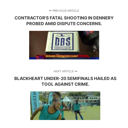
PREVIOUS ARTICLE
CONTRACTOR'S FATAL SHOOTING IN DENNERY
PROBED AMID DISPUTE CONCERNS.
NEXT ARTICLE
BLACKHEART UNDER-20 SEMIFINALS HAILED AS
TOOL AGAINST CRIME.