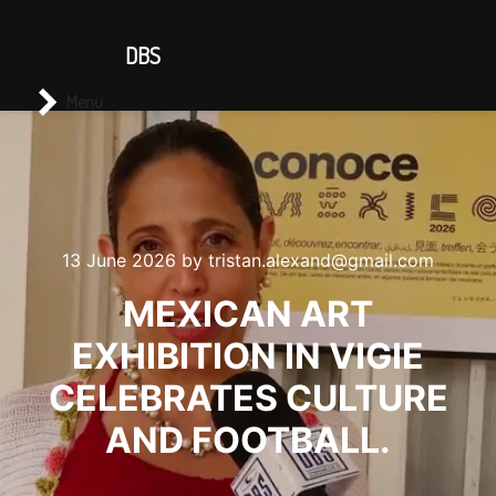
CONTACT US
DBS
Main menu
Search
Menu
13 June 2026
by
tristan.alexand@gmail.com
MEXICAN ART
EXHIBITION IN VIGIE
CELEBRATES CULTURE
AND FOOTBALL.