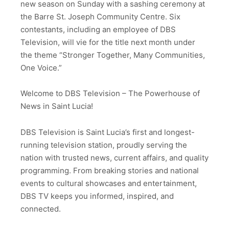
new season on Sunday with a sashing ceremony at
the Barre St. Joseph Community Centre. Six
contestants, including an employee of DBS
Television, will vie for the title next month under
the theme “Stronger Together, Many Communities,
One Voice.”
Welcome to DBS Television – The Powerhouse of
News in Saint Lucia!
DBS Television is Saint Lucia’s first and longest-
running television station, proudly serving the
nation with trusted news, current affairs, and quality
programming. From breaking stories and national
events to cultural showcases and entertainment,
DBS TV keeps you informed, inspired, and
connected.