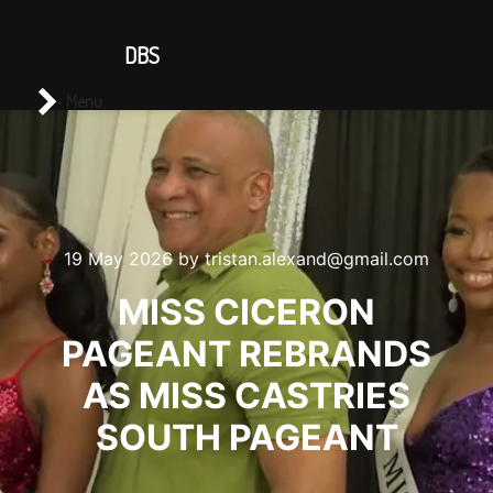
CONTACT US
DBS
Main menu
Search
Menu
19 May 2026
by
tristan.alexand@gmail.com
MISS CICERON
PAGEANT REBRANDS
AS MISS CASTRIES
SOUTH PAGEANT