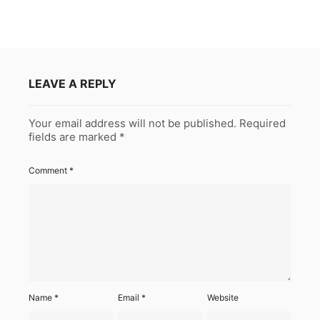
LEAVE A REPLY
Your email address will not be published.
Required
fields are marked
*
Comment
*
Name
*
Email
*
Website