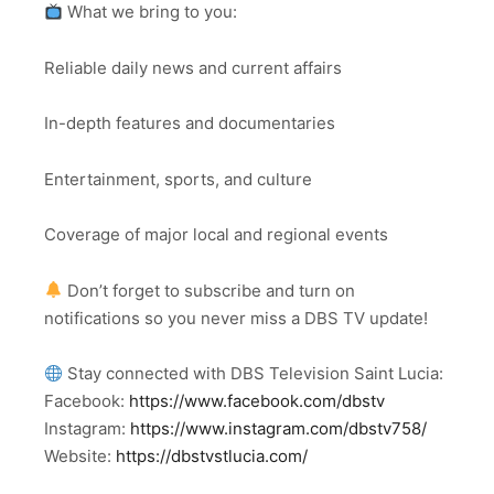
What we bring to you:
Reliable daily news and current affairs
In-depth features and documentaries
Entertainment, sports, and culture
Coverage of major local and regional events
Don’t forget to subscribe and turn on
notifications so you never miss a DBS TV update!
Stay connected with DBS Television Saint Lucia:
Facebook:
https://www.facebook.com/dbstv
Instagram:
https://www.instagram.com/dbstv758/
Website:
https://dbstvstlucia.com/