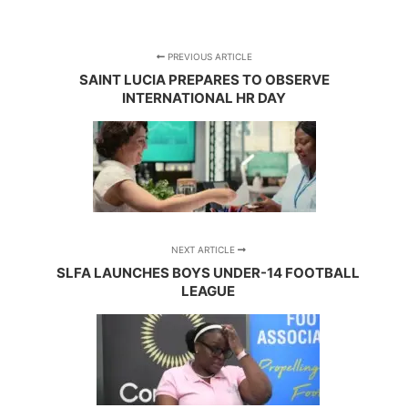
PREVIOUS ARTICLE
SAINT LUCIA PREPARES TO OBSERVE
INTERNATIONAL HR DAY
NEXT ARTICLE
SLFA LAUNCHES BOYS UNDER-14 FOOTBALL
LEAGUE