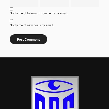
Notify me of follow-up comments by email.
Notify me of new posts by email.