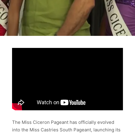
The Miss Ciceron Pageant has officially evolved
into the Miss Castries South Pageant, launching its