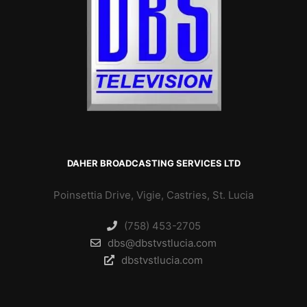
DAHER BROADCASTING SERVICES LTD
Poinsettia Drive, Vigie, Castries, St. Lucia
(758) 453-2705
dbs@dbstvstlucia.com
dbstvstlucia.com