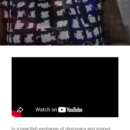
In a heartfelt exchange of diplomacy and shared