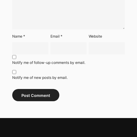
Name
*
Email
*
Website
Notify me of follow-up comments by email.
Notify me of new posts by email.