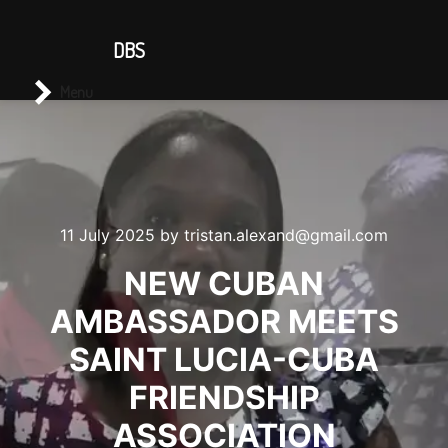
CONTACT US
DBS
Main menu
Search
Menu
11 July 2025
by
tristan.alexand@gmail.com
NEW CUBAN
AMBASSADOR MEETS
SAINT LUCIA-CUBA
FRIENDSHIP
ASSOCIATION