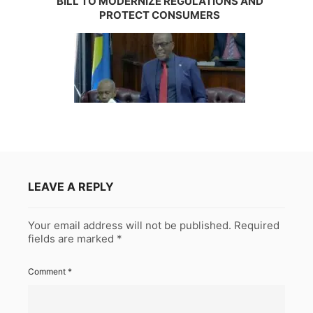
BILL TO MODERNIZE REGULATIONS AND
PROTECT CONSUMERS
LEAVE A REPLY
Your email address will not be published.
Required
fields are marked
*
Comment
*