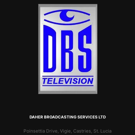
DAHER BROADCASTING SERVICES LTD
Poinsettia Drive, Vigie, Castries, St. Lucia