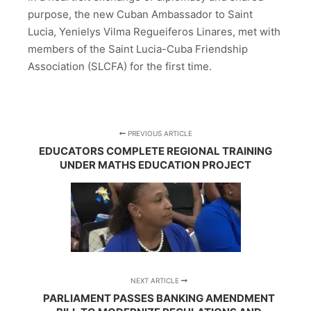
purpose, the new Cuban Ambassador to Saint
Lucia, Yenielys Vilma Regueiferos Linares, met with
members of the Saint Lucia-Cuba Friendship
Association (SLCFA) for the first time.
PREVIOUS ARTICLE
EDUCATORS COMPLETE REGIONAL TRAINING
UNDER MATHS EDUCATION PROJECT
NEXT ARTICLE
PARLIAMENT PASSES BANKING AMENDMENT