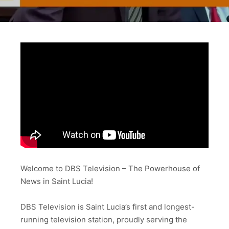
Welcome to DBS Television – The Powerhouse of
News in Saint Lucia!
DBS Television is Saint Lucia’s first and longest-
running television station, proudly serving the