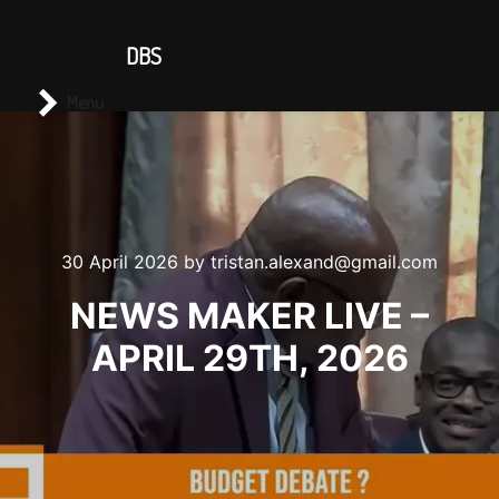
CONTACT US
DBS
Main menu
Search
Menu
30 April 2026
by
tristan.alexand@gmail.com
NEWS MAKER LIVE –
APRIL 29TH, 2026