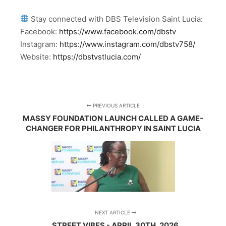
Stay connected with DBS Television Saint Lucia:
Facebook:
https://www.facebook.com/dbstv
Instagram:
https://www.instagram.com/dbstv758/
Website:
https://dbstvstlucia.com/
PREVIOUS ARTICLE
MASSY FOUNDATION LAUNCH CALLED A GAME-
CHANGER FOR PHILANTHROPY IN SAINT LUCIA
NEXT ARTICLE
STREET VIBES - APRIL 30TH, 2026