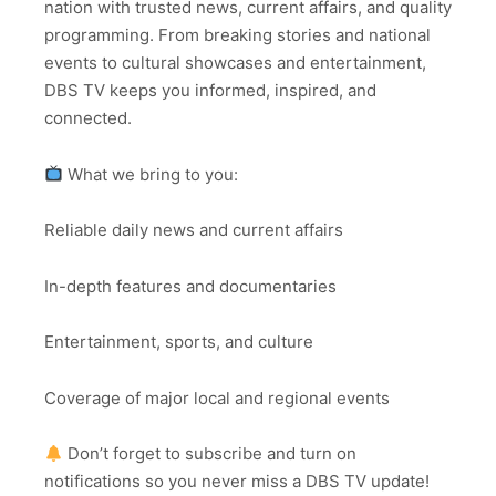
nation with trusted news, current affairs, and quality
programming. From breaking stories and national
events to cultural showcases and entertainment,
DBS TV keeps you informed, inspired, and
connected.
What we bring to you:
Reliable daily news and current affairs
In-depth features and documentaries
Entertainment, sports, and culture
Coverage of major local and regional events
Don’t forget to subscribe and turn on
notifications so you never miss a DBS TV update!