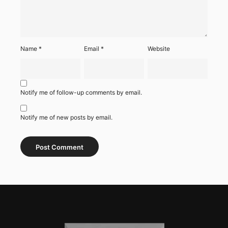
Name
*
Email
*
Website
Notify me of follow-up comments by email.
Notify me of new posts by email.