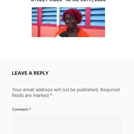
LEAVE A REPLY
Your email address will not be published.
Required
fields are marked
*
Comment
*