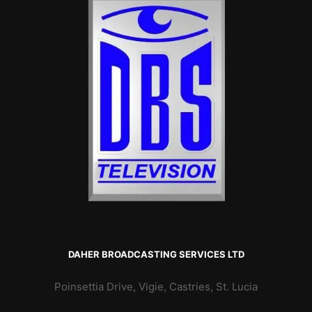
DAHER BROADCASTING SERVICES LTD
Poinsettia Drive, Vigie, Castries, St. Lucia