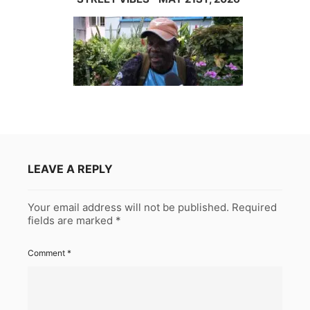
LEAVE A REPLY
Your email address will not be published.
Required
fields are marked
*
Comment
*