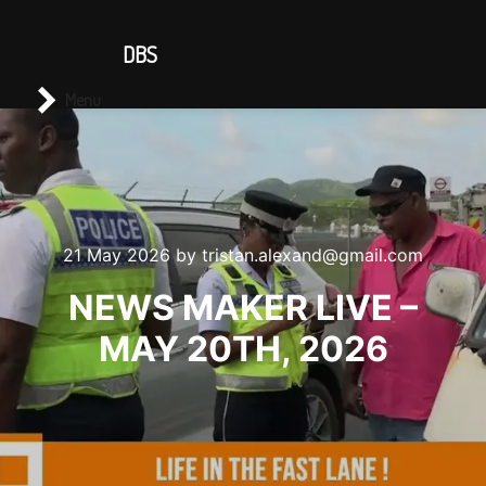
CONTACT US
DBS
Main menu
Search
Menu
21 May 2026
by
tristan.alexand@gmail.com
NEWS MAKER LIVE –
MAY 20TH, 2026