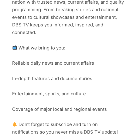
nation with trusted news, current affairs, and quality
programming. From breaking stories and national
events to cultural showcases and entertainment,
DBS TV keeps you informed, inspired, and
connected.
What we bring to you:
Reliable daily news and current affairs
In-depth features and documentaries
Entertainment, sports, and culture
Coverage of major local and regional events
Don’t forget to subscribe and turn on
notifications so you never miss a DBS TV update!