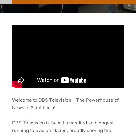
Welcome to DBS Television – The Powerhouse of
News in Saint Lucia!
DBS Television is Saint Lucia’s first and longest-
running television station, proudly serving the