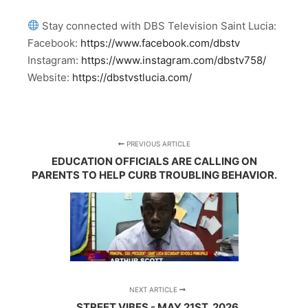
Stay connected with DBS Television Saint Lucia:
Facebook:
https://www.facebook.com/dbstv
Instagram:
https://www.instagram.com/dbstv758/
Website:
https://dbstvstlucia.com/
PREVIOUS ARTICLE
EDUCATION OFFICIALS ARE CALLING ON
PARENTS TO HELP CURB TROUBLING BEHAVIOR.
NEXT ARTICLE
STREET VIBES - MAY 21ST, 2026