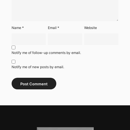
Name
*
Email
*
Website
Notify me of follow-up comments by email.
Notify me of new posts by email.