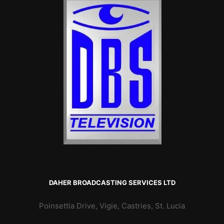
DAHER BROADCASTING SERVICES LTD
Poinsettia Drive, Vigie, Castries, St. Lucia