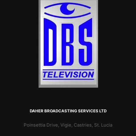
DAHER BROADCASTING SERVICES LTD
Poinsettia Drive, Vigie, Castries, St. Lucia