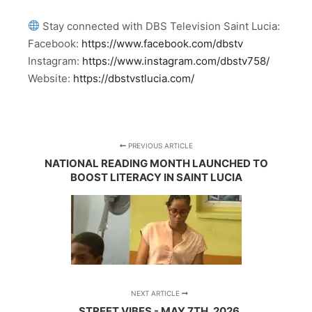
Stay connected with DBS Television Saint Lucia:
Facebook:
https://www.facebook.com/dbstv
Instagram:
https://www.instagram.com/dbstv758/
Website:
https://dbstvstlucia.com/
PREVIOUS ARTICLE
NATIONAL READING MONTH LAUNCHED TO
BOOST LITERACY IN SAINT LUCIA
NEXT ARTICLE
STREET VIBES - MAY 7TH, 2026