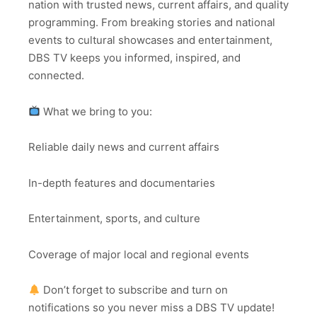
nation with trusted news, current affairs, and quality
programming. From breaking stories and national
events to cultural showcases and entertainment,
DBS TV keeps you informed, inspired, and
connected.
What we bring to you:
Reliable daily news and current affairs
In-depth features and documentaries
Entertainment, sports, and culture
Coverage of major local and regional events
Don’t forget to subscribe and turn on
notifications so you never miss a DBS TV update!