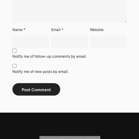
Name
*
Email
*
Website
Notify me of follow-up comments by email.
Notify me of new posts by email.