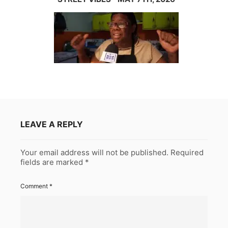
LEAVE A REPLY
Your email address will not be published.
Required
fields are marked
*
Comment
*