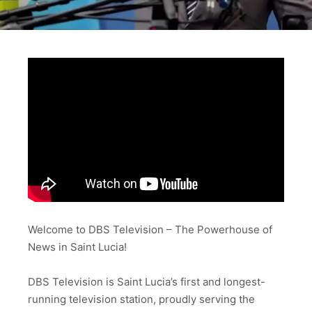
Welcome to DBS Television – The Powerhouse of
News in Saint Lucia!
DBS Television is Saint Lucia’s first and longest-
running television station, proudly serving the