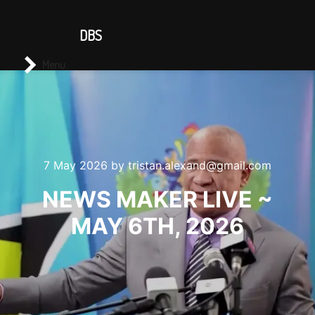
CONTACT US
DBS
Main menu
Search
Menu
7 May 2026
by
tristan.alexand@gmail.com
NEWS MAKER LIVE ~
MAY 6TH, 2026