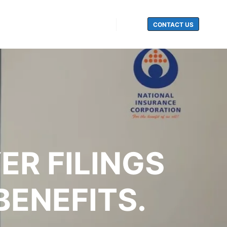
CONTACT US
Search
ER FILINGS
ENEFITS.