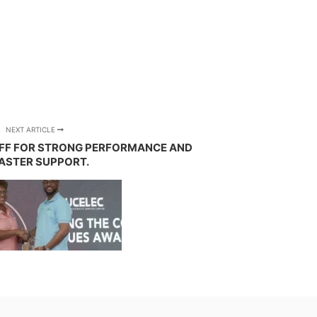
NEXT ARTICLE
FF FOR STRONG PERFORMANCE AND
ASTER SUPPORT.