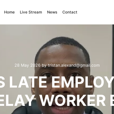
Home
Live Stream
News
Contact
28 May 2026
by
tristan.alexand@gmail.com
 LATE EMPLOY
ELAY WORKER B