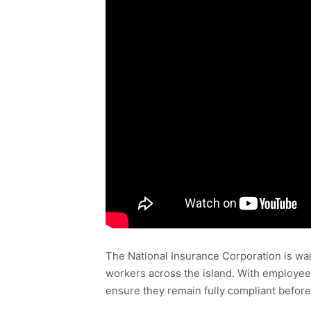
The National Insurance Corporation is war
workers across the island. With employee
ensure they remain fully compliant before