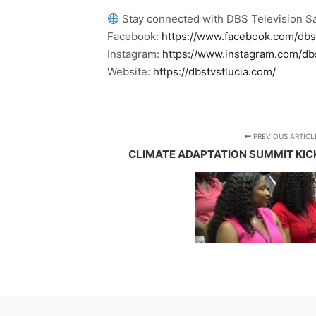
Stay connected with DBS Television Sa
Facebook:
https://www.facebook.com/dbs
Instagram:
https://www.instagram.com/db
Website:
https://dbstvstlucia.com/
PREVIOUS ARTICL
CLIMATE ADAPTATION SUMMIT KICKS