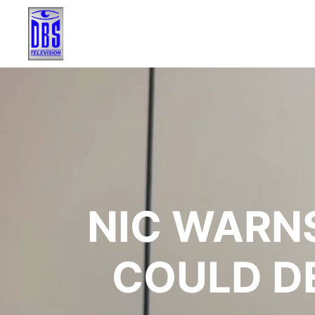
NIC WARNS
COULD D