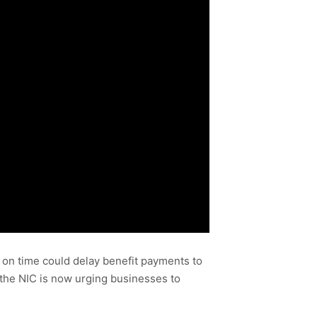
 on time could delay benefit payments to
 the NIC is now urging businesses to