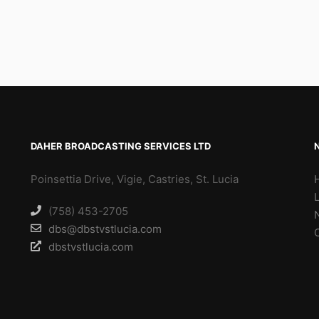
DAHER BROADCASTING SERVICES LTD
Poinsettia Drive, Vigie, Castries, St. Lucia
(758) 453-2705
dbs@dbstvstlucia.com
dbstvstlucia.com