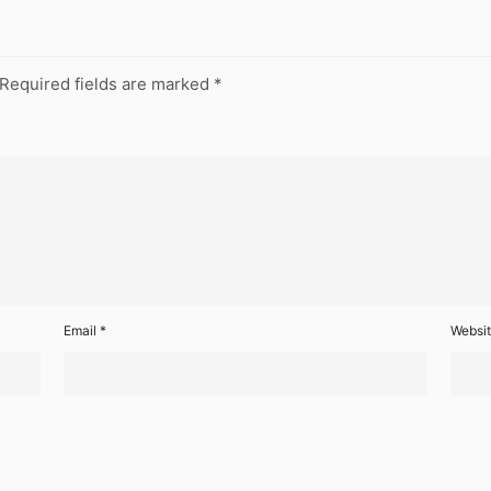
Required fields are marked
*
Email
*
Websi