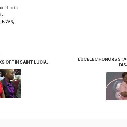
int Lucia:
tv
stv758/
E
LUCELEC HONORS STA
 OFF IN SAINT LUCIA.
DIS