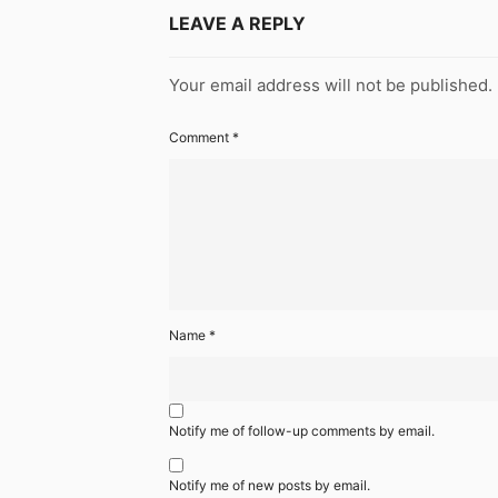
LEAVE A REPLY
Your email address will not be published.
Comment
*
Name
*
Notify me of follow-up comments by email.
Notify me of new posts by email.