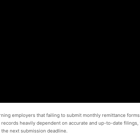
ning employers that failing to submit monthly remittance forms
 records heavily dependent on accurate and up-to-date filings,
 the next submission deadline.