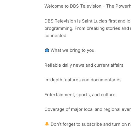
Welcome to DBS Television – The Powerho
DBS Television is Saint Lucia’s first and l
programming. From breaking stories and n
connected.
What we bring to you:
Reliable daily news and current affairs
In-depth features and documentaries
Entertainment, sports, and culture
Coverage of major local and regional eve
Don’t forget to subscribe and turn on 