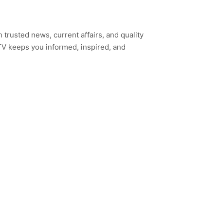
h trusted news, current affairs, and quality
TV keeps you informed, inspired, and