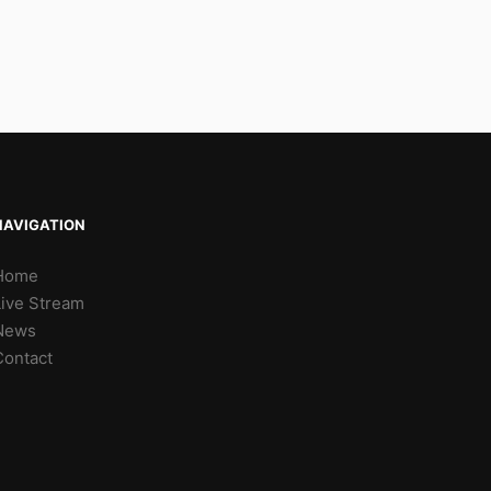
NAVIGATION
Home
Live Stream
News
Contact