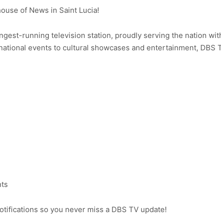
use of News in Saint Lucia!
ongest-running television station, proudly serving the nation wit
ational events to cultural showcases and entertainment, DBS 
nts
notifications so you never miss a DBS TV update!