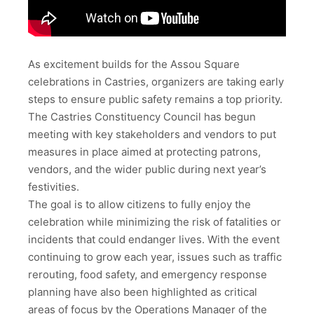
As excitement builds for the Assou Square
celebrations in Castries, organizers are taking early
steps to ensure public safety remains a top priority.
The Castries Constituency Council has begun
meeting with key stakeholders and vendors to put
measures in place aimed at protecting patrons,
vendors, and the wider public during next year’s
festivities.
The goal is to allow citizens to fully enjoy the
celebration while minimizing the risk of fatalities or
incidents that could endanger lives. With the event
continuing to grow each year, issues such as traffic
rerouting, food safety, and emergency response
planning have also been highlighted as critical
areas of focus by the Operations Manager of the