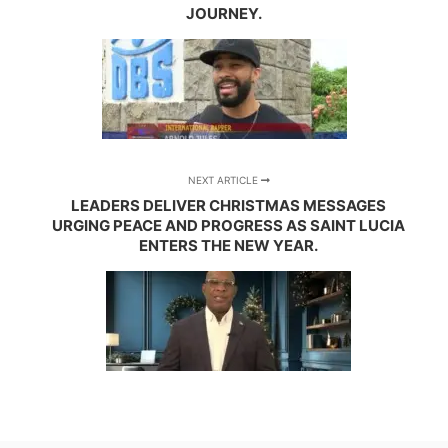
JOURNEY.
NEXT ARTICLE
LEADERS DELIVER CHRISTMAS MESSAGES
URGING PEACE AND PROGRESS AS SAINT LUCIA
ENTERS THE NEW YEAR.