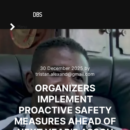
CONTACT US
DBS
Main menu
Search
Menu
30 December 2025
by
tristan.alexand@gmail.com
ORGANIZERS
IMPLEMENT
PROACTIVE SAFETY
MEASURES AHEAD OF