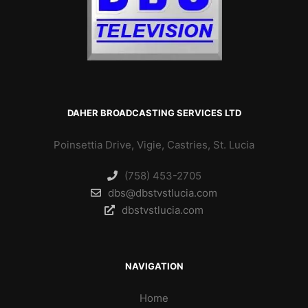
DAHER BROADCASTING SERVICES LTD
Poinsettia Drive, Vigie, Castries, St. Lucia
(758) 453-2705
dbs@dbstvstlucia.com
dbstvstlucia.com
NAVIGATION
Home