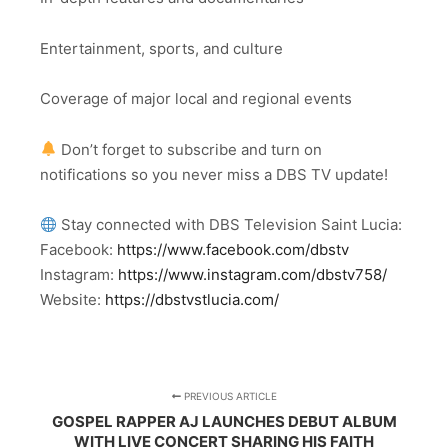
Entertainment, sports, and culture
Coverage of major local and regional events
Don’t forget to subscribe and turn on
notifications so you never miss a DBS TV update!
Stay connected with DBS Television Saint Lucia:
Facebook:
https://www.facebook.com/dbstv
Instagram:
https://www.instagram.com/dbstv758/
Website:
https://dbstvstlucia.com/
PREVIOUS ARTICLE
GOSPEL RAPPER AJ LAUNCHES DEBUT ALBUM
WITH LIVE CONCERT SHARING HIS FAITH