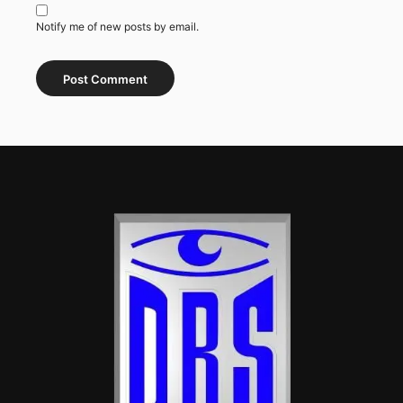
Notify me of new posts by email.