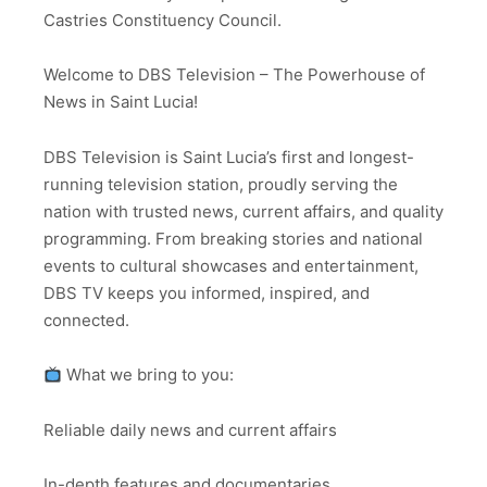
Castries Constituency Council.
Welcome to DBS Television – The Powerhouse of
News in Saint Lucia!
DBS Television is Saint Lucia’s first and longest-
running television station, proudly serving the
nation with trusted news, current affairs, and quality
programming. From breaking stories and national
events to cultural showcases and entertainment,
DBS TV keeps you informed, inspired, and
connected.
What we bring to you:
Reliable daily news and current affairs
In-depth features and documentaries