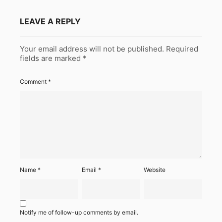
LEAVE A REPLY
Your email address will not be published.
Required
fields are marked
*
Comment
*
Name
*
Email
*
Website
Notify me of follow-up comments by email.