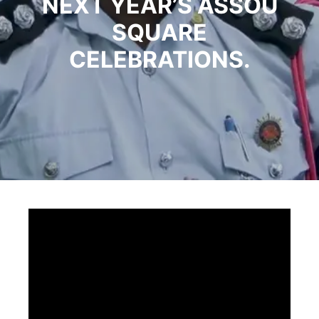
NEXT YEAR’S ASSOU
SQUARE
CELEBRATIONS.