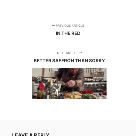
PREVIOUS ARTICLE
IN THE RED
NEXT ARTICLE
BETTER SAFFRON THAN SORRY
LEAVE A REPLY