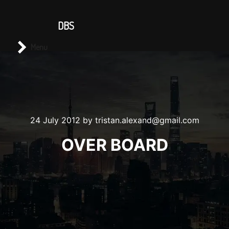
CONTACT US
DBS
Main menu
Search
Menu
24 July 2012
by
tristan.alexand@gmail.com
OVER BOARD