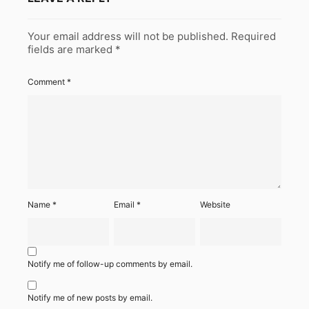
Your email address will not be published.
Required
fields are marked
*
Comment
*
Name
*
Email
*
Website
Notify me of follow-up comments by email.
Notify me of new posts by email.