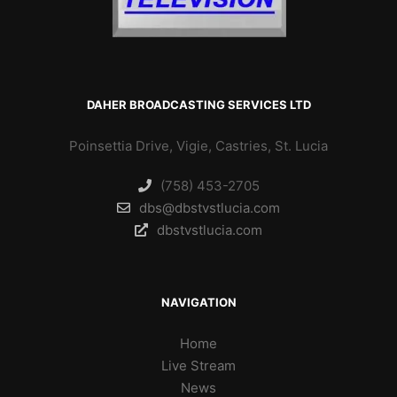
DAHER BROADCASTING SERVICES LTD
Poinsettia Drive, Vigie, Castries, St. Lucia
(758) 453-2705
dbs@dbstvstlucia.com
dbstvstlucia.com
NAVIGATION
Home
Live Stream
News