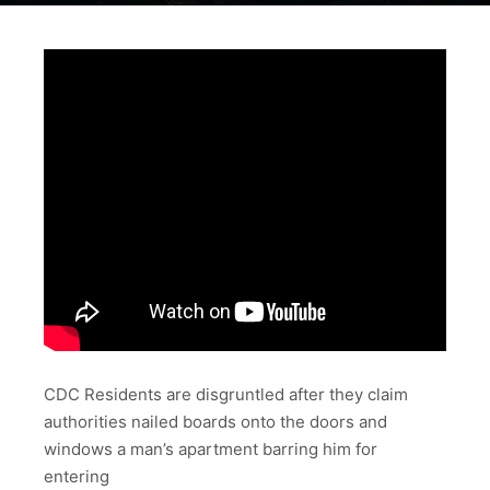
CDC Residents are disgruntled after they claim
authorities nailed boards onto the doors and
windows a man’s apartment barring him for
entering