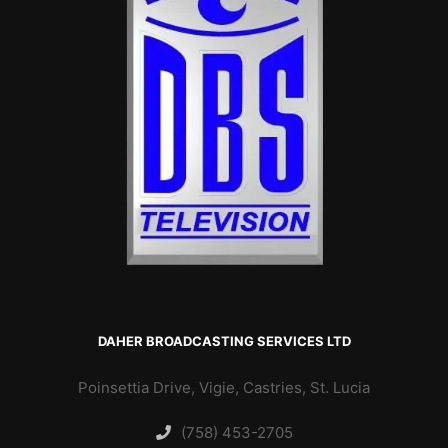
DAHER BROADCASTING SERVICES LTD
Poinsettia Drive, Vigie, Castries, St. Lucia
(758) 453-2705