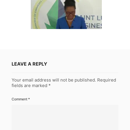
LEAVE A REPLY
Your email address will not be published.
Required
fields are marked
*
Comment
*