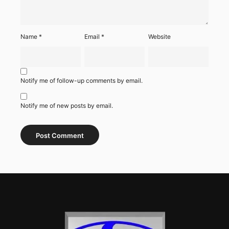
Name
*
Email
*
Website
Notify me of follow-up comments by email.
Notify me of new posts by email.