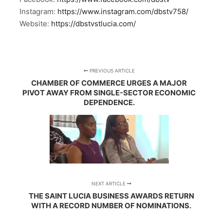
Instagram:
https://www.instagram.com/dbstv758/
Website:
https://dbstvstlucia.com/
PREVIOUS ARTICLE
CHAMBER OF COMMERCE URGES A MAJOR
PIVOT AWAY FROM SINGLE-SECTOR ECONOMIC
DEPENDENCE.
NEXT ARTICLE
THE SAINT LUCIA BUSINESS AWARDS RETURN
WITH A RECORD NUMBER OF NOMINATIONS.