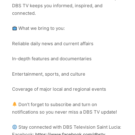
DBS TV keeps you informed, inspired, and
connected.
What we bring to you:
Reliable daily news and current affairs
In-depth features and documentaries
Entertainment, sports, and culture
Coverage of major local and regional events
Don’t forget to subscribe and turn on
notifications so you never miss a DBS TV update!
Stay connected with DBS Television Saint Lucia:
Facebook:
https://www.facebook.com/dbstv