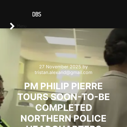
CONTACT US
DBS
Main menu
Search
Menu
27 November 2025
by
tristan.alexand@gmail.com
PM PHILIP PIERRE
TOURS SOON-TO-BE
COMPLETED
NORTHERN POLICE