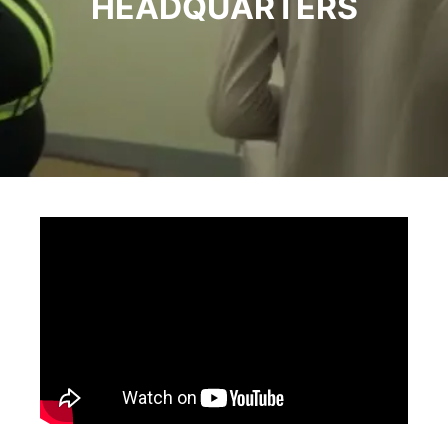
HEADQUARTERS