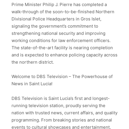
Prime Minister Philip J. Pierre has completed a
walk-through of the soon-to-be-finished Northern
Divisional Police Headquarters in Gros Islet,
signaling the government’s commitment to
strengthening national security and improving
working conditions for law enforcement officers.
The state-of-the-art facility is nearing completion
and is expected to enhance policing capacity across
the northern district.
Welcome to DBS Television – The Powerhouse of
News in Saint Lucia!
DBS Television is Saint Lucia’s first and longest-
running television station, proudly serving the
nation with trusted news, current affairs, and quality
programming. From breaking stories and national
events to cultural showcases and entertainment,