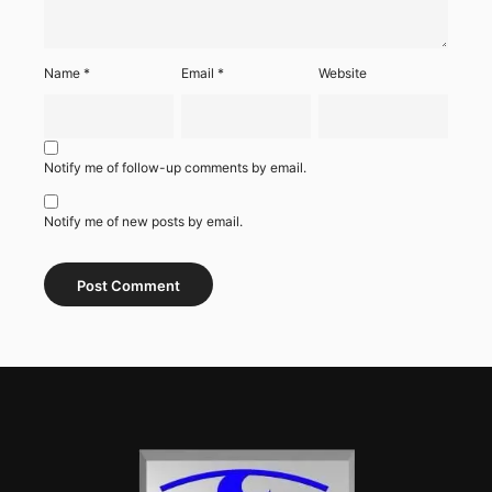
Name
*
Email
*
Website
Notify me of follow-up comments by email.
Notify me of new posts by email.