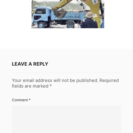
LEAVE A REPLY
Your email address will not be published.
Required
fields are marked
*
Comment
*