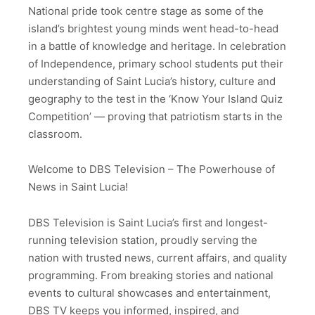
National pride took centre stage as some of the
island’s brightest young minds went head-to-head
in a battle of knowledge and heritage. In celebration
of Independence, primary school students put their
understanding of Saint Lucia’s history, culture and
geography to the test in the ‘Know Your Island Quiz
Competition’ — proving that patriotism starts in the
classroom.
Welcome to DBS Television – The Powerhouse of
News in Saint Lucia!
DBS Television is Saint Lucia’s first and longest-
running television station, proudly serving the
nation with trusted news, current affairs, and quality
programming. From breaking stories and national
events to cultural showcases and entertainment,
DBS TV keeps you informed, inspired, and