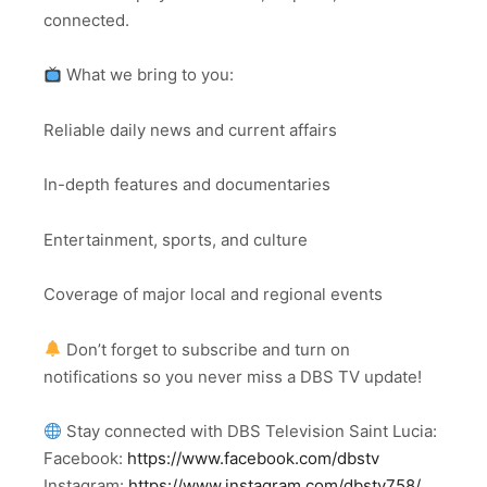
connected.
What we bring to you:
Reliable daily news and current affairs
In-depth features and documentaries
Entertainment, sports, and culture
Coverage of major local and regional events
Don’t forget to subscribe and turn on
notifications so you never miss a DBS TV update!
Stay connected with DBS Television Saint Lucia:
Facebook:
https://www.facebook.com/dbstv
Instagram:
https://www.instagram.com/dbstv758/