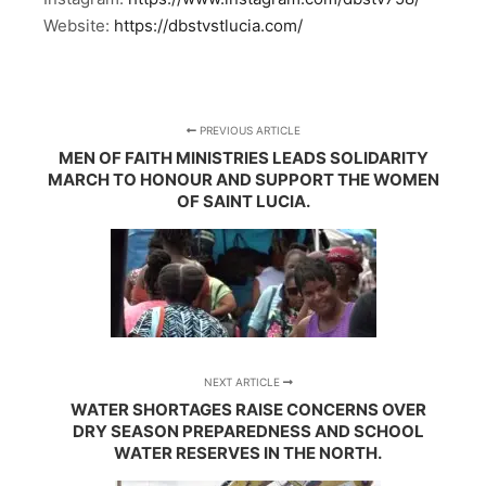
Website:
https://dbstvstlucia.com/
PREVIOUS ARTICLE
MEN OF FAITH MINISTRIES LEADS SOLIDARITY
MARCH TO HONOUR AND SUPPORT THE WOMEN
OF SAINT LUCIA.
NEXT ARTICLE
WATER SHORTAGES RAISE CONCERNS OVER
DRY SEASON PREPAREDNESS AND SCHOOL
WATER RESERVES IN THE NORTH.