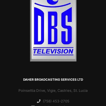
DAHER BROADCASTING SERVICES LTD
Poinsettia Drive, Vigie, Castries, St. Lucia
(758) 453-2705