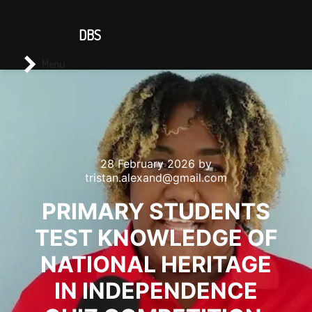
CONTACT US
DBS
Main menu
Search
Menu
28 February 2026
by
tristan.alexand@gmail.com
PRIMARY STUDENTS
TEST KNOWLEDGE OF
NATIONAL HERITAGE
IN INDEPENDENCE