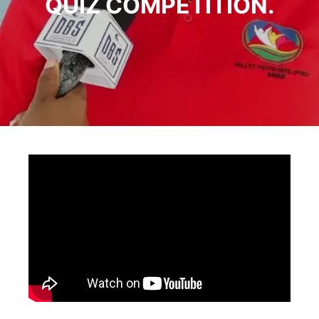
QUIZ COMPETITION.